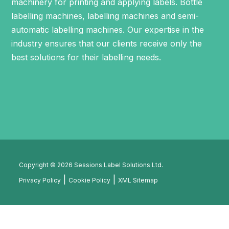
machinery for printing and applying labels.
Bottle
labelling machines
,
labelling machines
and
semi-
automatic labelling machines
. Our expertise in the
industry ensures that our clients receive only the
best solutions for their labelling needs.
Copyright © 2026 Sessions Label Solutions Ltd.
Privacy Policy
Cookie Policy
XML Sitemap