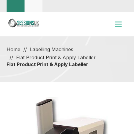
Home
Labelling Machines
Flat Product Print & Apply Labeller
Flat Product Print & Apply Labeller