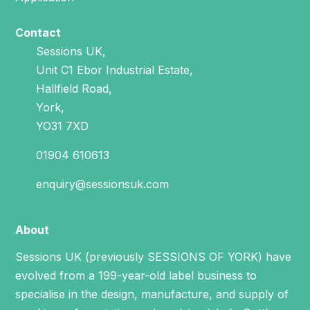
Contact
Sessions UK,
Unit C1 Ebor Industrial Estate,
Hallfield Road,
York,
YO31 7XD
01904 610613
enquiry@sessionsuk.com
About
Sessions UK (previously SESSIONS OF YORK) have
evolved from a 199-year-old label business to
specialise in the design, manufacture, and supply of