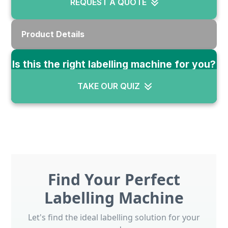
REQUEST A QUOTE
Product Details
Is this the right labelling machine for you?
TAKE OUR QUIZ