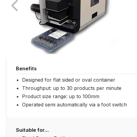
Benefits
Designed for flat sided or oval container
Throughput: up to 30 products per minute
Product size range: up to 100mm
Operated semi automatically via a foot switch
Suitable for...