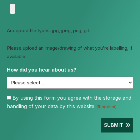
Accepted file types: jpg, jpeg, png, gif.
Please upload an image/drawing of what you're labelling, if
available.
How did you hear about us?
Consent
By using this form you agree with the storage and
handling of your data by this website.
(Required)
(Required)
SUBMIT