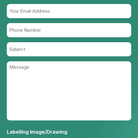
Your
Email
Address
Phone
(Required)
Number
(Required)
Subject
Message
(Required)
Labelling Image/Drawing