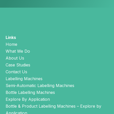
Links
Home
What We Do
About Us
Case Studies
Contact Us
Labelling Machines
Semi-Automatic Labelling Machines
Bottle Labelling Machines
Explore By Application
Bottle & Product Labelling Machines – Explore by
Application