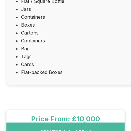
Flat / Square Bottle
Jars
Containers
Boxes
Cartons
Containers
Bag
Tags
Cards
Flat-packed Boxes
Price From: £10,000