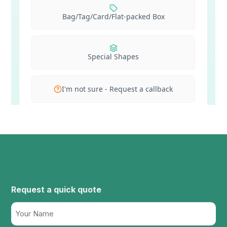
Request a quick quote
Name
(Required)