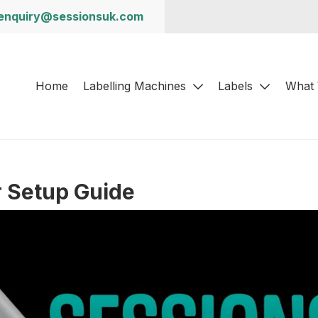
enquiry@sessionsuk.com
Home
Labelling Machines
Labels
What
r Setup Guide