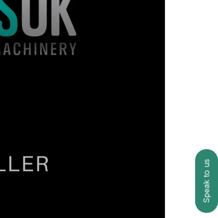
Speak to us