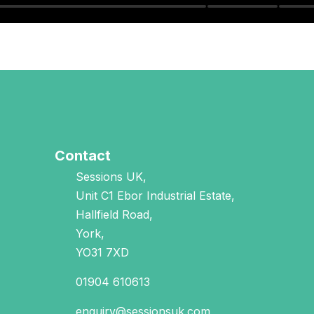
Contact
Sessions UK,
Unit C1 Ebor Industrial Estate,
Hallfield Road,
York,
YO31 7XD
01904 610613
enquiry@sessionsuk.com