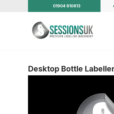
01904 610613
Desktop Bottle Labelle