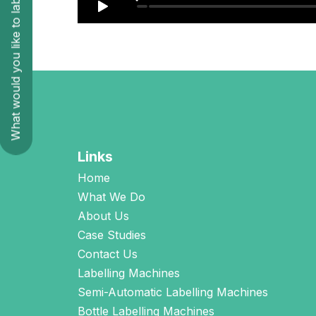
What would you like to label?
Links
Home
What We Do
About Us
Case Studies
Contact Us
Labelling Machines
Semi-Automatic Labelling Machines
Bottle Labelling Machines