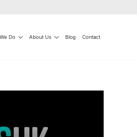
 We Do
About Us
Blog
Contact