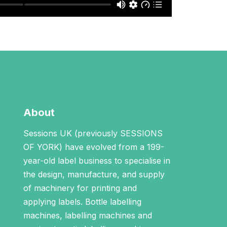
About
Sessions UK (previously SESSIONS
OF YORK) have evolved from a 199-
year-old label business to specialise in
the design, manufacture, and supply
of machinery for printing and
applying labels.
Bottle labelling
machines
,
labelling machines
and