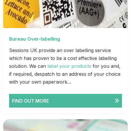
Bureau Over-labelling
Sessions UK provide an over labelling service
which has proven to be a cost effective labelling
solution. We can
label your products
for you and,
if required, despatch to an address of your choice
with your own paperwork…
FIND OUT MORE