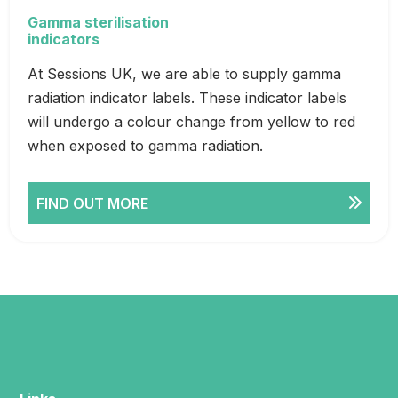
Gamma sterilisation
indicators
At Sessions UK, we are able to supply gamma
radiation indicator labels. These indicator labels
will undergo a colour change from yellow to red
when exposed to gamma radiation.
FIND OUT MORE