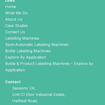
Links
Home
What We Do
About Us
Case Studies
Contact Us
Labelling Machines
Semi-Automatic Labelling Machines
Bottle Labelling Machines
Explore By Application
Bottle & Product Labelling Machines – Explore by
Application
Contact
Sessions UK,
Unit C1 Ebor Industrial Estate,
Hallfield Road,