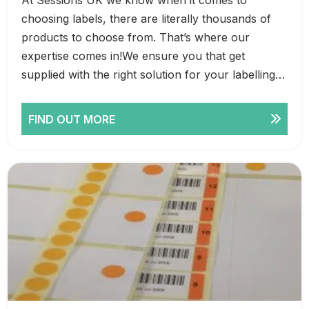
choosing labels, there are literally thousands of
products to choose from. That’s where our
expertise comes in!We ensure you that get
supplied with the right solution for your labelling…
FIND OUT MORE