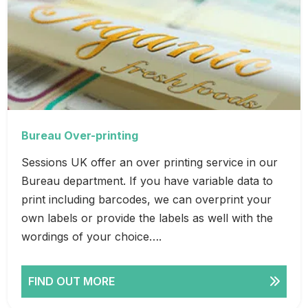
Bureau Over-printing
Sessions UK offer an over printing service in our
Bureau department. If you have variable data to
print including barcodes, we can overprint your
own labels or provide the labels as well with the
wordings of your choice….
FIND OUT MORE