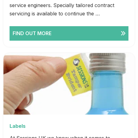
service engineers. Specially tailored contract
servicing is available to continue the …
FIND OUT MORE
Labels
At Sessions UK we know when it comes to