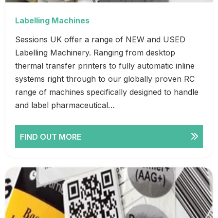
Labelling Machines
Sessions UK offer a range of NEW and USED
Labelling Machinery. Ranging from desktop
thermal transfer printers to fully automatic inline
systems right through to our globally proven RC
range of machines specifically designed to handle
and label pharmaceutical…
FIND OUT MORE