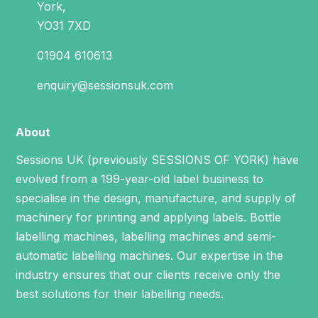
York,
YO31 7XD
01904 610613
enquiry@sessionsuk.com
About
Sessions UK (previously SESSIONS OF YORK) have
evolved from a 199-year-old label business to
specialise in the design, manufacture, and supply of
machinery for printing and applying labels.
Bottle
labelling machines
,
labelling machines
and
semi-
automatic labelling machines
. Our expertise in the
industry ensures that our clients receive only the
best solutions for their labelling needs.