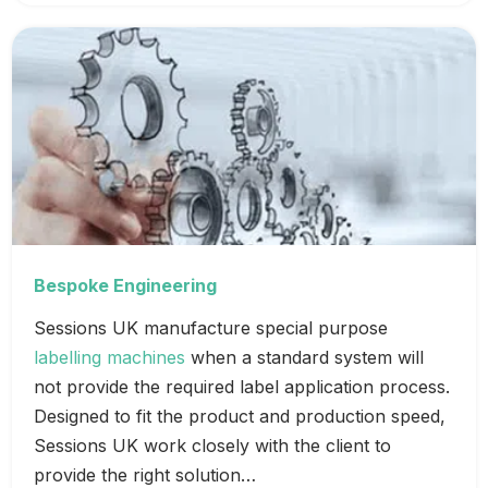
Bespoke Engineering
Sessions UK manufacture special purpose
labelling machines
when a standard system will
not provide the required label application process.
Designed to fit the product and production speed,
Sessions UK work closely with the client to
provide the right solution…