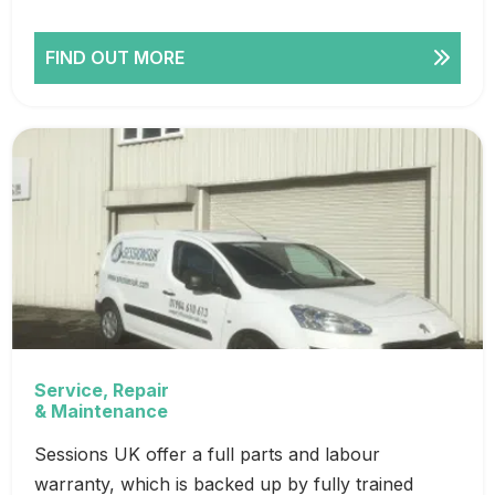
FIND OUT MORE
Service, Repair
& Maintenance
Sessions UK offer a full parts and labour
warranty, which is backed up by fully trained