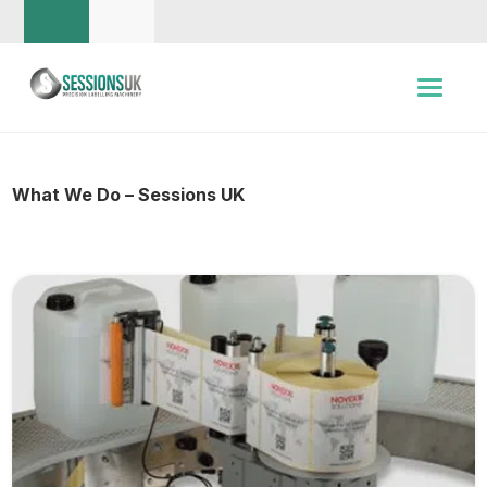
What We Do – Sessions UK