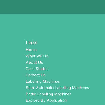
Links
Home
What We Do
About Us
Case Studies
Contact Us
Labelling Machines
Semi-Automatic Labelling Machines
Bottle Labelling Machines
Explore By Application