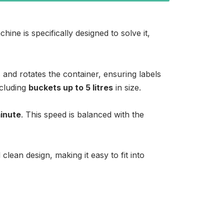
ine is specifically designed to solve it,
and rotates the container, ensuring labels
ncluding
buckets up to 5 litres
in size.
minute
. This speed is balanced with the
lean design, making it easy to fit into