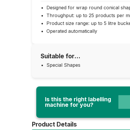
Designed for wrap round conical sha
Throughput: up to 25 products per m
Product size range: up to 5 litre buck
Operated automatically
Suitable for...
Special Shapes
Is this the right labelling
machine for you?
Product Details