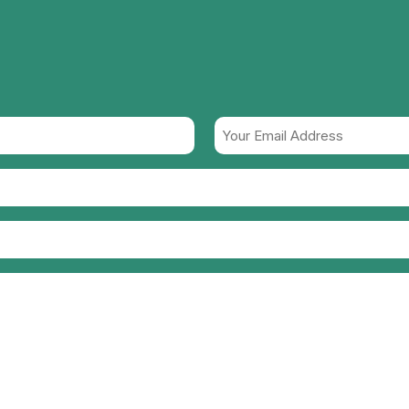
Your
Email
Address
(Required)