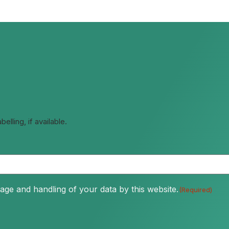
lling, if available.
age and handling of your data by this website.
(Required)