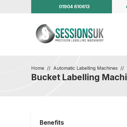
01904 610613
Home
Automatic Labelling Machines
Bucket Labelling Mach
Benefits