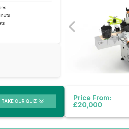
pes
inute
ets
Price From:
TAKE OUR QUIZ
£20,000