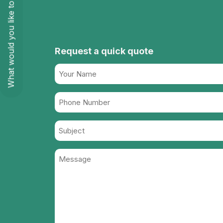
What would you like to label?
Request a quick quote
Name
(Required)
Phone
Number
Subject
(Required)
Message
(Required)