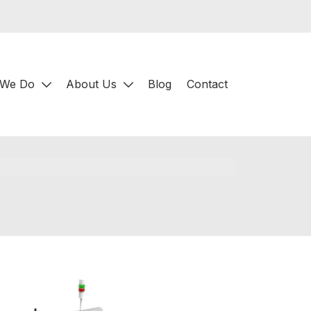
 We Do
About Us
Blog
Contact