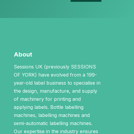
About
Sessions UK (previously SESSIONS
OF YORK) have evolved from a 199-
year-old label business to specialise in
the design, manufacture, and supply
of machinery for printing and
applying labels.
Bottle labelling
machines
,
labelling machines
and
semi-automatic labelling machines
.
Our expertise in the industry ensures