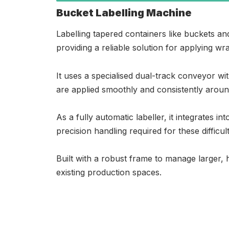
Bucket Labelling Machine
Labelling tapered containers like buckets and
providing a reliable solution for applying wr
It uses a specialised dual-track conveyor w
are applied smoothly and consistently around
As a fully automatic labeller, it integrates i
precision handling required for these difficul
Built with a robust frame to manage larger, h
existing production spaces.