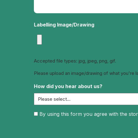
Labelling Image/Drawing
Accepted file types: jpg, jpeg, png, gif.
Please upload an image/drawing of what you're labe
How did you hear about us?
Consent
By using this form you agree with the stor
(Required)