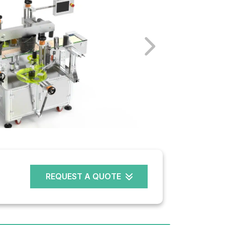
REQUEST A QUOTE