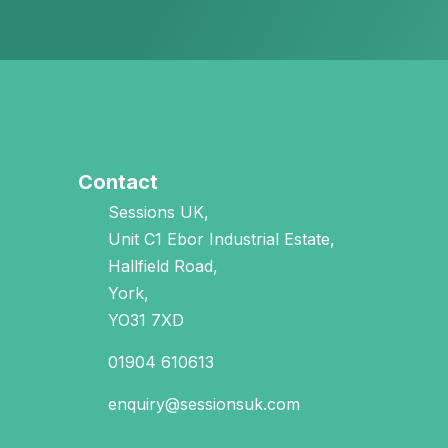
Contact
Sessions UK,
Unit C1 Ebor Industrial Estate,
Hallfield Road,
York,
YO31 7XD
01904 610613
enquiry@sessionsuk.com