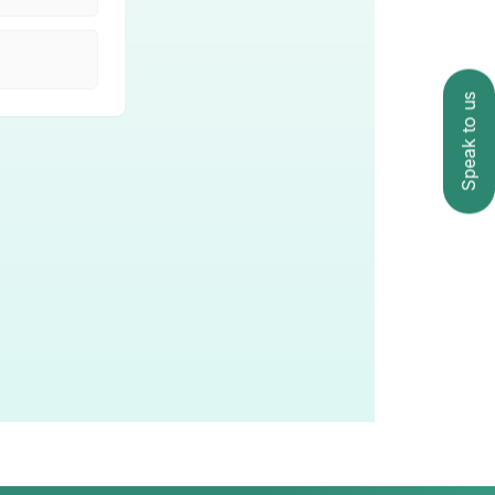
Speak to us