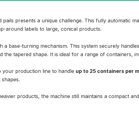
 pails presents a unique challenge. This fully automatic mach
ap-around labels to large, conical products.
ith a base-turning mechanism. This system securely handles 
 the tapered shape. It is ideal for a range of containers, i
nto your production line to handle
up to 25 containers per 
t shapes.
eavier products, the machine still maintains a compact and c