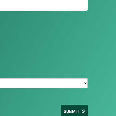
SUBMIT