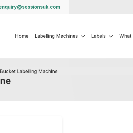
enquiry@sessionsuk.com
Home
Labelling Machines
Labels
What
Bucket Labelling Machine
ine