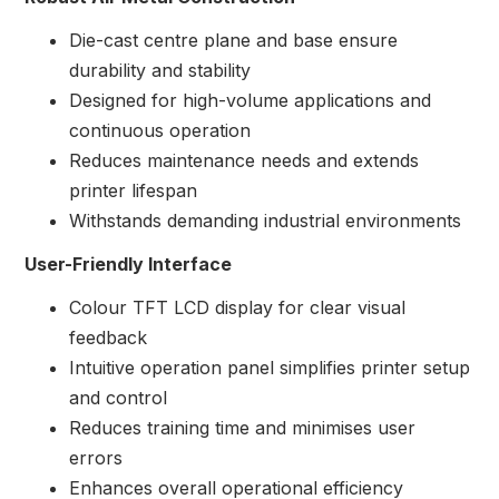
Die-cast centre plane and base ensure
durability and stability
Designed for high-volume applications and
continuous operation
Reduces maintenance needs and extends
printer lifespan
Withstands demanding industrial environments
User-Friendly Interface
Colour TFT LCD display for clear visual
feedback
Intuitive operation panel simplifies printer setup
and control
Reduces training time and minimises user
errors
Enhances overall operational efficiency