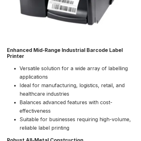
Enhanced Mid-Range Industrial Barcode Label
Printer
Versatile solution for a wide array of labelling
applications
Ideal for manufacturing, logistics, retail, and
healthcare industries
Balances advanced features with cost-
effectiveness
Suitable for businesses requiring high-volume,
reliable label printing
Robust All-Metal Construction