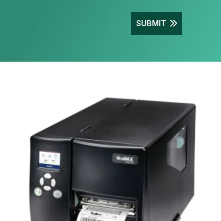
SUBMIT