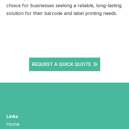
choice for businesses seeking a reliable, long-lasting
solution for their barcode and label printing needs.
REQUEST A QUICK QUOTE
Links
Home