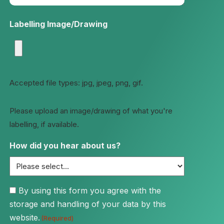
Labelling Image/Drawing
Accepted file types: jpg, jpeg, png, gif.
Please upload an image/drawing of what you're
labelling, if available.
How did you hear about us?
Consent
By using this form you agree with the
storage and handling of your data by this
(Required)
website.
(Required)