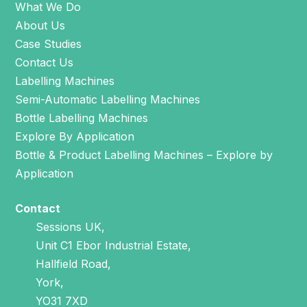
What We Do
About Us
Case Studies
Contact Us
Labelling Machines
Semi-Automatic Labelling Machines
Bottle Labelling Machines
Explore By Application
Bottle & Product Labelling Machines – Explore by
Application
Contact
Sessions UK,
Unit C1 Ebor Industrial Estate,
Hallfield Road,
York,
YO31 7XD