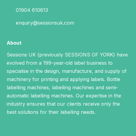
01904 610613
enquiry@sessionsuk.com
About
Sessions UK (previously SESSIONS OF YORK) have
evolved from a 199-year-old label business to
specialise in the design, manufacture, and supply of
machinery for printing and applying labels.
Bottle
labelling machines
,
labelling machines
and
semi-
automatic labelling machines
. Our expertise in the
industry ensures that our clients receive only the
best solutions for their labelling needs.