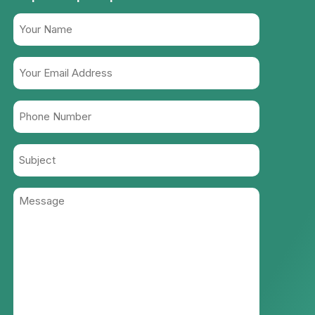
Name
(Required)
Your
Email
Address
Phone
(Required)
Number
(Required)
Subject
Message
(Required)