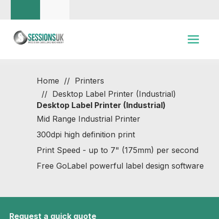
Home
Printers
Desktop Label Printer (Industrial)
Desktop Label Printer (Industrial)
Mid Range Industrial Printer
300dpi high definition print
Print Speed - up to 7" (175mm) per second
Free GoLabel powerful label design software
Request a quick quote