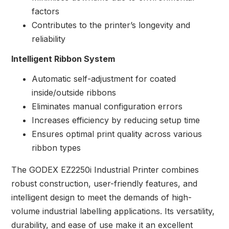
factors
Contributes to the printer’s longevity and
reliability
Intelligent Ribbon System
Automatic self-adjustment for coated
inside/outside ribbons
Eliminates manual configuration errors
Increases efficiency by reducing setup time
Ensures optimal print quality across various
ribbon types
The GODEX EZ2250i Industrial Printer combines
robust construction, user-friendly features, and
intelligent design to meet the demands of high-
volume industrial labelling applications. Its versatility,
durability, and ease of use make it an excellent