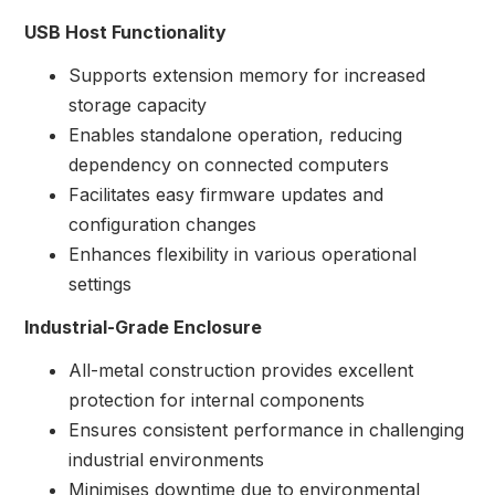
USB Host Functionality
Supports extension memory for increased
storage capacity
Enables standalone operation, reducing
dependency on connected computers
Facilitates easy firmware updates and
configuration changes
Enhances flexibility in various operational
settings
Industrial-Grade Enclosure
All-metal construction provides excellent
protection for internal components
Ensures consistent performance in challenging
industrial environments
Minimises downtime due to environmental