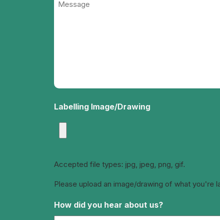
(Required)
Labelling Image/Drawing
Accepted file types: jpg, jpeg, png, gif.
Please upload an image/drawing of what you're labe
How did you hear about us?