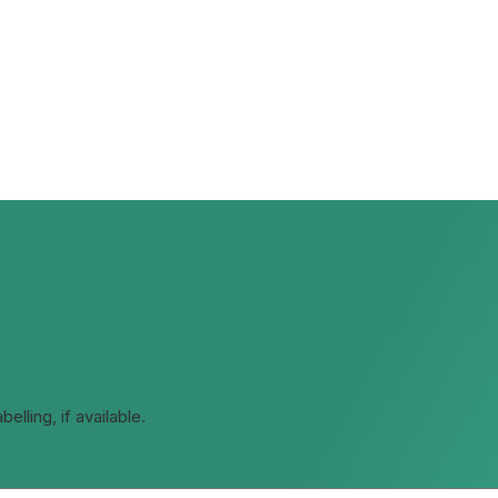
lling, if available.