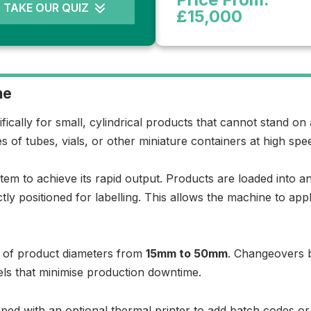
TAKE OUR QUIZ
£15,000
ne
ifically for small, cylindrical products that cannot stand on
es of tubes, vials, or other miniature containers at high spe
em to achieve its rapid output. Products are loaded into an
tly positioned for labelling. This allows the machine to ap
nge of product diameters from
15mm to 50mm
. Changeovers b
ls that minimise production downtime.
uipped with an optional thermal printer to add batch codes or