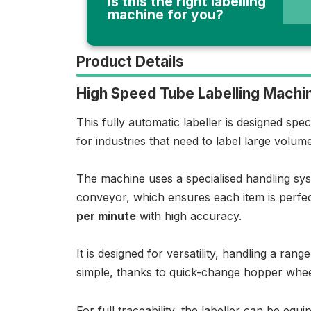
Is this the right labelling
machine for you?
Product Details
High Speed Tube Labelling Machi
This fully automatic labeller is designed spec
for industries that need to label large volum
The machine uses a specialised handling syst
conveyor, which ensures each item is perfec
per minute
with high accuracy.
It is designed for versatility, handling a ra
simple, thanks to quick-change hopper whee
For full traceability, the labeller can be eq