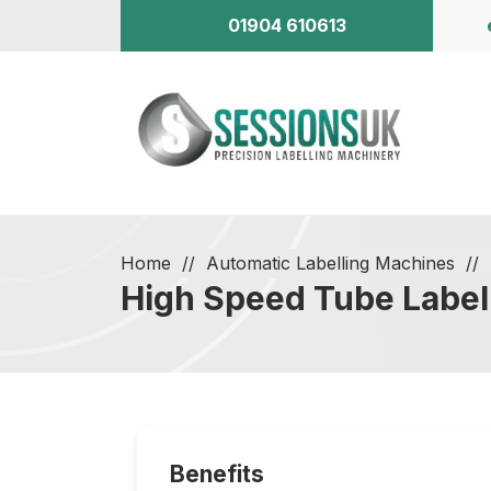
01904 610613
Home
Automatic Labelling Machines
High Speed Tube Label
Benefits