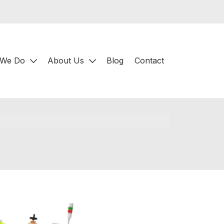
 We Do
About Us
Blog
Contact