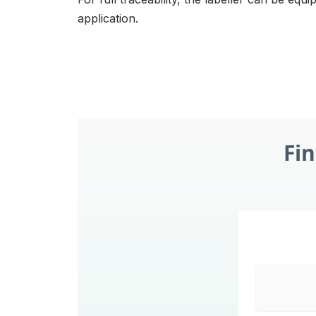
application.