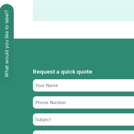
What would you like to label?
Request a quick quote
Name
(Required)
Phone
Number
Subject
(Required)
Message