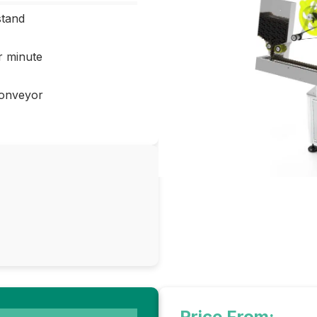
stand
r minute
conveyor
Price From: