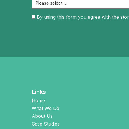
Consent
By using this form you agree with the stor
(Required)
Links
Home
What We Do
About Us
Case Studies