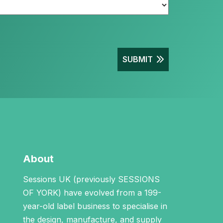
SUBMIT
About
Sessions UK (previously SESSIONS
OF YORK) have evolved from a 199-
year-old label business to specialise in
the design, manufacture, and supply