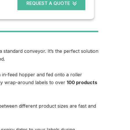
REQUEST A QUOTE
 a standard conveyor. It’s the perfect solution
ed.
 in-feed hopper and fed onto a roller
ply wrap-around labels to over
100 products
etween different product sizes are fast and
 expiry dates to your labels during