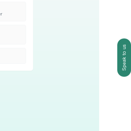
Speak to us