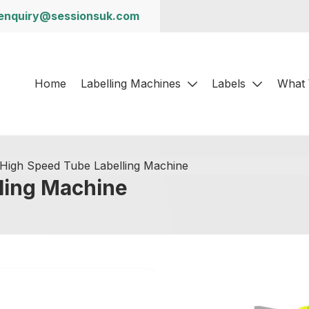
enquiry@sessionsuk.com
Home
Labelling Machines
Labels
What
High Speed Tube Labelling Machine
ling Machine