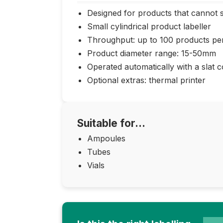
Designed for products that cannot 
Small cylindrical product labeller
Throughput: up to 100 products pe
Product diameter range: 15-50mm
Operated automatically with a slat 
Optional extras: thermal printer
Suitable for...
Ampoules
Tubes
Vials