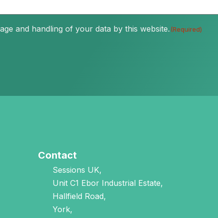
age and handling of your data by this website.
(Required)
Contact
Sessions UK,
Unit C1 Ebor Industrial Estate,
Hallfield Road,
York,