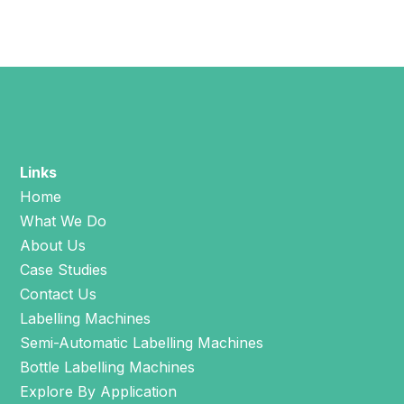
Links
Home
What We Do
About Us
Case Studies
Contact Us
Labelling Machines
Semi-Automatic Labelling Machines
Bottle Labelling Machines
Explore By Application