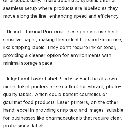
of products daily. These automatic systems offer a
seamless setup where products are labelled as they
move along the line, enhancing speed and efficiency.
– Direct Thermal Printers:
These printers use heat-
sensitive paper, making them ideal for short-term use,
like shipping labels. They don’t require ink or toner,
providing a cleaner option for environments with
minimal storage space.
– Inkjet and Laser Label Printers:
Each has its own
niche. Inkjet printers are excellent for vibrant, photo-
quality labels, which could benefit cosmetics or
gourmet food products. Laser printers, on the other
hand, excel in providing crisp text and images, suitable
for businesses like pharmaceuticals that require clear,
professional labels.