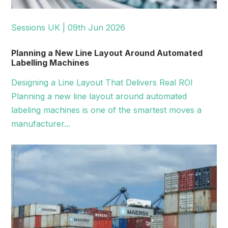
Sessions UK | 09th Jun 2026
Planning a New Line Layout Around Automated
Labelling Machines
Designing a Line Layout That Delivers Real ROI
Planning a new line layout around automated
labeling machines is one of the smartest moves a
manufacturer...