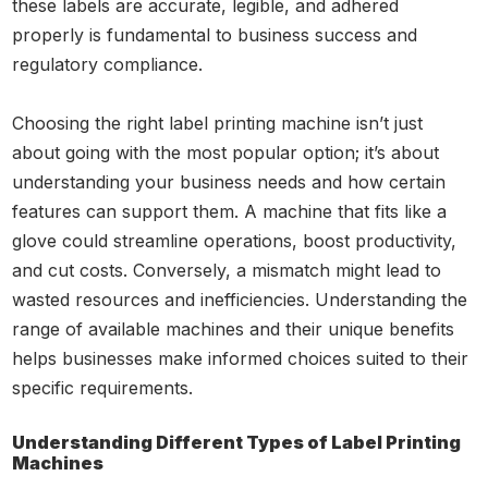
these labels are accurate, legible, and adhered
properly is fundamental to business success and
regulatory compliance.
Choosing the right label printing machine isn’t just
about going with the most popular option; it’s about
understanding your business needs and how certain
features can support them. A machine that fits like a
glove could streamline operations, boost productivity,
and cut costs. Conversely, a mismatch might lead to
wasted resources and inefficiencies. Understanding the
range of available machines and their unique benefits
helps businesses make informed choices suited to their
specific requirements.
Understanding Different Types of Label Printing
Machines