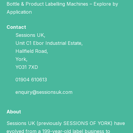
Bottle & Product Labelling Machines – Explore by
Application
Contact
Sessions UK,
Unit C1 Ebor Industrial Estate,
Hallfield Road,
York,
YO31 7XD
01904 610613
enquiry@sessionsuk.com
About
Sessions UK (previously SESSIONS OF YORK) have
evolved from a 199-year-old label business to