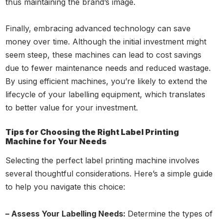
thus maintaining the brand’s image.
Finally, embracing advanced technology can save
money over time. Although the initial investment might
seem steep, these machines can lead to cost savings
due to fewer maintenance needs and reduced wastage.
By using efficient machines, you’re likely to extend the
lifecycle of your labelling equipment, which translates
to better value for your investment.
Tips for Choosing the Right Label Printing
Machine for Your Needs
Selecting the perfect label printing machine involves
several thoughtful considerations. Here’s a simple guide
to help you navigate this choice:
– Assess Your Labelling Needs:
Determine the types of