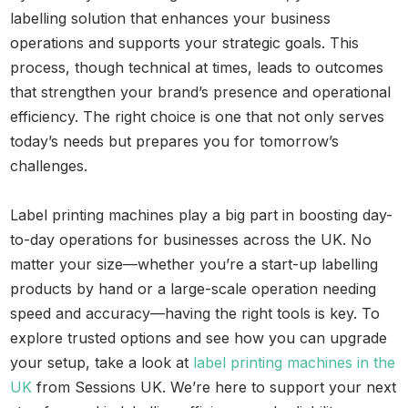
labelling solution that enhances your business
operations and supports your strategic goals. This
process, though technical at times, leads to outcomes
that strengthen your brand’s presence and operational
efficiency. The right choice is one that not only serves
today’s needs but prepares you for tomorrow’s
challenges.
Label printing machines play a big part in boosting day-
to-day operations for businesses across the UK. No
matter your size—whether you’re a start-up labelling
products by hand or a large-scale operation needing
speed and accuracy—having the right tools is key. To
explore trusted options and see how you can upgrade
your setup, take a look at
label printing machines in the
UK
from Sessions UK. We’re here to support your next