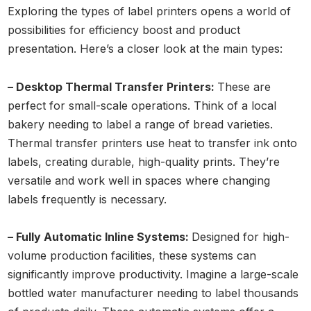
Exploring the types of label printers opens a world of
possibilities for efficiency boost and product
presentation. Here’s a closer look at the main types:
– Desktop Thermal Transfer Printers:
These are
perfect for small-scale operations. Think of a local
bakery needing to label a range of bread varieties.
Thermal transfer printers use heat to transfer ink onto
labels, creating durable, high-quality prints. They’re
versatile and work well in spaces where changing
labels frequently is necessary.
– Fully Automatic Inline Systems:
Designed for high-
volume production facilities, these systems can
significantly improve productivity. Imagine a large-scale
bottled water manufacturer needing to label thousands