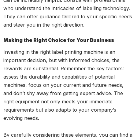
can be incredibly helpful. Consult with professionals
who understand the intricacies of labelling technology.
They can offer guidance tailored to your specific needs
and steer you in the right direction.
Making the Right Choice for Your Business
Investing in the right label printing machine is an
important decision, but with informed choices, the
rewards are substantial. Remember the key factors:
assess the durability and capabilities of potential
machines, focus on your current and future needs,
and don’t shy away from getting expert advice. The
right equipment not only meets your immediate
requirements but also adapts to your company’s
evolving needs.
By carefully considering these elements, you can find a