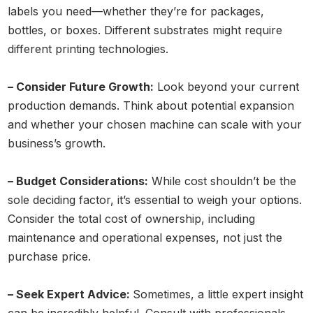
labels you need—whether they’re for packages,
bottles, or boxes. Different substrates might require
different printing technologies.
– Consider Future Growth:
Look beyond your current
production demands. Think about potential expansion
and whether your chosen machine can scale with your
business’s growth.
– Budget Considerations:
While cost shouldn’t be the
sole deciding factor, it’s essential to weigh your options.
Consider the total cost of ownership, including
maintenance and operational expenses, not just the
purchase price.
– Seek Expert Advice:
Sometimes, a little expert insight