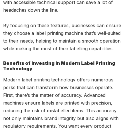
with accessible technical support can save a lot of
headaches down the line.
By focusing on these features, businesses can ensure
they choose a label printing machine that’s well-suited
to their needs, helping to maintain a smooth operation
while making the most of their labelling capabilities.
Benefits of Investing in Modern Label Printing
Technology
Modern label printing technology offers numerous
perks that can transform how businesses operate.
First, there’s the matter of accuracy. Advanced
machines ensure labels are printed with precision,
reducing the risk of mislabelled items. This accuracy
not only maintains brand integrity but also aligns with
regulatory requirements. You want every product