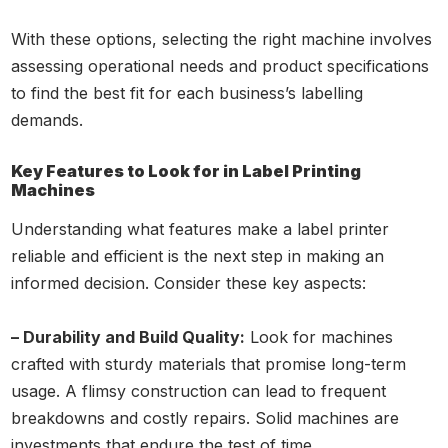
With these options, selecting the right machine involves
assessing operational needs and product specifications
to find the best fit for each business’s labelling
demands.
Key Features to Look for in Label Printing
Machines
Understanding what features make a label printer
reliable and efficient is the next step in making an
informed decision. Consider these key aspects:
– Durability and Build Quality:
Look for machines
crafted with sturdy materials that promise long-term
usage. A flimsy construction can lead to frequent
breakdowns and costly repairs. Solid machines are
investments that endure the test of time.