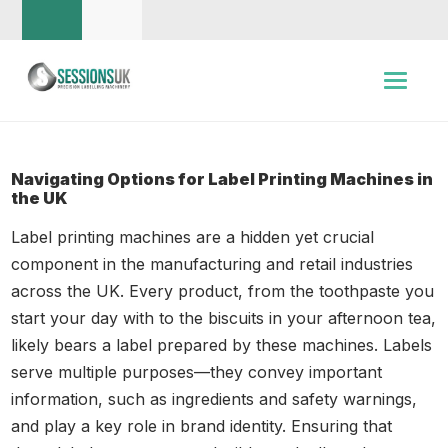
Navigating Options for Label Printing Machines in
the UK
Label printing machines are a hidden yet crucial
component in the manufacturing and retail industries
across the UK. Every product, from the toothpaste you
start your day with to the biscuits in your afternoon tea,
likely bears a label prepared by these machines. Labels
serve multiple purposes—they convey important
information, such as ingredients and safety warnings,
and play a key role in brand identity. Ensuring that