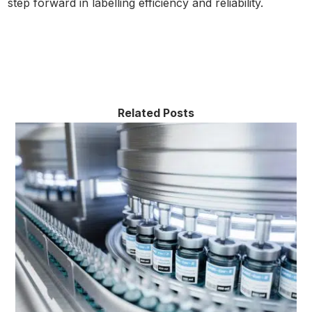
step forward in labelling efficiency and reliability.
Related Posts