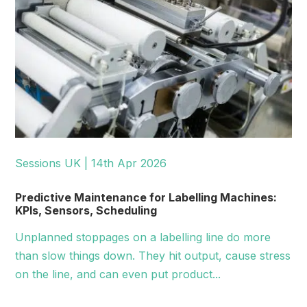
Sessions UK | 14th Apr 2026
Predictive Maintenance for Labelling Machines:
KPIs, Sensors, Scheduling
Unplanned stoppages on a labelling line do more
than slow things down. They hit output, cause stress
on the line, and can even put product...