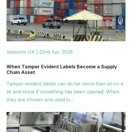
Sessions UK | 22nd Apr 2026
When Tamper Evident Labels Become a Supply
Chain Asset
Tamper-evident labels can do far more than sit on a
lid and show if something has been opened. When
they are chosen and used in...