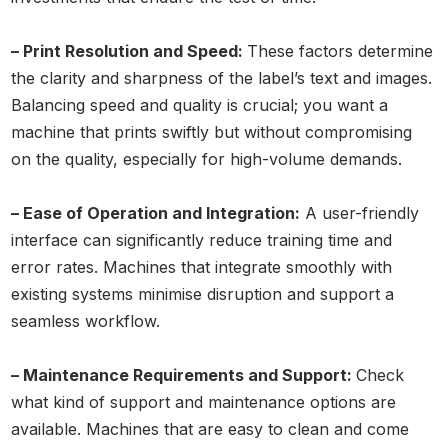
– Print Resolution and Speed:
These factors determine
the clarity and sharpness of the label’s text and images.
Balancing speed and quality is crucial; you want a
machine that prints swiftly but without compromising
on the quality, especially for high-volume demands.
– Ease of Operation and Integration:
A user-friendly
interface can significantly reduce training time and
error rates. Machines that integrate smoothly with
existing systems minimise disruption and support a
seamless workflow.
– Maintenance Requirements and Support:
Check
what kind of support and maintenance options are
available. Machines that are easy to clean and come