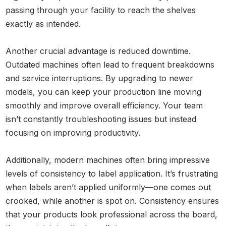
passing through your facility to reach the shelves
exactly as intended.
Another crucial advantage is reduced downtime.
Outdated machines often lead to frequent breakdowns
and service interruptions. By upgrading to newer
models, you can keep your production line moving
smoothly and improve overall efficiency. Your team
isn’t constantly troubleshooting issues but instead
focusing on improving productivity.
Additionally, modern machines often bring impressive
levels of consistency to label application. It’s frustrating
when labels aren’t applied uniformly—one comes out
crooked, while another is spot on. Consistency ensures
that your products look professional across the board,