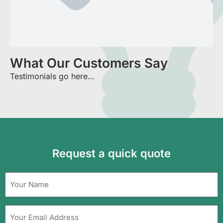
What Our Customers Say
Testimonials go here…
Request a quick quote
Name
(Required)
Your