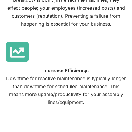
Breakdowns don’t just effect the machines, they
effect people; your employees (increased costs) and
customers (reputation). Preventing a failure from
happening is essential for your business.
Increase Efficiency:
Downtime for reactive maintenance is typically longer
than downtime for scheduled maintenance. This
means more uptime/productivity for your assembly
lines/equipment.