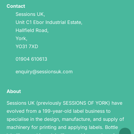
Contact
Sessions UK,
Unit C1 Ebor Industrial Estate,
Hallfield Road,
York,
YO31 7XD
01904 610613
enquiry@sessionsuk.com
About
Sessions UK (previously SESSIONS OF YORK) have
evolved from a 199-year-old label business to
specialise in the design, manufacture, and supply of
machinery for printing and applying labels.
Bottle