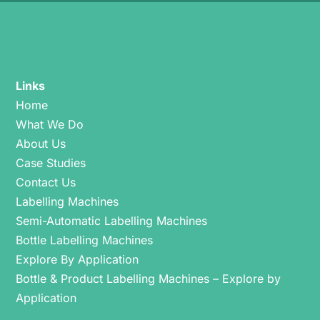
Links
Home
What We Do
About Us
Case Studies
Contact Us
Labelling Machines
Semi-Automatic Labelling Machines
Bottle Labelling Machines
Explore By Application
Bottle & Product Labelling Machines – Explore by
Application