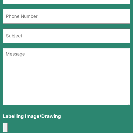
Email
Address
Phone
(Required)
Number
(Required)
Subject
Message
(Required)
Labelling Image/Drawing