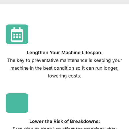
Lengthen Your Machine Lifespan:​
The key to preventative maintenance is keeping your
machine in the best condition so it can run longer,
lowering costs.​
Lower the Risk of Breakdowns​: