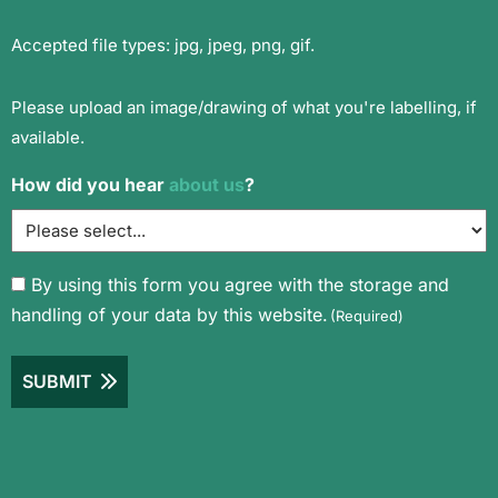
Accepted file types: jpg, jpeg, png, gif.
Please upload an image/drawing of what you're labelling, if
available.
How did you hear
about us
?
Consent
By using this form you agree with the storage and
handling of your data by this website.
(Required)
(Required)
SUBMIT