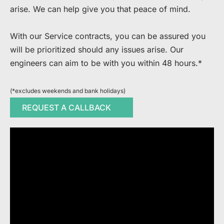
arise. We can help give you that peace of mind.​
​With our Service contracts, you can be assured you
will be prioritized should any issues arise. Our
engineers can aim to be with you within 48 hours.*
(*excludes weekends and bank holidays)
REQUEST A CALLBACK