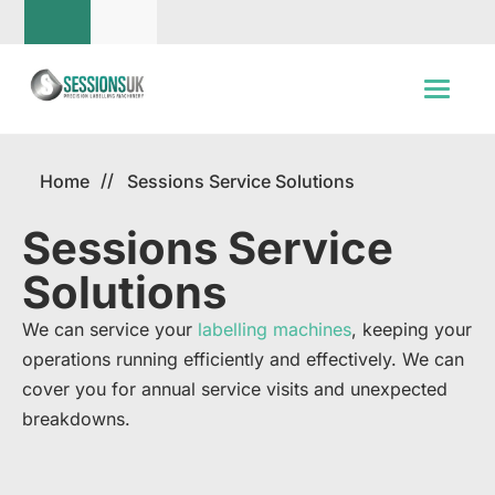
Home
Sessions Service Solutions
Sessions Service
Solutions
We can service your
labelling machines
, keeping your
operations running efficiently and effectively. We can
cover you for annual service visits and unexpected
breakdowns. ​