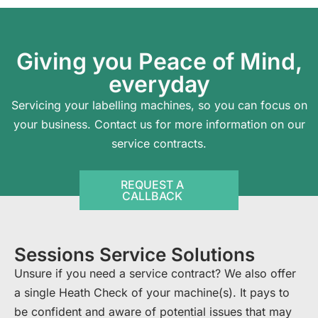
Giving you Peace of Mind,
everyday
Servicing your labelling machines, so you can focus on
your business.
Contact us
for more information on our
service contracts.
REQUEST A
CALLBACK
Sessions Service Solutions
Unsure if you need a service contract? We also offer
a single Heath Check of your machine(s). It pays to
be confident and aware of potential issues that may