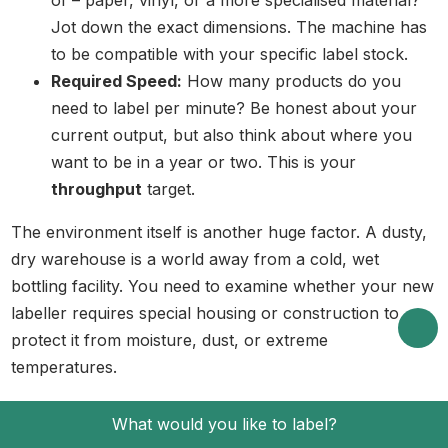
Jot down the exact dimensions. The machine has
to be compatible with your specific label stock.
Required Speed:
How many products do you
need to label per minute? Be honest about your
current output, but also think about where you
want to be in a year or two. This is your
throughput
target.
The environment itself is another huge factor. A dusty,
dry warehouse is a world away from a cold, wet
bottling facility. You need to examine whether your new
labeller requires special housing or construction to
protect it from moisture, dust, or extreme
temperatures.
Key Machine and Supplier Factors
What would you like to label?