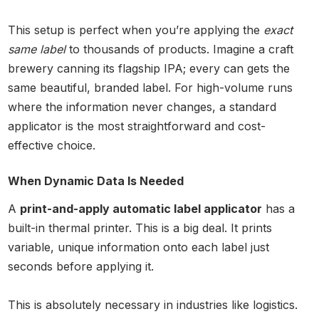
This setup is perfect when you’re applying the
exact
same label
to thousands of products. Imagine a craft
brewery canning its flagship IPA; every can gets the
same beautiful, branded label. For high-volume runs
where the information never changes, a standard
applicator is the most straightforward and cost-
effective choice.
When Dynamic Data Is Needed
A
print-and-apply automatic label applicator
has a
built-in thermal printer. This is a big deal. It prints
variable, unique information onto each label just
seconds before applying it.
This is absolutely necessary in industries like logistics.