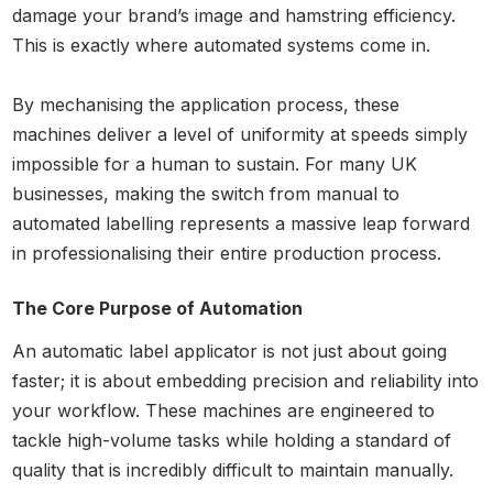
damage your brand’s image and hamstring efficiency.
This is exactly where automated systems come in.
By mechanising the application process, these
machines deliver a level of uniformity at speeds simply
impossible for a human to sustain. For many UK
businesses, making the switch from manual to
automated labelling represents a massive leap forward
in professionalising their entire production process.
The Core Purpose of Automation
An automatic label applicator is not just about going
faster; it is about embedding precision and reliability into
your workflow. These machines are engineered to
tackle high-volume tasks while holding a standard of
quality that is incredibly difficult to maintain manually.