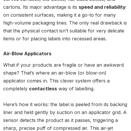
cartons. Its major advantage is its
speed and reliability
on consistent surfaces, making it a go-to for many
high-volume packaging lines. The only real drawback is
that the physical contact isn’t suitable for very delicate
items or for placing labels into recessed areas.
Air-Blow Applicators
What if your products are fragile or have an awkward
shape? That’s where an air-blow (or blow-on)
applicator comes in. This clever system offers a
completely
contactless
way of labelling.
Here’s how it works: the label is peeled from its backing
liner and held gently by suction on an applicator grid. A
sensor detects the product as it passes, triggering a
sharp, precise puff of compressed air. This air-jet