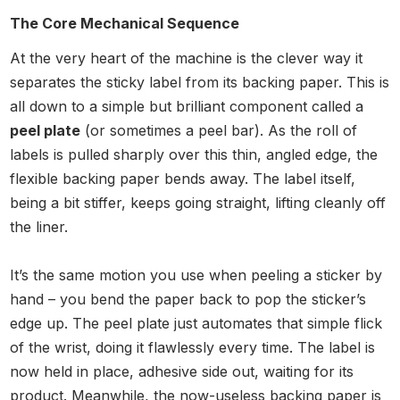
The Core Mechanical Sequence
At the very heart of the machine is the clever way it
separates the sticky label from its backing paper. This is
all down to a simple but brilliant component called a
peel plate
(or sometimes a peel bar). As the roll of
labels is pulled sharply over this thin, angled edge, the
flexible backing paper bends away. The label itself,
being a bit stiffer, keeps going straight, lifting cleanly off
the liner.
It’s the same motion you use when peeling a sticker by
hand – you bend the paper back to pop the sticker’s
edge up. The peel plate just automates that simple flick
of the wrist, doing it flawlessly every time. The label is
now held in place, adhesive side out, waiting for its
product. Meanwhile, the now-useless backing paper is