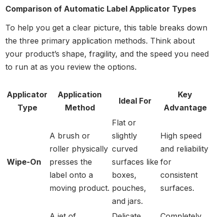
Comparison of Automatic Label Applicator Types
To help you get a clear picture, this table breaks down
the three primary application methods. Think about
your product’s shape, fragility, and the speed you need
to run at as you review the options.
Applicator
Application
Key
Ideal For
Type
Method
Advantage
Flat or
A brush or
slightly
High speed
roller physically
curved
and reliability
Wipe-On
presses the
surfaces like
for
label onto a
boxes,
consistent
moving product.
pouches,
surfaces.
and jars.
A jet of
Delicate
Completely