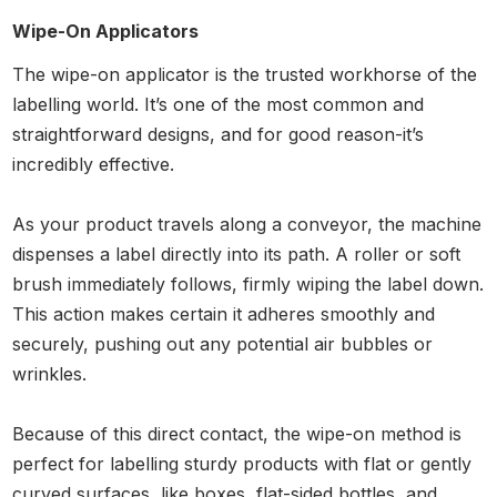
Wipe-On Applicators
The wipe-on applicator is the trusted workhorse of the
labelling world. It’s one of the most common and
straightforward designs, and for good reason-it’s
incredibly effective.
As your product travels along a conveyor, the machine
dispenses a label directly into its path. A roller or soft
brush immediately follows, firmly wiping the label down.
This action makes certain it adheres smoothly and
securely, pushing out any potential air bubbles or
wrinkles.
Because of this direct contact, the wipe-on method is
perfect for labelling sturdy products with flat or gently
curved surfaces, like boxes, flat-sided bottles, and