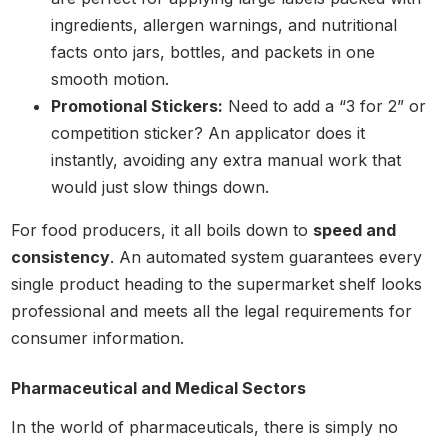
ingredients, allergen warnings, and nutritional
facts onto jars, bottles, and packets in one
smooth motion.
Promotional Stickers:
Need to add a “3 for 2” or
competition sticker? An applicator does it
instantly, avoiding any extra manual work that
would just slow things down.
For food producers, it all boils down to
speed and
consistency
. An automated system guarantees every
single product heading to the supermarket shelf looks
professional and meets all the legal requirements for
consumer information.
Pharmaceutical and Medical Sectors
In the world of pharmaceuticals, there is simply no