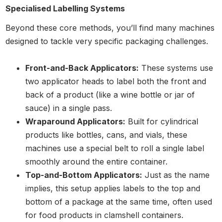
Specialised Labelling Systems
Beyond these core methods, you’ll find many machines
designed to tackle very specific packaging challenges.
Front-and-Back Applicators:
These systems use
two applicator heads to label both the front and
back of a product (like a wine bottle or jar of
sauce) in a single pass.
Wraparound Applicators:
Built for cylindrical
products like bottles, cans, and vials, these
machines use a special belt to roll a single label
smoothly around the entire container.
Top-and-Bottom Applicators:
Just as the name
implies, this setup applies labels to the top and
bottom of a package at the same time, often used
for food products in clamshell containers.