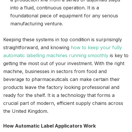
into a fluid, continuous operation. It is a
foundational piece of equipment for any serious
manufacturing venture.
Keeping these systems in top condition is surprisingly
straightforward, and knowing
how to keep your fully
automatic labelling machines running smoothly
is key to
getting the most out of your investment. With the right
machine, businesses in sectors from food and
beverage to pharmaceuticals can make certain their
products leave the factory looking professional and
ready for the shelf. It is a technology that forms a
crucial part of modern, efficient supply chains across
the United Kingdom.
How Automatic Label Applicators Work