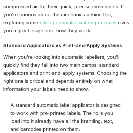
compressed air for their quick, precise movements. If
you’re curious about the mechanics behind this,
exploring some
basic pneumatic system principles
gives
you a great insight into how they work.
Standard Applicators vs Print-and-Apply Systems
When you’re looking into automatic labellers, you’ll
quickly find they fall into two main camps: standard
applicators and print-and-apply systems. Choosing the
right one is critical and depends entirely on what
information your labels need to show.
A standard automatic label applicator is designed
to work with pre-printed labels. The rolls you
load into it already have all the branding, text,
and barcodes printed on them.