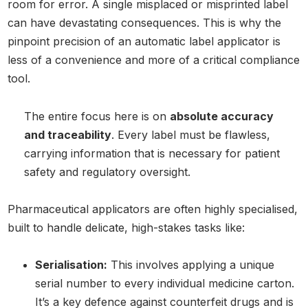
room for error. A single misplaced or misprinted label
can have devastating consequences. This is why the
pinpoint precision of an automatic label applicator is
less of a convenience and more of a critical compliance
tool.
The entire focus here is on
absolute accuracy
and traceability
. Every label must be flawless,
carrying information that is necessary for patient
safety and regulatory oversight.
Pharmaceutical applicators are often highly specialised,
built to handle delicate, high-stakes tasks like:
Serialisation:
This involves applying a unique
serial number to every individual medicine carton.
It’s a key defence against counterfeit drugs and is