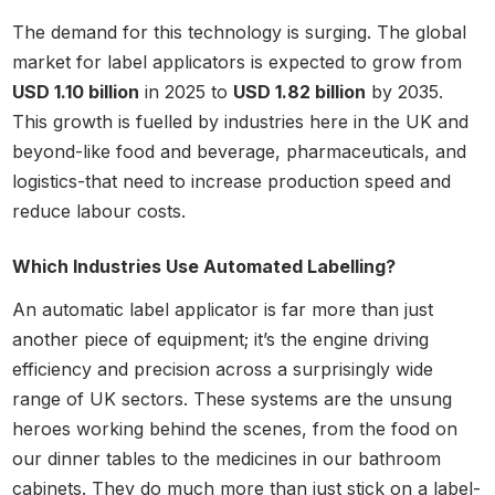
The demand for this technology is surging. The global
market for label applicators is expected to grow from
USD 1.10 billion
in 2025 to
USD 1.82 billion
by 2035.
This growth is fuelled by industries here in the UK and
beyond-like food and beverage, pharmaceuticals, and
logistics-that need to increase production speed and
reduce labour costs.
Which Industries Use Automated Labelling?
An automatic label applicator is far more than just
another piece of equipment; it’s the engine driving
efficiency and precision across a surprisingly wide
range of UK sectors. These systems are the unsung
heroes working behind the scenes, from the food on
our dinner tables to the medicines in our bathroom
cabinets. They do much more than just stick on a label-