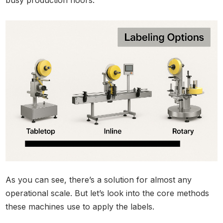
As you can see, there’s a solution for almost any
operational scale. But let’s look into the core methods
these machines use to apply the labels.