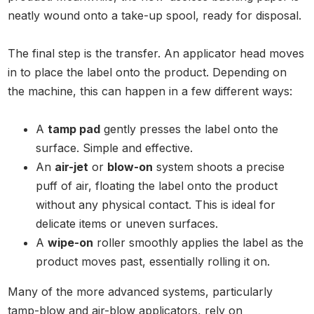
neatly wound onto a take-up spool, ready for disposal.
The final step is the transfer. An applicator head moves
in to place the label onto the product. Depending on
the machine, this can happen in a few different ways:
A
tamp pad
gently presses the label onto the
surface. Simple and effective.
An
air-jet
or
blow-on
system shoots a precise
puff of air, floating the label onto the product
without any physical contact. This is ideal for
delicate items or uneven surfaces.
A
wipe-on
roller smoothly applies the label as the
product moves past, essentially rolling it on.
Many of the more advanced systems, particularly
tamp-blow and air-blow applicators, rely on