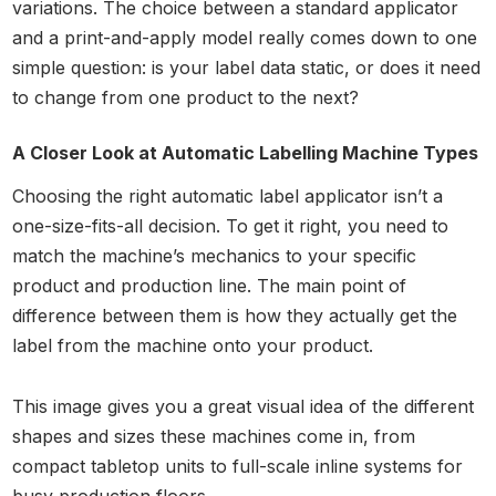
variations. The choice between a standard applicator
and a print-and-apply model really comes down to one
simple question: is your label data static, or does it need
to change from one product to the next?
A Closer Look at Automatic Labelling Machine Types
Choosing the right automatic label applicator isn’t a
one-size-fits-all decision. To get it right, you need to
match the machine’s mechanics to your specific
product and production line. The main point of
difference between them is how they actually get the
label from the machine onto your product.
This image gives you a great visual idea of the different
shapes and sizes these machines come in, from
compact tabletop units to full-scale inline systems for
busy production floors.