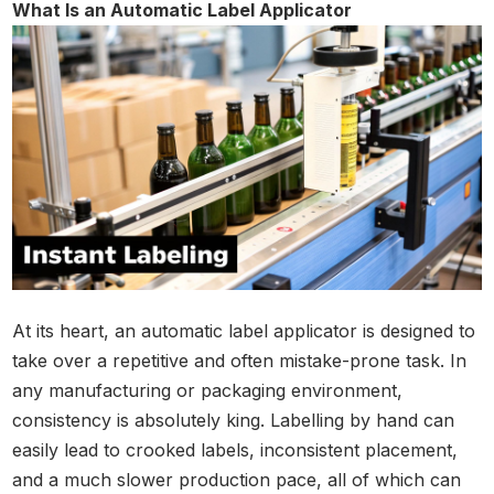
What Is an Automatic Label Applicator
At its heart, an automatic label applicator is designed to
take over a repetitive and often mistake-prone task. In
any manufacturing or packaging environment,
consistency is absolutely king. Labelling by hand can
easily lead to crooked labels, inconsistent placement,
and a much slower production pace, all of which can