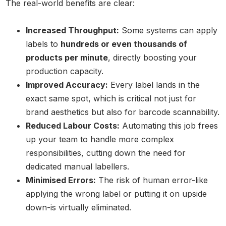
The real-world benefits are clear:
Increased Throughput:
Some systems can apply
labels to
hundreds or even thousands of
products per minute
, directly boosting your
production capacity.
Improved Accuracy:
Every label lands in the
exact same spot, which is critical not just for
brand aesthetics but also for barcode scannability.
Reduced Labour Costs:
Automating this job frees
up your team to handle more complex
responsibilities, cutting down the need for
dedicated manual labellers.
Minimised Errors:
The risk of human error-like
applying the wrong label or putting it on upside
down-is virtually eliminated.