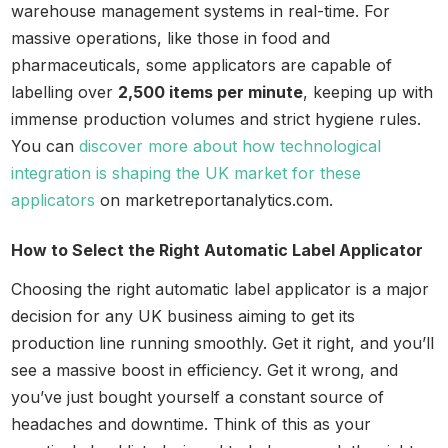
warehouse management systems in real-time. For
massive operations, like those in food and
pharmaceuticals, some applicators are capable of
labelling over
2,500 items per minute
, keeping up with
immense production volumes and strict hygiene rules.
You can
discover more about how technological
integration is shaping the UK market for these
applicators
on marketreportanalytics.com.
How to Select the Right Automatic Label Applicator
Choosing the right automatic label applicator is a major
decision for any UK business aiming to get its
production line running smoothly. Get it right, and you’ll
see a massive boost in efficiency. Get it wrong, and
you’ve just bought yourself a constant source of
headaches and downtime. Think of this as your