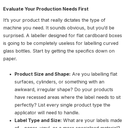
Evaluate Your Production Needs First
It’s your product that really dictates the type of
machine you need. It sounds obvious, but you’d be
surprised. A labeller designed for flat cardboard boxes
is going to be completely useless for labelling curved
glass bottles. Start by getting the specifics down on
paper.
Product Size and Shape:
Are you labelling flat
surfaces, cylinders, or something with an
awkward, irregular shape? Do your products
have recessed areas where the label needs to sit
perfectly? List every single product type the
applicator will need to handle.
Label Type and Size:
What are your labels made
of – paper, vinyl, or a more specialised material?