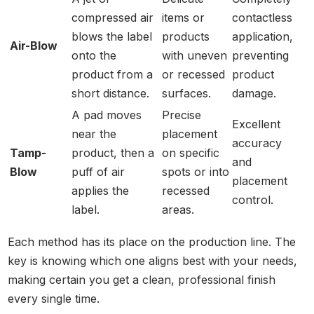
compressed air
items or
contactless
blows the label
products
application,
Air-Blow
onto the
with uneven
preventing
product from a
or recessed
product
short distance.
surfaces.
damage.
A pad moves
Precise
Excellent
near the
placement
accuracy
Tamp-
product, then a
on specific
and
Blow
puff of air
spots or into
placement
applies the
recessed
control.
label.
areas.
Each method has its place on the production line. The
key is knowing which one aligns best with your needs,
making certain you get a clean, professional finish
every single time.