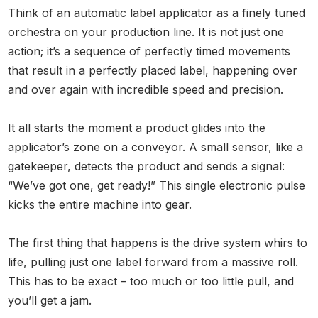
Think of an automatic label applicator as a finely tuned
orchestra on your production line. It is not just one
action; it’s a sequence of perfectly timed movements
that result in a perfectly placed label, happening over
and over again with incredible speed and precision.
It all starts the moment a product glides into the
applicator’s zone on a conveyor. A small sensor, like a
gatekeeper, detects the product and sends a signal:
“We’ve got one, get ready!” This single electronic pulse
kicks the entire machine into gear.
The first thing that happens is the drive system whirs to
life, pulling just one label forward from a massive roll.
This has to be exact – too much or too little pull, and
you’ll get a jam.