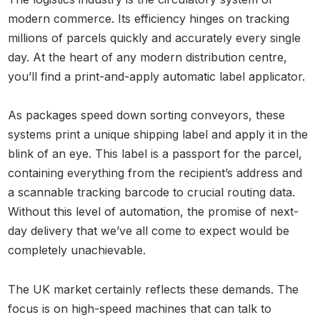
modern commerce. Its efficiency hinges on tracking
millions of parcels quickly and accurately every single
day. At the heart of any modern distribution centre,
you’ll find a print-and-apply automatic label applicator.
As packages speed down sorting conveyors, these
systems print a unique shipping label and apply it in the
blink of an eye. This label is a passport for the parcel,
containing everything from the recipient’s address and
a scannable tracking barcode to crucial routing data.
Without this level of automation, the promise of next-
day delivery that we’ve all come to expect would be
completely unachievable.
The UK market certainly reflects these demands. The
focus is on high-speed machines that can talk to