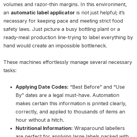
volumes and razor-thin margins. In this environment,
an
automatic label applicator
is not just helpful; it’s
necessary for keeping pace and meeting strict food
safety laws. Just picture a busy bottling plant or a
ready-meal production line-trying to label everything by
hand would create an impossible bottleneck.
These machines effortlessly manage several necessary
tasks:
Applying Date Codes:
“Best Before” and “Use
By” dates are a legal must-have. Automation
makes certain this information is printed clearly,
correctly, and applied to thousands of items an
hour without a hitch.
Nutritional Information:
Wraparound labellers
are perfect for applying large labels packed with