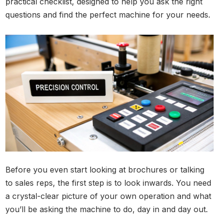
practical checklist, designed to help you ask the right
questions and find the perfect machine for your needs.
Before you even start looking at brochures or talking
to sales reps, the first step is to look inwards. You need
a crystal-clear picture of your own operation and what
you’ll be asking the machine to do, day in and day out.