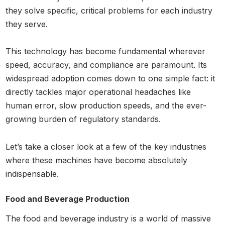
they solve specific, critical problems for each industry
they serve.
This technology has become fundamental wherever
speed, accuracy, and compliance are paramount. Its
widespread adoption comes down to one simple fact: it
directly tackles major operational headaches like
human error, slow production speeds, and the ever-
growing burden of regulatory standards.
Let’s take a closer look at a few of the key industries
where these machines have become absolutely
indispensable.
Food and Beverage Production
The food and beverage industry is a world of massive