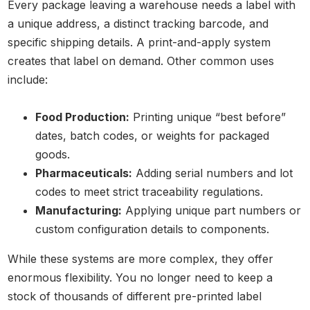
Every package leaving a warehouse needs a label with
a unique address, a distinct tracking barcode, and
specific shipping details. A print-and-apply system
creates that label on demand. Other common uses
include:
Food Production:
Printing unique “best before”
dates, batch codes, or weights for packaged
goods.
Pharmaceuticals:
Adding serial numbers and lot
codes to meet strict traceability regulations.
Manufacturing:
Applying unique part numbers or
custom configuration details to components.
While these systems are more complex, they offer
enormous flexibility. You no longer need to keep a
stock of thousands of different pre-printed label