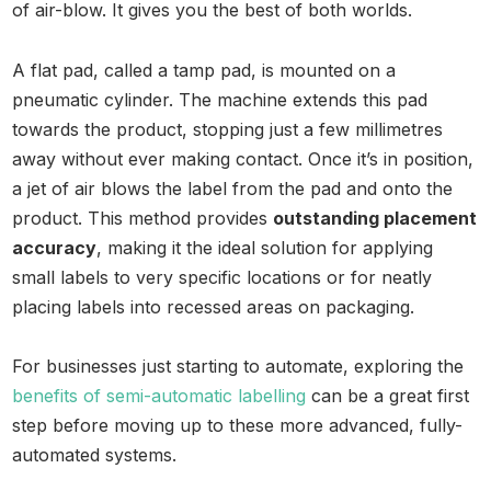
of air-blow. It gives you the best of both worlds.
A flat pad, called a tamp pad, is mounted on a
pneumatic cylinder. The machine extends this pad
towards the product, stopping just a few millimetres
away without ever making contact. Once it’s in position,
a jet of air blows the label from the pad and onto the
product. This method provides
outstanding placement
accuracy
, making it the ideal solution for applying
small labels to very specific locations or for neatly
placing labels into recessed areas on packaging.
For businesses just starting to automate, exploring the
benefits of semi-automatic labelling
can be a great first
step before moving up to these more advanced, fully-
automated systems.