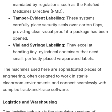
mandated by regulations such as the Falsified
Medicines Directive (FMD).
Tamper-Evident Labelling:
These systems
carefully place security seals over carton flaps,
providing clear visual proof if a package has been
opened.
Vial and Syringe Labelling:
They excel at
handling tiny, cylindrical containers that need
small, perfectly placed wraparound labels.
The machines used here are sophisticated pieces of
engineering, often designed to work in sterile
cleanroom environments and connect seamlessly with
complex track-and-trace software.
Logistics and Warehousing
The logistics industry is the circulatory system of