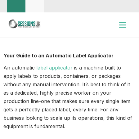
Your Guide to an Automatic Label Applicator
An automatic
label applicator
is a machine built to
apply labels to products, containers, or packages
without any manual intervention. It’s best to think of it
as a dedicated, highly precise worker on your
production line-one that makes sure every single item
gets a perfectly placed label, every time. For any
business looking to scale up its operations, this kind of
equipment is fundamental.