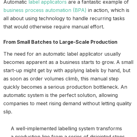
Automatic
label applicators
are a fantastic example of
business process automation (BPA)
in action, which is
all about using technology to handle recurring tasks
that would otherwise require manual effort.
From Small Batches to Large-Scale Production
The need for an automatic label applicator usually
becomes apparent as a business starts to grow. A small
start-up might get by with applying labels by hand, but
as soon as order volumes climb, this manual step
quickly becomes a serious production bottleneck. An
automatic system is the perfect solution, allowing
companies to meet rising demand without letting quality
slip.
A well-implemented labelling system transforms
a production line from a series of disjointed steps