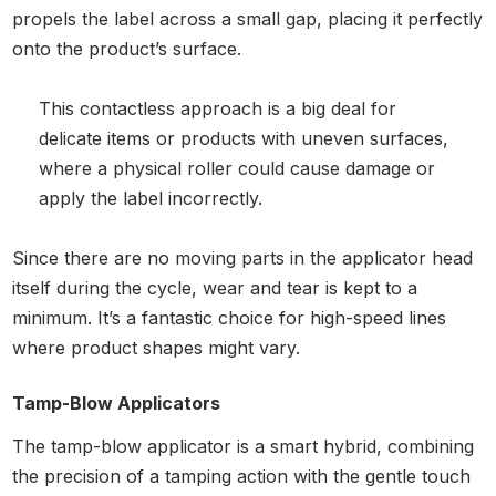
propels the label across a small gap, placing it perfectly
onto the product’s surface.
This contactless approach is a big deal for
delicate items or products with uneven surfaces,
where a physical roller could cause damage or
apply the label incorrectly.
Since there are no moving parts in the applicator head
itself during the cycle, wear and tear is kept to a
minimum. It’s a fantastic choice for high-speed lines
where product shapes might vary.
Tamp-Blow Applicators
The tamp-blow applicator is a smart hybrid, combining
the precision of a tamping action with the gentle touch