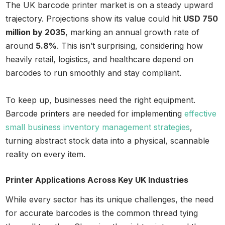
The UK barcode printer market is on a steady upward
trajectory. Projections show its value could hit
USD 750
million by 2035
, marking an annual growth rate of
around
5.8%
. This isn’t surprising, considering how
heavily retail, logistics, and healthcare depend on
barcodes to run smoothly and stay compliant.
To keep up, businesses need the right equipment.
Barcode printers are needed for implementing
effective
small business inventory management strategies
,
turning abstract stock data into a physical, scannable
reality on every item.
Printer Applications Across Key UK Industries
While every sector has its unique challenges, the need
for accurate barcodes is the common thread tying