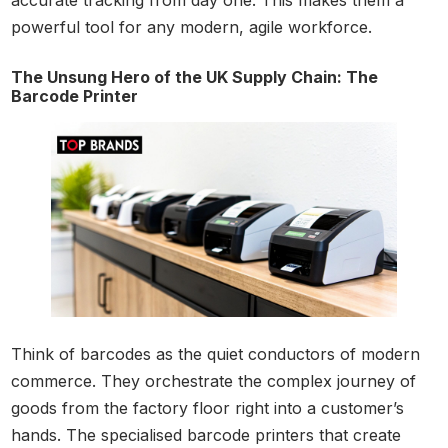
accurate tracking from day one. This makes them a
powerful tool for any modern, agile workforce.
The Unsung Hero of the UK Supply Chain: The
Barcode Printer
Think of barcodes as the quiet conductors of modern
commerce. They orchestrate the complex journey of
goods from the factory floor right into a customer’s
hands. The specialised barcode printers that create