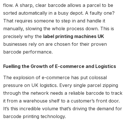
flow. A sharp, clear barcode allows a parcel to be
sorted automatically in a busy depot. A faulty one?
That requires someone to step in and handle it
manually, slowing the whole process down. This is
precisely why the
label printing machines UK
businesses rely on are chosen for their proven
barcode performance.
Fuelling the Growth of E-commerce and Logistics
The explosion of e-commerce has put colossal
pressure on UK logistics. Every single parcel zipping
through the network needs a reliable barcode to track
it from a warehouse shelf to a customer’s front door.
It’s this incredible volume that’s driving the demand for
barcode printing technology.