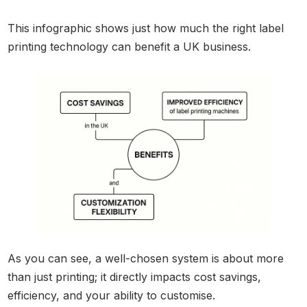
This infographic shows just how much the right label
printing technology can benefit a UK business.
As you can see, a well-chosen system is about more
than just printing; it directly impacts cost savings,
efficiency, and your ability to customise.