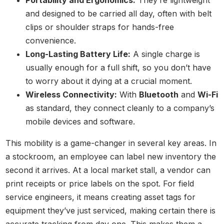
Portability and Ergonomics:
They’re lightweight
and designed to be carried all day, often with belt
clips or shoulder straps for hands-free
convenience.
Long-Lasting Battery Life:
A single charge is
usually enough for a full shift, so you don’t have
to worry about it dying at a crucial moment.
Wireless Connectivity:
With
Bluetooth
and
Wi-Fi
as standard, they connect cleanly to a company’s
mobile devices and software.
This mobility is a game-changer in several key areas. In
a stockroom, an employee can label new inventory the
second it arrives. At a local market stall, a vendor can
print receipts or price labels on the spot. For field
service engineers, it means creating asset tags for
equipment they’ve just serviced, making certain there is