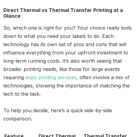
Direct Thermal vs Thermal Transfer Printing at a
Glance
So, which one is right for you? Your choice really boils
down to what you need your labels to do. Each
technology has its own set of pros and cons that will
influence everything from your upfront investment to
long-term running costs. It’s also worth seeing that
broader printing needs, like those for large events
requiring
expo printing services
, often involve a mix of
technologies, showing the importance of matching the
tech to the task.
To help you decide, here’s a quick side-by-side
comparison.
Feature
Direct Thermal
Thermal Transfer