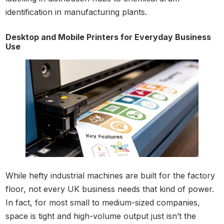
identification in manufacturing plants.
Desktop and Mobile Printers for Everyday Business
Use
While hefty industrial machines are built for the factory
floor, not every UK business needs that kind of power.
In fact, for most small to medium-sized companies,
space is tight and high-volume output just isn’t the