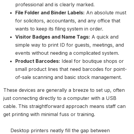
professional and is clearly marked.
File Folder and Binder Labels:
An absolute must
for solicitors, accountants, and any office that
wants to keep its filing system in order.
Visitor Badges and Name Tags:
A quick and
simple way to print ID for guests, meetings, and
events without needing a complicated system.
Product Barcodes:
Ideal for boutique shops or
small product lines that need barcodes for point-
of-sale scanning and basic stock management.
These devices are generally a breeze to set up, often
just connecting directly to a computer with a USB
cable. This straightforward approach means staff can
get printing with minimal fuss or training.
Desktop printers neatly fill the gap between