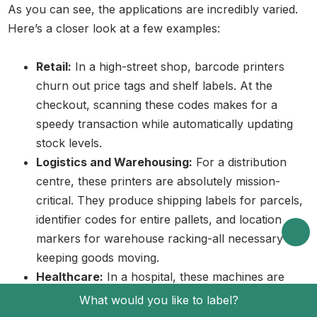
As you can see, the applications are incredibly varied.
Here’s a closer look at a few examples:
Retail:
In a high-street shop, barcode printers
churn out price tags and shelf labels. At the
checkout, scanning these codes makes for a
speedy transaction while automatically updating
stock levels.
Logistics and Warehousing:
For a distribution
centre, these printers are absolutely mission-
critical. They produce shipping labels for parcels,
identifier codes for entire pallets, and location
markers for warehouse racking-all necessary for
keeping goods moving.
Healthcare:
In a hospital, these machines are
critical for patient safety. They create wristbands
What would you like to label?
to confirm identity before administering medication