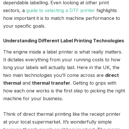
dependable labelling. Even looking at other print
sectors, a
guide to selecting a DTF printer
highlights
how important it is to match machine performance to
your specific goals.
Understanding Different Label Printing Technologies
The engine inside a label printer is what really matters.
It dictates everything from your running costs to how
long your labels will actually last. Here in the UK, the
two main technologies you’ll come across are
direct
thermal
and
thermal transfer
. Getting to grips with
how each one works is the first step to picking the right
machine for your business.
Think of direct thermal printing like the receipt printer
at your local supermarket. It’s wonderfully simple