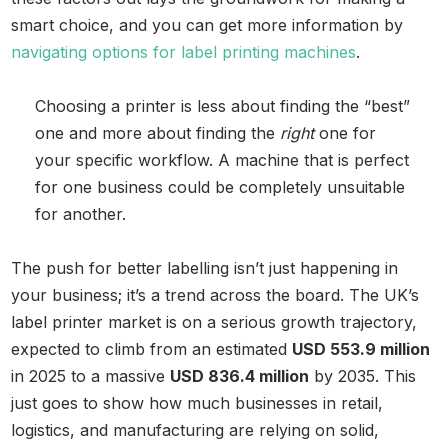
smart choice, and you can get more information by
navigating options for label printing machines
.
Choosing a printer is less about finding the “best”
one and more about finding the
right
one for
your specific workflow. A machine that is perfect
for one business could be completely unsuitable
for another.
The push for better labelling isn’t just happening in
your business; it’s a trend across the board. The UK’s
label printer market is on a serious growth trajectory,
expected to climb from an estimated
USD 553.9 million
in 2025 to a massive
USD 836.4 million
by 2035. This
just goes to show how much businesses in retail,
logistics, and manufacturing are relying on solid,