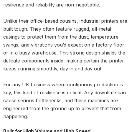
resilience and reliability are non-negotiable.
Unlike their office-based cousins, industrial printers are
built tough. They often feature rugged, all-metal
casings to protect them from the dust, temperature
swings, and vibrations you’d expect on a factory floor
or in a busy warehouse. This strong design shields the
delicate components inside, making certain the printer
keeps running smoothly, day in and day out.
For any UK business where continuous production is
key, this kind of resilience is critical. Any downtime can
cause serious bottlenecks, and these machines are
engineered from the ground up to prevent that from
happening.
Built for High Volume and High Speed