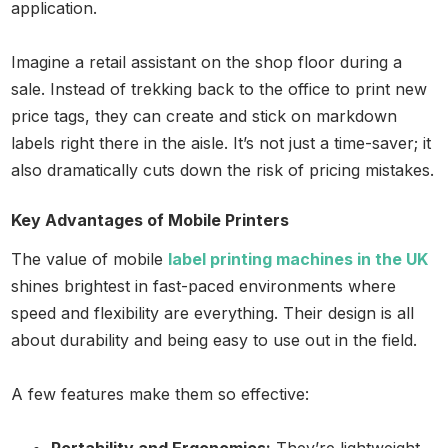
application.
Imagine a retail assistant on the shop floor during a
sale. Instead of trekking back to the office to print new
price tags, they can create and stick on markdown
labels right there in the aisle. It’s not just a time-saver; it
also dramatically cuts down the risk of pricing mistakes.
Key Advantages of Mobile Printers
The value of mobile
label printing machines in the UK
shines brightest in fast-paced environments where
speed and flexibility are everything. Their design is all
about durability and being easy to use out in the field.
A few features make them so effective: