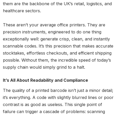
them are the backbone of the UK’s retail, logistics, and
healthcare sectors.
These aren’t your average office printers. They are
precision instruments, engineered to do one thing
exceptionally well: generate crisp, clean, and instantly
scannable codes. It’s this precision that makes accurate
stocktakes, effortless checkouts, and efficient shipping
possible. Without them, the incredible speed of today’s
supply chain would simply grind to a halt.
It’s All About Readability and Compliance
The quality of a printed barcode isn’t just a minor detail;
it’s everything. A code with slightly blurred lines or poor
contrast is as good as useless. This single point of
failure can trigger a cascade of problems: scanning