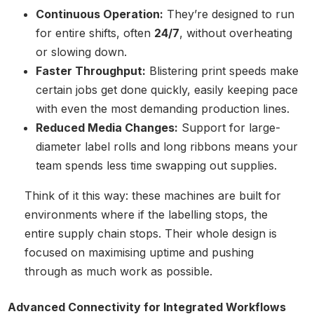
Continuous Operation:
They’re designed to run
for entire shifts, often
24/7
, without overheating
or slowing down.
Faster Throughput:
Blistering print speeds make
certain jobs get done quickly, easily keeping pace
with even the most demanding production lines.
Reduced Media Changes:
Support for large-
diameter label rolls and long ribbons means your
team spends less time swapping out supplies.
Think of it this way: these machines are built for
environments where if the labelling stops, the
entire supply chain stops. Their whole design is
focused on maximising uptime and pushing
through as much work as possible.
Advanced Connectivity for Integrated Workflows