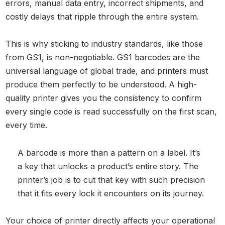
errors, manual data entry, incorrect shipments, and
costly delays that ripple through the entire system.
This is why sticking to industry standards, like those
from GS1, is non-negotiable. GS1 barcodes are the
universal language of global trade, and printers must
produce them perfectly to be understood. A high-
quality printer gives you the consistency to confirm
every single code is read successfully on the first scan,
every time.
A barcode is more than a pattern on a label. It’s
a key that unlocks a product’s entire story. The
printer’s job is to cut that key with such precision
that it fits every lock it encounters on its journey.
Your choice of printer directly affects your operational