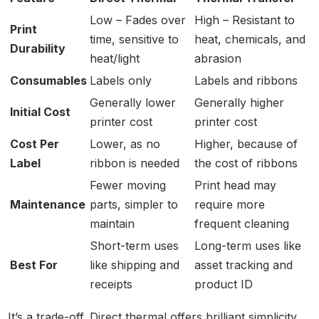
Low – Fades over
High – Resistant to
Print
time, sensitive to
heat, chemicals, and
Durability
heat/light
abrasion
Consumables
Labels only
Labels and ribbons
Generally lower
Generally higher
Initial Cost
printer cost
printer cost
Cost Per
Lower, as no
Higher, because of
Label
ribbon is needed
the cost of ribbons
Fewer moving
Print head may
Maintenance
parts, simpler to
require more
maintain
frequent cleaning
Short-term uses
Long-term uses like
Best For
like shipping and
asset tracking and
receipts
product ID
It’s a trade-off. Direct thermal offers brilliant simplicity