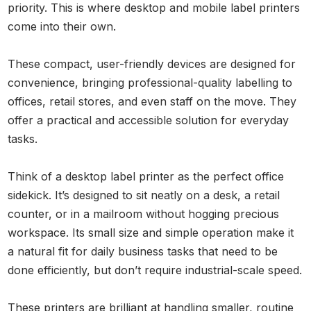
priority. This is where desktop and mobile label printers
come into their own.
These compact, user-friendly devices are designed for
convenience, bringing professional-quality labelling to
offices, retail stores, and even staff on the move. They
offer a practical and accessible solution for everyday
tasks.
Think of a desktop label printer as the perfect office
sidekick. It’s designed to sit neatly on a desk, a retail
counter, or in a mailroom without hogging precious
workspace. Its small size and simple operation make it
a natural fit for daily business tasks that need to be
done efficiently, but don’t require industrial-scale speed.
These printers are brilliant at handling smaller, routine