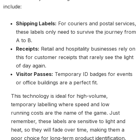
include:
Shipping Labels:
For couriers and postal services,
these labels only need to survive the journey from
A to B.
Receipts:
Retail and hospitality businesses rely on
this for customer receipts that rarely see the light
of day again.
Visitor Passes:
Temporary ID badges for events
or office buildings are a perfect fit.
This technology is ideal for high-volume,
temporary labelling where speed and low
running costs are the name of the game. Just
remember, these labels are sensitive to light and
heat, so they will fade over time, making them a
poor choice for long-term product identification.