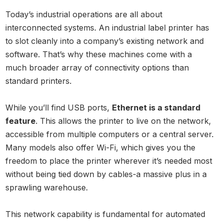
Today’s industrial operations are all about
interconnected systems. An industrial label printer has
to slot cleanly into a company’s existing network and
software. That’s why these machines come with a
much broader array of connectivity options than
standard printers.
While you’ll find USB ports,
Ethernet is a standard
feature
. This allows the printer to live on the network,
accessible from multiple computers or a central server.
Many models also offer Wi-Fi, which gives you the
freedom to place the printer wherever it’s needed most
without being tied down by cables-a massive plus in a
sprawling warehouse.
This network capability is fundamental for automated