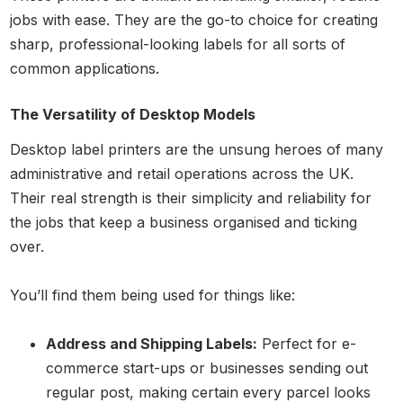
jobs with ease. They are the go-to choice for creating
sharp, professional-looking labels for all sorts of
common applications.
The Versatility of Desktop Models
Desktop label printers are the unsung heroes of many
administrative and retail operations across the UK.
Their real strength is their simplicity and reliability for
the jobs that keep a business organised and ticking
over.
You’ll find them being used for things like:
Address and Shipping Labels:
Perfect for e-
commerce start-ups or businesses sending out
regular post, making certain every parcel looks