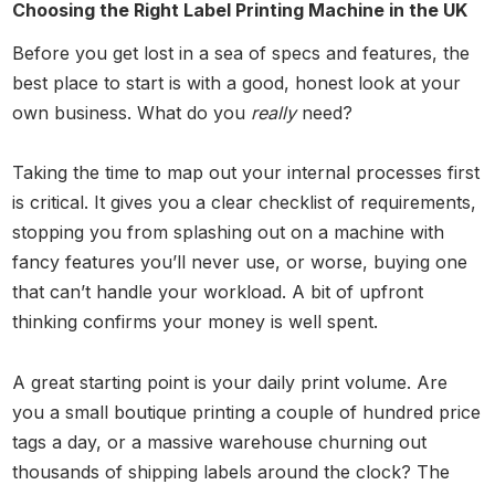
Choosing the Right Label Printing Machine in the UK
Before you get lost in a sea of specs and features, the
best place to start is with a good, honest look at your
own business. What do you
really
need?
Taking the time to map out your internal processes first
is critical. It gives you a clear checklist of requirements,
stopping you from splashing out on a machine with
fancy features you’ll never use, or worse, buying one
that can’t handle your workload. A bit of upfront
thinking confirms your money is well spent.
A great starting point is your daily print volume. Are
you a small boutique printing a couple of hundred price
tags a day, or a massive warehouse churning out
thousands of shipping labels around the clock? The