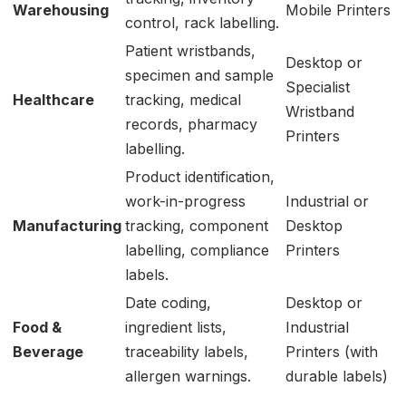
Warehousing
Mobile Printers
control, rack labelling.
Patient wristbands,
Desktop or
specimen and sample
Specialist
Healthcare
tracking, medical
Wristband
records, pharmacy
Printers
labelling.
Product identification,
work-in-progress
Industrial or
Manufacturing
tracking, component
Desktop
labelling, compliance
Printers
labels.
Date coding,
Desktop or
Food &
ingredient lists,
Industrial
Beverage
traceability labels,
Printers (with
allergen warnings.
durable labels)