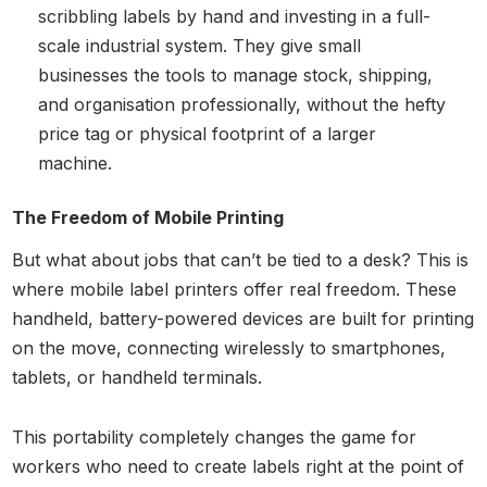
scribbling labels by hand and investing in a full-
scale industrial system. They give small
businesses the tools to manage stock, shipping,
and organisation professionally, without the hefty
price tag or physical footprint of a larger
machine.
The Freedom of Mobile Printing
But what about jobs that can’t be tied to a desk? This is
where mobile label printers offer real freedom. These
handheld, battery-powered devices are built for printing
on the move, connecting wirelessly to smartphones,
tablets, or handheld terminals.
This portability completely changes the game for
workers who need to create labels right at the point of