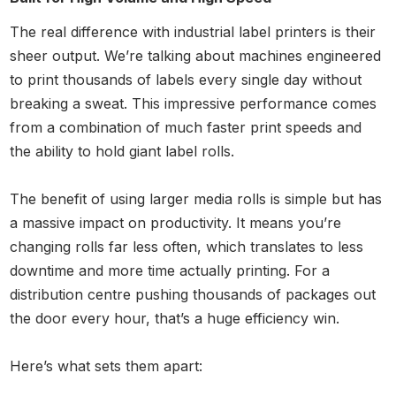
The real difference with industrial label printers is their
sheer output. We’re talking about machines engineered
to print thousands of labels every single day without
breaking a sweat. This impressive performance comes
from a combination of much faster print speeds and
the ability to hold giant label rolls.
The benefit of using larger media rolls is simple but has
a massive impact on productivity. It means you’re
changing rolls far less often, which translates to less
downtime and more time actually printing. For a
distribution centre pushing thousands of packages out
the door every hour, that’s a huge efficiency win.
Here’s what sets them apart: