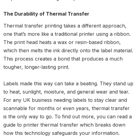
The Durability of Thermal Transfer
Thermal transfer printing takes a different approach,
one that’s more like a traditional printer using a ribbon.
The print head heats a wax or resin-based ribbon,
which then melts the ink directly onto the label material.
This process creates a bond that produces a much
tougher, longer-lasting print.
Labels made this way can take a beating. They stand up
to heat, sunlight, moisture, and general wear and tear.
For any UK business needing labels to stay clear and
scannable for months or even years, thermal transfer
is the only way to go. To find out more, you can read a
guide to printer thermal transfer which breaks down
how this technology safeguards your information.