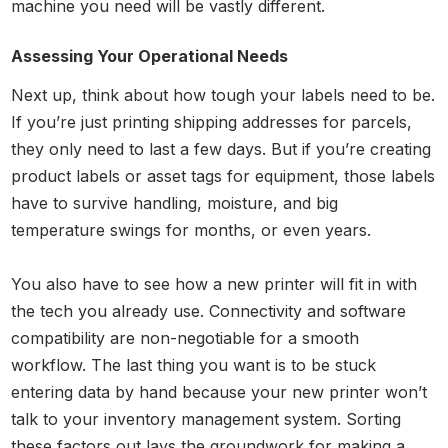
machine you need will be vastly different.
Assessing Your Operational Needs
Next up, think about how tough your labels need to be.
If you’re just printing shipping addresses for parcels,
they only need to last a few days. But if you’re creating
product labels or asset tags for equipment, those labels
have to survive handling, moisture, and big
temperature swings for months, or even years.
You also have to see how a new printer will fit in with
the tech you already use. Connectivity and software
compatibility are non-negotiable for a smooth
workflow. The last thing you want is to be stuck
entering data by hand because your new printer won’t
talk to your inventory management system. Sorting
these factors out lays the groundwork for making a