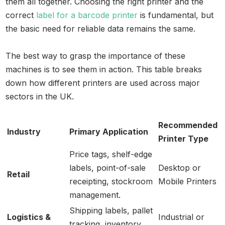
them all together. Choosing the right printer and the
correct
label for a barcode printer
is fundamental, but
the basic need for reliable data remains the same.
The best way to grasp the importance of these
machines is to see them in action. This table breaks
down how different printers are used across major
sectors in the UK.
Recommended
Industry
Primary Application
Printer Type
Price tags, shelf-edge
labels, point-of-sale
Desktop or
Retail
receipting, stockroom
Mobile Printers
management.
Shipping labels, pallet
Logistics &
Industrial or
tracking, inventory