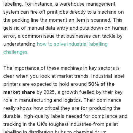
labelling. For instance, a warehouse management
system can fire off print jobs directly to a machine on
the packing line the moment an item is scanned. This
gets rid of manual data entry and cuts down on human
error, a common issue that businesses can tackle by
understanding
how to solve industrial labelling
challenges
.
The importance of these machines in key sectors is
clear when you look at market trends. Industrial label
printers are expected to hold around
50% of the
market share
by 2025, a growth fuelled by their key
role in manufacturing and logistics. Their dominance
really shows how critical they are for producing the
durable, high-quality labels needed for compliance and
tracking in the UK’s toughest industries-from pallet
labelling in distribution hubs to chemical drum