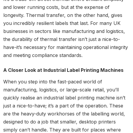
and lower running costs, but at the expense of
longevity. Thermal transfer, on the other hand, gives
you incredibly resilient labels that last. For many UK
businesses in sectors like manufacturing and logistics,
the durability of thermal transfer isn’t just a nice-to-
have-it’s necessary for maintaining operational integrity
and meeting compliance standards.
A Closer Look at Industrial Label Printing Machines
When you step into the fast-paced world of
manufacturing, logistics, or large-scale retail, you’ll
quickly realise an industrial label printing machine isn’t
just a nice-to-have; it’s a part of the operation. These
are the heavy-duty workhorses of the labelling world,
designed to do a job that smaller, desktop printers
simply can’t handle. They are built for places where