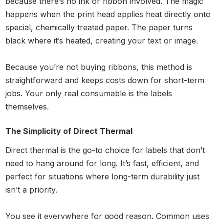
because there’s no ink or ribbon involved. The magic
happens when the print head applies heat directly onto
special, chemically treated paper. The paper turns
black where it’s heated, creating your text or image.
Because you’re not buying ribbons, this method is
straightforward and keeps costs down for short-term
jobs. Your only real consumable is the labels
themselves.
The Simplicity of Direct Thermal
Direct thermal is the go-to choice for labels that don’t
need to hang around for long. It’s fast, efficient, and
perfect for situations where long-term durability just
isn’t a priority.
You see it everywhere for good reason. Common uses