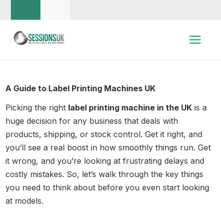
A Guide to Label Printing Machines UK
Picking the right
label printing machine in the UK
is a
huge decision for any business that deals with
products, shipping, or stock control. Get it right, and
you’ll see a real boost in how smoothly things run. Get
it wrong, and you’re looking at frustrating delays and
costly mistakes. So, let’s walk through the key things
you need to think about before you even start looking
at models.