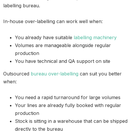
labelling bureau.
In-house over-labelling can work well when:
You already have suitable
labelling machinery
Volumes are manageable alongside regular
production
You have technical and QA support on site
Outsourced
bureau over-labelling
can suit you better
when:
You need a rapid turnaround for large volumes
Your lines are already fully booked with regular
production
Stock is sitting in a warehouse that can be shipped
directly to the bureau