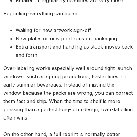
Retailer or regulatory deadlines are very close
Reprinting everything can mean:
Waiting for new artwork sign-off
New plates or new print runs on packaging
Extra transport and handling as stock moves back
and forth
Over-labeling works especially well around tight launch
windows, such as spring promotions, Easter lines, or
early summer beverages. Instead of missing the
window because the packs are wrong, you can correct
them fast and ship. When the time to shelf is more
pressing than a perfect long-term design, over-labelling
often wins.
On the other hand, a full reprint is normally better