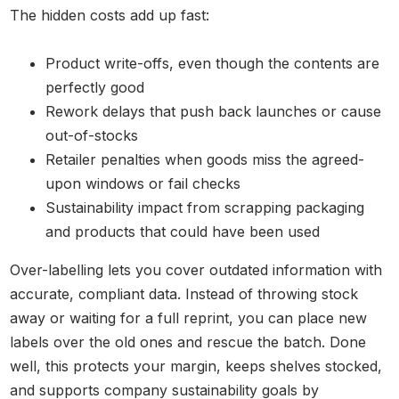
The hidden costs add up fast:
Product write-offs, even though the contents are
perfectly good
Rework delays that push back launches or cause
out-of-stocks
Retailer penalties when goods miss the agreed-
upon windows or fail checks
Sustainability impact from scrapping packaging
and products that could have been used
Over-labelling lets you cover outdated information with
accurate, compliant data. Instead of throwing stock
away or waiting for a full reprint, you can place new
labels over the old ones and rescue the batch. Done
well, this protects your margin, keeps shelves stocked,
and supports company sustainability goals by