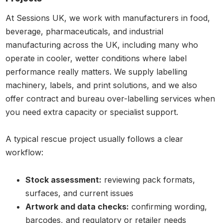
At Sessions UK, we work with manufacturers in food,
beverage, pharmaceuticals, and industrial
manufacturing across the UK, including many who
operate in cooler, wetter conditions where label
performance really matters. We supply labelling
machinery, labels, and print solutions, and we also
offer contract and bureau over-labelling services when
you need extra capacity or specialist support.
A typical rescue project usually follows a clear
workflow:
Stock assessment:
reviewing pack formats,
surfaces, and current issues
Artwork and data checks:
confirming wording,
barcodes, and regulatory or retailer needs