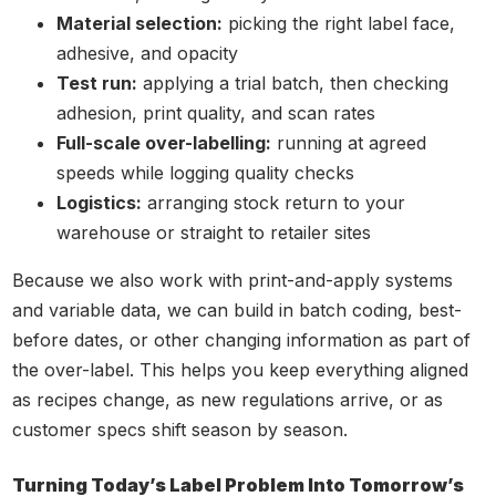
Material selection:
picking the right label face,
adhesive, and opacity
Test run:
applying a trial batch, then checking
adhesion, print quality, and scan rates
Full-scale over-labelling:
running at agreed
speeds while logging quality checks
Logistics:
arranging stock return to your
warehouse or straight to retailer sites
Because we also work with print-and-apply systems
and variable data, we can build in batch coding, best-
before dates, or other changing information as part of
the over-label. This helps you keep everything aligned
as recipes change, as new regulations arrive, or as
customer specs shift season by season.
Turning Today’s Label Problem Into Tomorrow’s