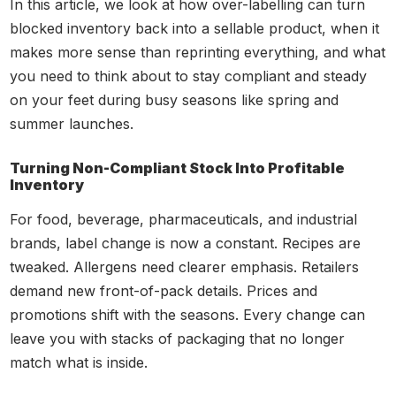
In this article, we look at how over-labelling can turn
blocked inventory back into a sellable product, when it
makes more sense than reprinting everything, and what
you need to think about to stay compliant and steady
on your feet during busy seasons like spring and
summer launches.
Turning Non-Compliant Stock Into Profitable
Inventory
For food, beverage, pharmaceuticals, and industrial
brands, label change is now a constant. Recipes are
tweaked. Allergens need clearer emphasis. Retailers
demand new front-of-pack details. Prices and
promotions shift with the seasons. Every change can
leave you with stacks of packaging that no longer
match what is inside.