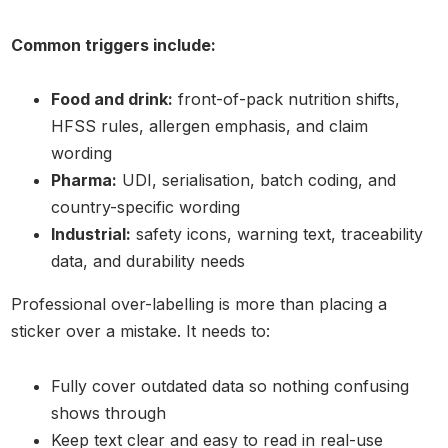
Common triggers include:
Food and drink:
front-of-pack nutrition shifts,
HFSS rules, allergen emphasis, and claim
wording
Pharma:
UDI, serialisation, batch coding, and
country-specific wording
Industrial:
safety icons, warning text, traceability
data, and durability needs
Professional over-labelling is more than placing a
sticker over a mistake. It needs to:
Fully cover outdated data so nothing confusing
shows through
Keep text clear and easy to read in real-use