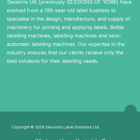
Sessions UK (previously SESSIONS OF YORK) have
evolved from a 199-year-old label business to
specialise in the design, manufacture, and supply of
machinery for printing and applying labels.
Bottle
labelling machines
,
labelling machines
and
semi-
automatic labelling machines
. Our expertise in the
industry ensures that our clients receive only the
best solutions for their labelling needs.
Copyright © 2026 Sessions Label Solutions Ltd.
Privacy Policy
Cookie Policy
XML Sitemap