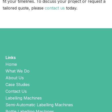
fit your timelines. To discuss your project or request a
tailored quote, please
contact us
today.
Links
Home
What We Do
About Us
Case Studies
Contact Us
Labelling Machines
Semi-Automatic Labelling Machines
Bottle Labelling Machines