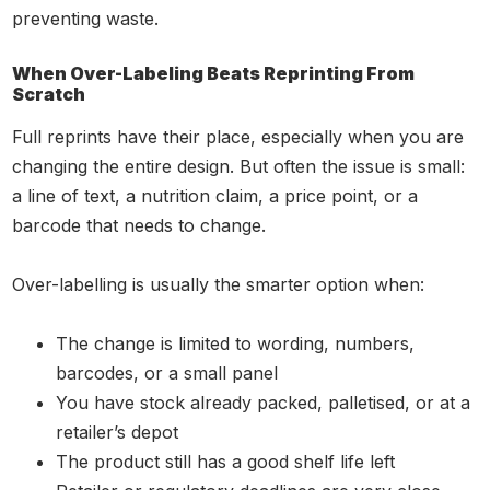
preventing waste.
When Over-Labeling Beats Reprinting From
Scratch
Full reprints have their place, especially when you are
changing the entire design. But often the issue is small:
a line of text, a nutrition claim, a price point, or a
barcode that needs to change.
Over-labelling is usually the smarter option when:
The change is limited to wording, numbers,
barcodes, or a small panel
You have stock already packed, palletised, or at a
retailer’s depot
The product still has a good shelf life left