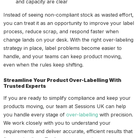
and capacity are clear
Instead of seeing non-compliant stock as wasted effort,
you can treat it as an opportunity to improve your label
process, reduce scrap, and respond faster when
change lands on your desk. With the right over-labeling
strategy in place, label problems become easier to
handle, and your teams can keep product moving,
even when the rules keep shifting.
Streamline Your Product Over-Labelling With
Trusted Experts
If you are ready to simplify compliance and keep your
products moving, our team at Sessions UK can help
you handle every stage of
over-labelling
with precision.
We work closely with you to understand your
requirements and deliver accurate, efficient results that