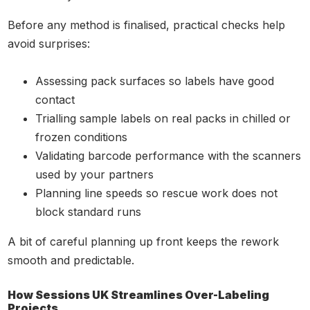
Before any method is finalised, practical checks help
avoid surprises:
Assessing pack surfaces so labels have good
contact
Trialling sample labels on real packs in chilled or
frozen conditions
Validating barcode performance with the scanners
used by your partners
Planning line speeds so rescue work does not
block standard runs
A bit of careful planning up front keeps the rework
smooth and predictable.
How Sessions UK Streamlines Over-Labeling
Projects