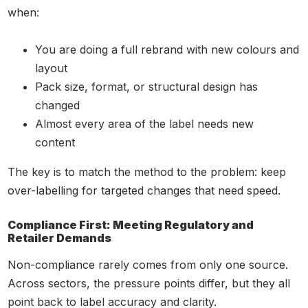
when:
You are doing a full rebrand with new colours and
layout
Pack size, format, or structural design has
changed
Almost every area of the label needs new
content
The key is to match the method to the problem: keep
over-labelling for targeted changes that need speed.
Compliance First: Meeting Regulatory and
Retailer Demands
Non-compliance rarely comes from only one source.
Across sectors, the pressure points differ, but they all
point back to label accuracy and clarity.