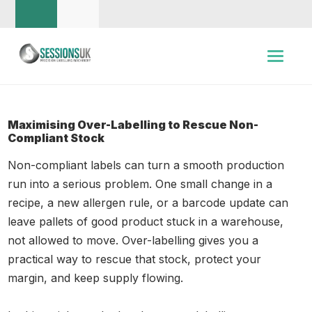
Maximising Over-Labelling to Rescue Non-
Compliant Stock
Non-compliant labels can turn a smooth production
run into a serious problem. One small change in a
recipe, a new allergen rule, or a barcode update can
leave pallets of good product stuck in a warehouse,
not allowed to move. Over-labelling gives you a
practical way to rescue that stock, protect your
margin, and keep supply flowing.