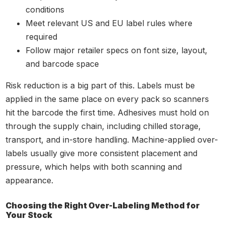
conditions
Meet relevant US and EU label rules where
required
Follow major retailer specs on font size, layout,
and barcode space
Risk reduction is a big part of this. Labels must be
applied in the same place on every pack so scanners
hit the barcode the first time. Adhesives must hold on
through the supply chain, including chilled storage,
transport, and in-store handling. Machine-applied over-
labels usually give more consistent placement and
pressure, which helps with both scanning and
appearance.
Choosing the Right Over-Labeling Method for
Your Stock