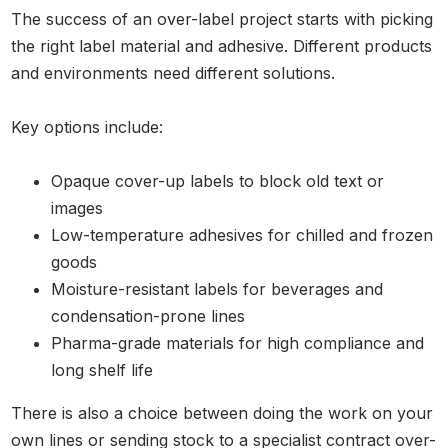
The success of an over-label project starts with picking
the right label material and adhesive. Different products
and environments need different solutions.
Key options include:
Opaque cover-up labels to block old text or
images
Low-temperature adhesives for chilled and frozen
goods
Moisture-resistant labels for beverages and
condensation-prone lines
Pharma-grade materials for high compliance and
long shelf life
There is also a choice between doing the work on your
own lines or sending stock to a specialist contract over-