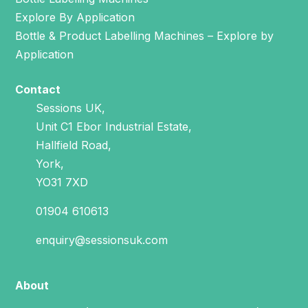
Explore By Application
Bottle & Product Labelling Machines – Explore by
Application
Contact
Sessions UK,
Unit C1 Ebor Industrial Estate,
Hallfield Road,
York,
YO31 7XD
01904 610613
enquiry@sessionsuk.com
About