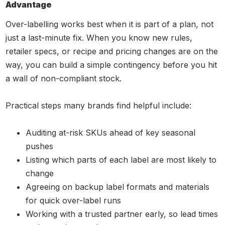
Advantage
Over-labelling works best when it is part of a plan, not
just a last-minute fix. When you know new rules,
retailer specs, or recipe and pricing changes are on the
way, you can build a simple contingency before you hit
a wall of non-compliant stock.
Practical steps many brands find helpful include:
Auditing at-risk SKUs ahead of key seasonal
pushes
Listing which parts of each label are most likely to
change
Agreeing on backup label formats and materials
for quick over-label runs
Working with a trusted partner early, so lead times