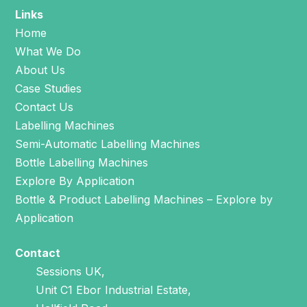
Links
Home
What We Do
About Us
Case Studies
Contact Us
Labelling Machines
Semi-Automatic Labelling Machines
Bottle Labelling Machines
Explore By Application
Bottle & Product Labelling Machines – Explore by
Application
Contact
Sessions UK,
Unit C1 Ebor Industrial Estate,