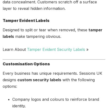
data concealment. Customers scratch off a surface
layer to reveal hidden information.
Tamper Evident Labels
Designed to split or tear when removed, these
tamper
labels
make tampering obvious.
Learn About
Tamper Evident Security Labels
»
Customisation Options
Every business has unique requirements. Sessions UK
designs
custom security labels
with the following
options:
Company logos and colours to reinforce brand
identity.