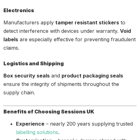
Electronics
Manufacturers apply
tamper resistant stickers
to
detect interference with devices under warranty.
Void
labels
are especially effective for preventing fraudulent
claims.
Logistics and Shipping
Box security seals
and
product packaging seals
ensure the integrity of shipments throughout the
supply chain.
Benefits of Choosing Sessions UK
Experience
– nearly 200 years supplying trusted
labelling solutions
.