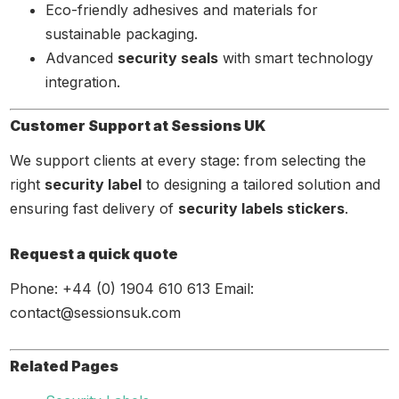
Eco-friendly adhesives and materials for
sustainable packaging.
Advanced
security seals
with smart technology
integration.
Customer Support at Sessions UK
We support clients at every stage: from selecting the
right
security label
to designing a tailored solution and
ensuring fast delivery of
security labels stickers
.
Request a quick quote
Phone: +44 (0) 1904 610 613 Email:
contact@sessionsuk.com
Related Pages