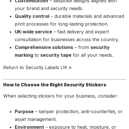
Customisation
– bespoke designs aligned with
your brand and security needs.
Quality control
– durable materials and advanced
print processes for long-lasting protection.
UK-wide service
– fast delivery and expert
consultation for businesses across the country.
Comprehensive solutions
– from
security
marking
to
security tape
for all your needs.
Return to Security Labels UK »
How to Choose the Right Security Stickers
When selecting stickers for your business, consider:
Purpose
– tamper protection, anti-counterfeit, or
asset management.
Environment
– exposure to heat, moisture, or