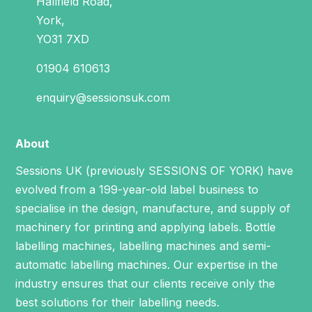
Hallfield Road,
York,
YO31 7XD
01904 610613
enquiry@sessionsuk.com
About
Sessions UK (previously SESSIONS OF YORK) have
evolved from a 199-year-old label business to
specialise in the design, manufacture, and supply of
machinery for printing and applying labels.
Bottle
labelling machines
,
labelling machines
and
semi-
automatic labelling machines
. Our expertise in the
industry ensures that our clients receive only the
best solutions for their labelling needs.