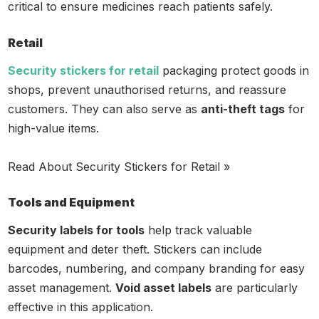
critical to ensure medicines reach patients safely.
Retail
Security stickers for retail
packaging protect goods in
shops, prevent unauthorised returns, and reassure
customers. They can also serve as
anti-theft tags
for
high-value items.
Read About Security Stickers for Retail »
Tools and Equipment
Security labels for tools
help track valuable
equipment and deter theft. Stickers can include
barcodes, numbering, and company branding for easy
asset management.
Void asset labels
are particularly
effective in this application.