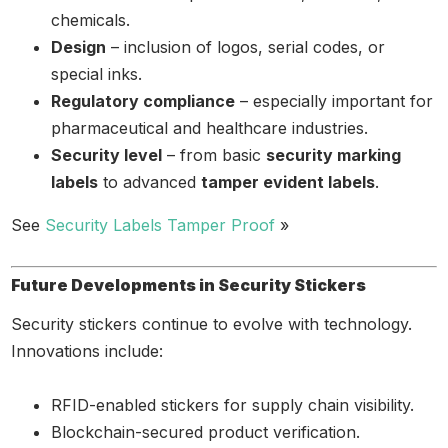
chemicals.
Design
– inclusion of logos, serial codes, or
special inks.
Regulatory compliance
– especially important for
pharmaceutical and healthcare industries.
Security level
– from basic
security marking
labels
to advanced
tamper evident labels
.
See
Security Labels Tamper Proof
»
Future Developments in Security Stickers
Security stickers continue to evolve with technology.
Innovations include:
RFID-enabled stickers for supply chain visibility.
Blockchain-secured product verification.