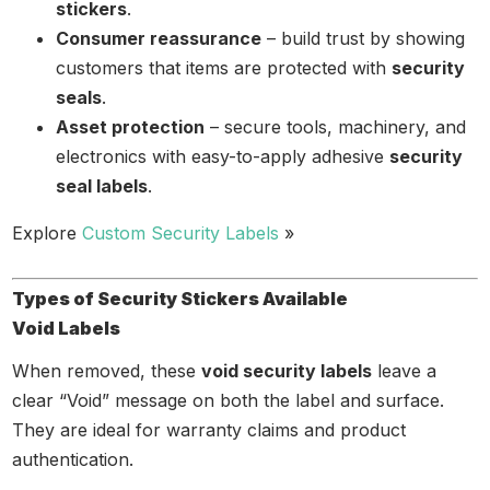
stickers
.
Consumer reassurance
– build trust by showing
customers that items are protected with
security
seals
.
Asset protection
– secure tools, machinery, and
electronics with easy-to-apply adhesive
security
seal labels
.
Explore
Custom Security Labels
»
Types of Security Stickers Available
Void Labels
When removed, these
void security labels
leave a
clear “Void” message on both the label and surface.
They are ideal for warranty claims and product
authentication.