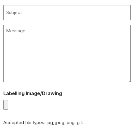
(Required)
Subject
Message
(Required)
Labelling Image/Drawing
Accepted file types: jpg, jpeg, png, gif.