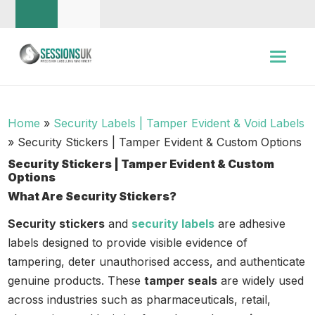
Home
»
Security Labels | Tamper Evident & Void Labels
»
Security Stickers | Tamper Evident & Custom Options
Security Stickers | Tamper Evident & Custom
Options
What Are Security Stickers?
Security stickers
and
security labels
are adhesive
labels designed to provide visible evidence of
tampering, deter unauthorised access, and authenticate
genuine products. These
tamper seals
are widely used
across industries such as pharmaceuticals, retail,