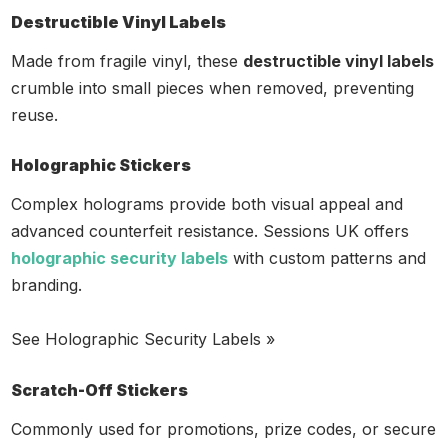
Destructible Vinyl Labels
Made from fragile vinyl, these
destructible vinyl labels
crumble into small pieces when removed, preventing
reuse.
Holographic Stickers
Complex holograms provide both visual appeal and
advanced counterfeit resistance. Sessions UK offers
holographic security labels
with custom patterns and
branding.
See Holographic Security Labels »
Scratch-Off Stickers
Commonly used for promotions, prize codes, or secure