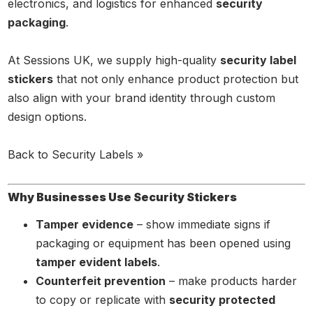
electronics, and logistics for enhanced
security
packaging
.
At Sessions UK, we supply high-quality
security label
stickers
that not only enhance product protection but
also align with your brand identity through custom
design options.
Back to Security Labels »
Why Businesses Use Security Stickers
Tamper evidence
– show immediate signs if
packaging or equipment has been opened using
tamper evident labels
.
Counterfeit prevention
– make products harder
to copy or replicate with
security protected