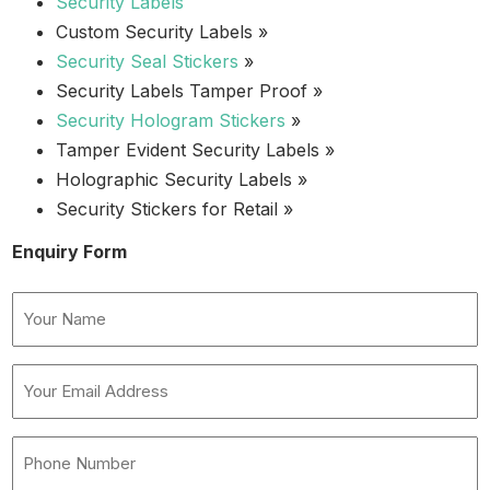
Security Labels
Custom Security Labels »
Security Seal Stickers
»
Security Labels Tamper Proof »
Security Hologram Stickers
»
Tamper Evident Security Labels »
Holographic Security Labels »
Security Stickers for Retail »
Enquiry Form
Name
(Required)
Your
Email
Address
Phone
(Required)
Number