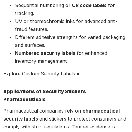
Sequential numbering or
QR code labels
for
tracking.
UV or thermochromic inks for advanced anti-
fraud features.
Different adhesive strengths for varied packaging
and surfaces.
Numbered security labels
for enhanced
inventory management.
Explore Custom Security Labels »
Applications of Security Stickers
Pharmaceuticals
Pharmaceutical companies rely on
pharmaceutical
security labels
and stickers to protect consumers and
comply with strict regulations. Tamper evidence is