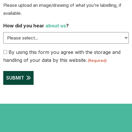
Please upload an image/drawing of what you’re labelling, if
available.
How did you hear
about us
?
Consent
By using this form you agree with the storage and
handling of your data by this website.
(Required)
(Required)
SUBMIT