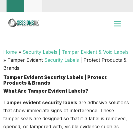
Home
»
Security Labels | Tamper Evident & Void Labels
»
Tamper Evident
Security Labels
| Protect Products &
Brands
Tamper Evident Security Labels | Protect
Products & Brands
What Are Tamper Evident Labels?
Tamper evident security labels
are adhesive solutions
that show immediate signs of interference. These
tamper seals are designed so that if a label is removed,
opened, or tampered with, visible evidence such as