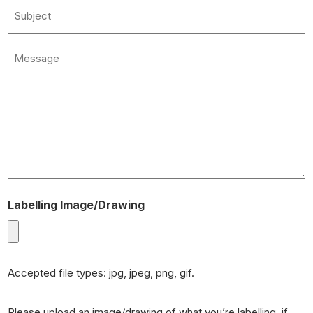
Subject
Message
(Required)
Labelling Image/Drawing
Accepted file types: jpg, jpeg, png, gif.
Please upload an image/drawing of what you’re labelling, if