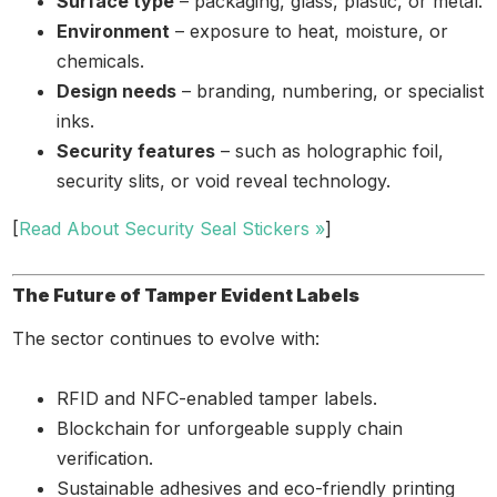
Surface type
– packaging, glass, plastic, or metal.
Environment
– exposure to heat, moisture, or
chemicals.
Design needs
– branding, numbering, or specialist
inks.
Security features
– such as holographic foil,
security slits, or void reveal technology.
[
Read About Security Seal Stickers »
]
The Future of Tamper Evident Labels
The sector continues to evolve with:
RFID and NFC-enabled tamper labels.
Blockchain for unforgeable supply chain
verification.
Sustainable adhesives and eco-friendly printing