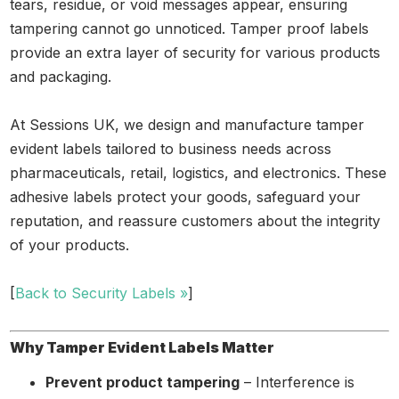
tears, residue, or void messages appear, ensuring
tampering cannot go unnoticed. Tamper proof labels
provide an extra layer of security for various products
and packaging.
At Sessions UK, we design and manufacture tamper
evident labels tailored to business needs across
pharmaceuticals, retail, logistics, and electronics. These
adhesive labels protect your goods, safeguard your
reputation, and reassure customers about the integrity
of your products.
[
Back to Security Labels »
]
Why Tamper Evident Labels Matter
Prevent product tampering
– Interference is