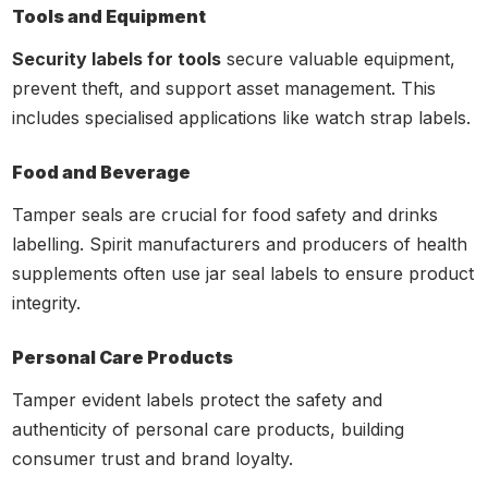
Tools and Equipment
Security labels for tools
secure valuable equipment,
prevent theft, and support asset management. This
includes specialised applications like watch strap labels.
Food and Beverage
Tamper seals are crucial for food safety and drinks
labelling. Spirit manufacturers and producers of health
supplements often use jar seal labels to ensure product
integrity.
Personal Care Products
Tamper evident labels protect the safety and
authenticity of personal care products, building
consumer trust and brand loyalty.