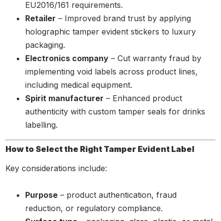
EU2016/161 requirements.
Retailer
– Improved brand trust by applying
holographic tamper evident stickers to luxury
packaging.
Electronics company
– Cut warranty fraud by
implementing void labels across product lines,
including medical equipment.
Spirit manufacturer
– Enhanced product
authenticity with custom tamper seals for drinks
labelling.
How to Select the Right Tamper Evident Label
Key considerations include:
Purpose
– product authentication, fraud
reduction, or regulatory compliance.