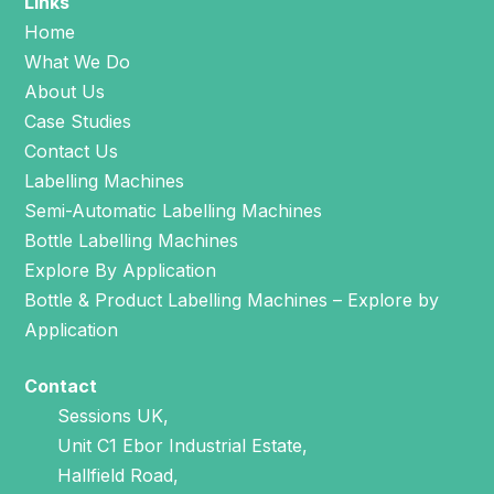
Links
Home
What We Do
About Us
Case Studies
Contact Us
Labelling Machines
Semi-Automatic Labelling Machines
Bottle Labelling Machines
Explore By Application
Bottle & Product Labelling Machines – Explore by
Application
Contact
Sessions UK,
Unit C1 Ebor Industrial Estate,
Hallfield Road,