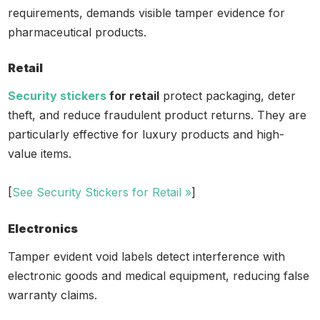
requirements, demands visible tamper evidence for
pharmaceutical products.
Retail
Security stickers
for retail
protect packaging, deter
theft, and reduce fraudulent product returns. They are
particularly effective for luxury products and high-
value items.
[
See Security Stickers for Retail »
]
Electronics
Tamper evident void labels detect interference with
electronic goods and medical equipment, reducing false
warranty claims.