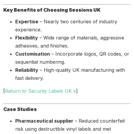
Key Benefits of Choosing Sessions UK
Expertise
– Nearly two centuries of industry
experience.
Flexibility
– Wide range of materials, aggressive
adhesives, and finishes.
Customisation
– Incorporate logos, QR codes, or
sequential numbering.
Reliability
– High-quality UK manufacturing with
fast delivery.
[
Return to Security Labels UK »
]
Case Studies
Pharmaceutical supplier
– Reduced counterfeit
risk using destructible vinyl labels and met