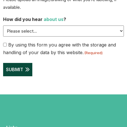
available.
How did you hear
about us
?
Consent
By using this form you agree with the storage and
handling of your data by this website.
(Required)
(Required)
SUBMIT