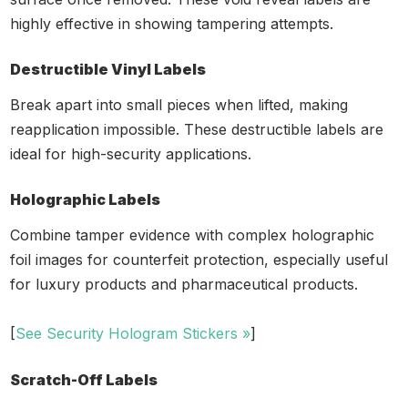
highly effective in showing tampering attempts.
Destructible Vinyl Labels
Break apart into small pieces when lifted, making
reapplication impossible. These destructible labels are
ideal for high-security applications.
Holographic Labels
Combine tamper evidence with complex holographic
foil images for counterfeit protection, especially useful
for luxury products and pharmaceutical products.
[
See Security Hologram Stickers »
]
Scratch-Off Labels