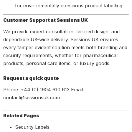
for environmentally conscious product labelling.
Customer Support at Sessions UK
We provide expert consultation, tailored design, and
dependable UK-wide delivery. Sessions UK ensures
every tamper evident solution meets both branding and
security requirements, whether for pharmaceutical
products, personal care items, or luxury goods.
Request a quick quote
Phone: +44 (0) 1904 610 613 Email:
contact@sessionsuk.com
Related Pages
Security Labels