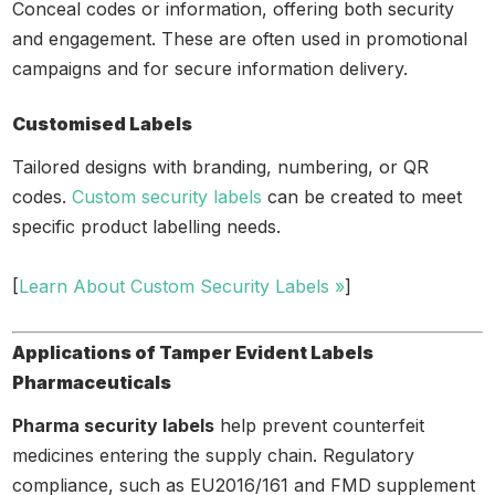
Conceal codes or information, offering both security
and engagement. These are often used in promotional
campaigns and for secure information delivery.
Customised Labels
Tailored designs with branding, numbering, or QR
codes.
Custom security labels
can be created to meet
specific product labelling needs.
[
Learn About Custom Security Labels »
]
Applications of Tamper Evident Labels
Pharmaceuticals
Pharma security labels
help prevent counterfeit
medicines entering the supply chain. Regulatory
compliance, such as EU2016/161 and FMD supplement