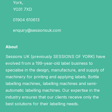
York,
YO31 7XD
01904 610613
enquiry@sessionsuk.com
About
Sessions UK (previously SESSIONS OF YORK) have
evolved from a 199-year-old label business to
specialise in the design, manufacture, and supply of
machinery for printing and applying labels.
Bottle
labelling machines
,
labelling machines
and
semi-
automatic labelling machines
. Our expertise in the
industry ensures that our clients receive only the
best solutions for their labelling needs.