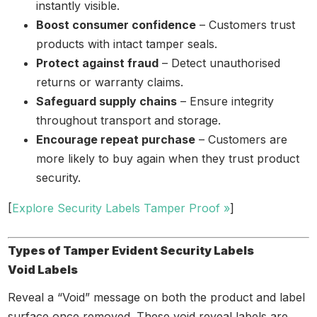
instantly visible.
Boost consumer confidence
– Customers trust
products with intact tamper seals.
Protect against fraud
– Detect unauthorised
returns or warranty claims.
Safeguard supply chains
– Ensure integrity
throughout transport and storage.
Encourage repeat purchase
– Customers are
more likely to buy again when they trust product
security.
[
Explore Security Labels Tamper Proof »
]
Types of Tamper Evident Security Labels
Void Labels
Reveal a “Void” message on both the product and label
surface once removed. These void reveal labels are