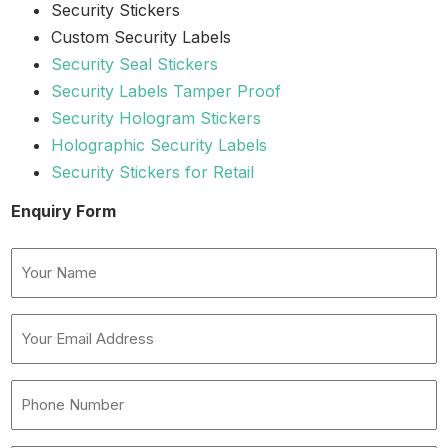
Security Stickers
Custom Security Labels
Security Seal Stickers
Security Labels Tamper Proof
Security Hologram Stickers
Holographic Security Labels
Security Stickers for Retail
Enquiry Form
Name
(Required)
Your
Email
Address
Phone
(Required)
Number
(Required)