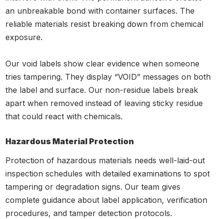
an unbreakable bond with container surfaces. The
reliable materials resist breaking down from chemical
exposure.
Our void labels show clear evidence when someone
tries tampering. They display “VOID” messages on both
the label and surface. Our non-residue labels break
apart when removed instead of leaving sticky residue
that could react with chemicals.
Hazardous Material Protection
Protection of hazardous materials needs well-laid-out
inspection schedules with detailed examinations to spot
tampering or degradation signs. Our team gives
complete guidance about label application, verification
procedures, and tamper detection protocols.