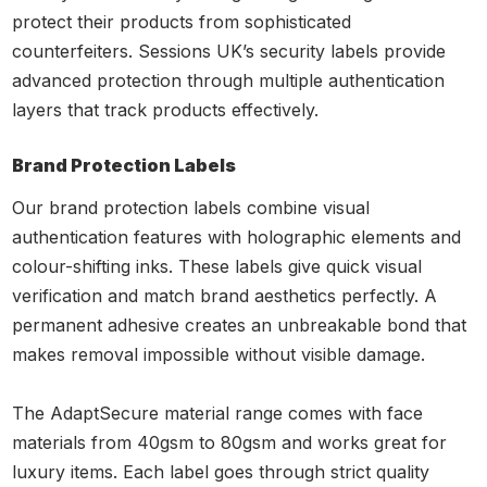
protect their products from sophisticated
counterfeiters. Sessions UK’s security labels provide
advanced protection through multiple authentication
layers that track products effectively.
Brand Protection Labels
Our brand protection labels combine visual
authentication features with holographic elements and
colour-shifting inks. These labels give quick visual
verification and match brand aesthetics perfectly. A
permanent adhesive creates an unbreakable bond that
makes removal impossible without visible damage.
The AdaptSecure material range comes with face
materials from 40gsm to 80gsm and works great for
luxury items. Each label goes through strict quality