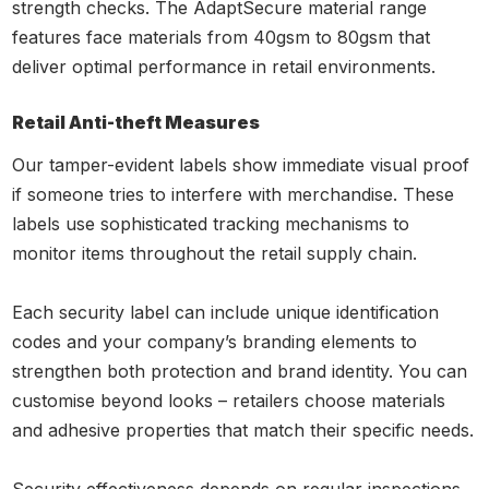
strength checks. The AdaptSecure material range
features face materials from 40gsm to 80gsm that
deliver optimal performance in retail environments.
Retail Anti-theft Measures
Our tamper-evident labels show immediate visual proof
if someone tries to interfere with merchandise. These
labels use sophisticated tracking mechanisms to
monitor items throughout the retail supply chain.
Each security label can include unique identification
codes and your company’s branding elements to
strengthen both protection and brand identity. You can
customise beyond looks – retailers choose materials
and adhesive properties that match their specific needs.
Security effectiveness depends on regular inspections.