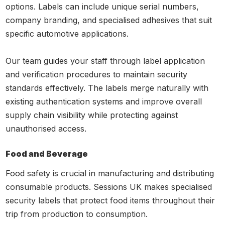
options. Labels can include unique serial numbers,
company branding, and specialised adhesives that suit
specific automotive applications.
Our team guides your staff through label application
and verification procedures to maintain security
standards effectively. The labels merge naturally with
existing authentication systems and improve overall
supply chain visibility while protecting against
unauthorised access.
Food and Beverage
Food safety is crucial in manufacturing and distributing
consumable products. Sessions UK makes specialised
security labels that protect food items throughout their
trip from production to consumption.