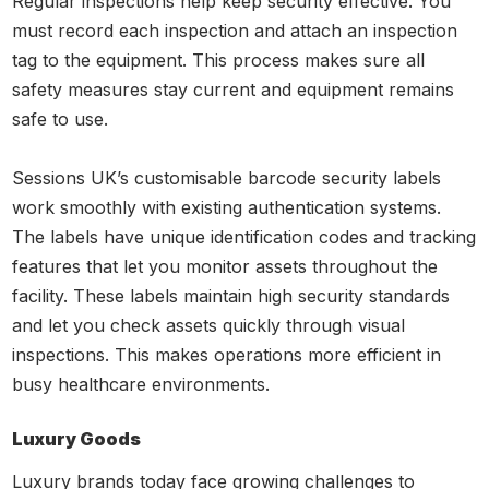
Regular inspections help keep security effective. You
must record each inspection and attach an inspection
tag to the equipment. This process makes sure all
safety measures stay current and equipment remains
safe to use.
Sessions UK’s customisable barcode security labels
work smoothly with existing authentication systems.
The labels have unique identification codes and tracking
features that let you monitor assets throughout the
facility. These labels maintain high security standards
and let you check assets quickly through visual
inspections. This makes operations more efficient in
busy healthcare environments.
Luxury Goods
Luxury brands today face growing challenges to