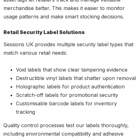
merchandise better. This makes it easier to monitor
usage patterns and make smart stocking decisions.
Retail Security Label Solutions
Sessions UK provides multiple security label types that
match various retail needs:
Void labels that show clear tampering evidence
Destructible vinyl labels that shatter upon removal
Holographic labels for product authentication
Scratch-off labels for promotional security
Customisable barcode labels for inventory
tracking
Quality control processes test our labels thoroughly,
including environmental compatibility and adhesive