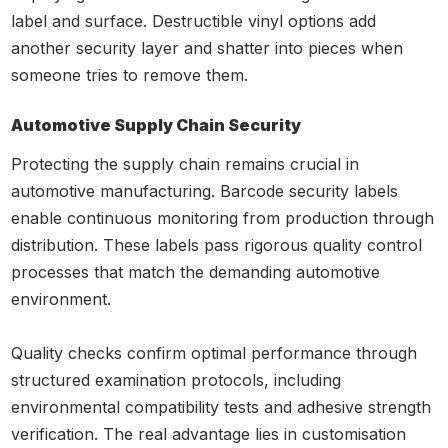
label and surface. Destructible vinyl options add
another security layer and shatter into pieces when
someone tries to remove them.
Automotive Supply Chain Security
Protecting the supply chain remains crucial in
automotive manufacturing. Barcode security labels
enable continuous monitoring from production through
distribution. These labels pass rigorous quality control
processes that match the demanding automotive
environment.
Quality checks confirm optimal performance through
structured examination protocols, including
environmental compatibility tests and adhesive strength
verification. The real advantage lies in customisation