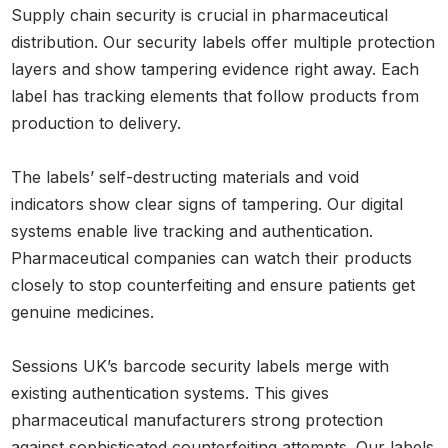
Supply chain security is crucial in pharmaceutical
distribution. Our security labels offer multiple protection
layers and show tampering evidence right away. Each
label has tracking elements that follow products from
production to delivery.
The labels’ self-destructing materials and void
indicators show clear signs of tampering. Our digital
systems enable live tracking and authentication.
Pharmaceutical companies can watch their products
closely to stop counterfeiting and ensure patients get
genuine medicines.
Sessions UK’s barcode security labels merge with
existing authentication systems. This gives
pharmaceutical manufacturers strong protection
against sophisticated counterfeiting attempts. Our labels