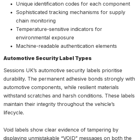
Unique identification codes for each component
Sophisticated tracking mechanisms for supply
chain monitoring
Temperature-sensitive indicators for
environmental exposure
Machine-readable authentication elements
Automotive Security Label Types
Sessions UK’s automotive security labels prioritise
durability. The permanent adhesive bonds strongly with
automotive components, while resilient materials
withstand scratches and harsh conditions. These labels
maintain their integrity throughout the vehicle’s
lifecycle.
Void labels show clear evidence of tampering by
displaying unmistakable “VOID” messages on both the