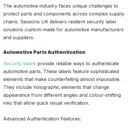
The automotive industry faces unique challenges to
protect parts and components across complex supply
chains. Sessions UK delivers resilient security label
solutions custom-made for automotive manufacturers
and suppliers.
Automotive Parts Authentication
Security labels
provide reliable ways to authenticate
automotive parts. These labels feature sophisticated
elements that make counterfeiting almost impossible.
They include holographic elements that change
appearance from different angles and colour-shifting
inks that allow quick visual verification.
Advanced Authentication Features: