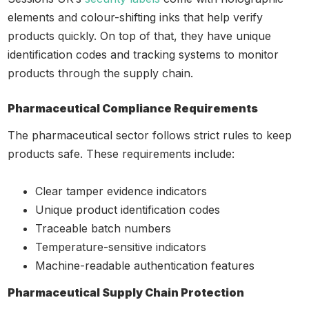
elements and colour-shifting inks that help verify
products quickly. On top of that, they have unique
identification codes and tracking systems to monitor
products through the supply chain.
Pharmaceutical Compliance Requirements
The pharmaceutical sector follows strict rules to keep
products safe. These requirements include:
Clear tamper evidence indicators
Unique product identification codes
Traceable batch numbers
Temperature-sensitive indicators
Machine-readable authentication features
Pharmaceutical Supply Chain Protection