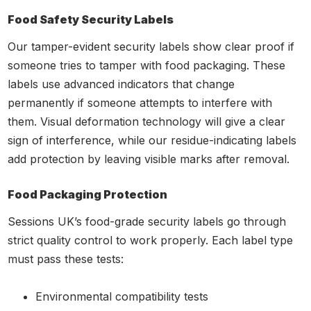
Food Safety Security Labels
Our tamper-evident security labels show clear proof if
someone tries to tamper with food packaging. These
labels use advanced indicators that change
permanently if someone attempts to interfere with
them. Visual deformation technology will give a clear
sign of interference, while our residue-indicating labels
add protection by leaving visible marks after removal.
Food Packaging Protection
Sessions UK’s food-grade security labels go through
strict quality control to work properly. Each label type
must pass these tests:
Environmental compatibility tests