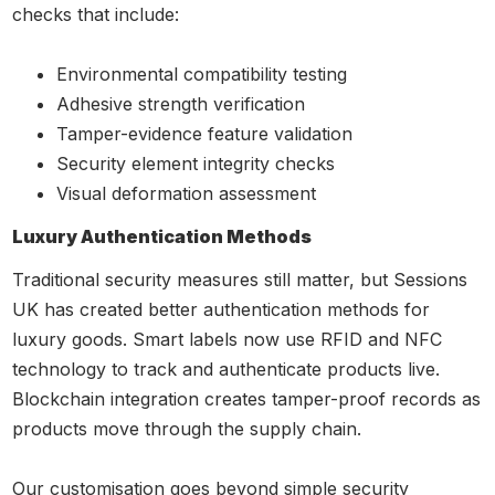
checks that include:
Environmental compatibility testing
Adhesive strength verification
Tamper-evidence feature validation
Security element integrity checks
Visual deformation assessment
Luxury Authentication Methods
Traditional security measures still matter, but Sessions
UK has created better authentication methods for
luxury goods. Smart labels now use RFID and NFC
technology to track and authenticate products live.
Blockchain integration creates tamper-proof records as
products move through the supply chain.
Our customisation goes beyond simple security