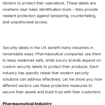
stickers to protect their operations. These labels are
nowhere near basic identification tools – they provide
resilient protection against tampering, counterfeiting,
and unauthorised access.
Security labels in the UK benefit many industries in
remarkable ways. Pharmaceutical companies use them
to keep medicines safe, while luxury brands depend on
custom security labels to protect their products. Each
industry has specific needs that modern security
solutions can address effectively. Let me show you how
different sectors use these protective measures to
secure their assets and build trust with their customers.
Pharmaceutical Industry