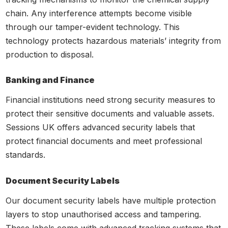
chain. Any interference attempts become visible
through our tamper-evident technology. This
technology protects hazardous materials’ integrity from
production to disposal.
Banking and Finance
Financial institutions need strong security measures to
protect their sensitive documents and valuable assets.
Sessions UK offers advanced security labels that
protect financial documents and meet professional
standards.
Document Security Labels
Our document security labels have multiple protection
layers to stop unauthorised access and tampering.
These labels come with advanced tracking systems that