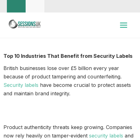
Top 10 Industries That Benefit from Security Labels
British businesses lose over £5 billion every year
because of product tampering and counterfeiting.
Security labels
have become crucial to protect assets
and maintain brand integrity.
Product authenticity threats keep growing. Companies
now rely heavily on tamper-evident
security labels
and