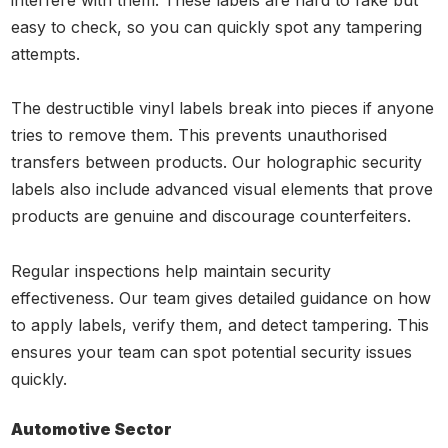
interfere with them. These labels are hard to fake but
easy to check, so you can quickly spot any tampering
attempts.
The destructible vinyl labels break into pieces if anyone
tries to remove them. This prevents unauthorised
transfers between products. Our holographic security
labels also include advanced visual elements that prove
products are genuine and discourage counterfeiters.
Regular inspections help maintain security
effectiveness. Our team gives detailed guidance on how
to apply labels, verify them, and detect tampering. This
ensures your team can spot potential security issues
quickly.
Automotive Sector