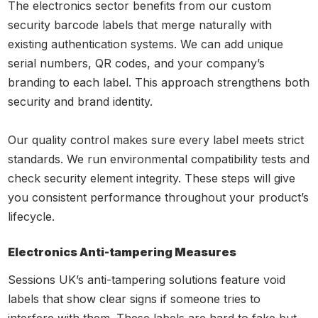
The electronics sector benefits from our custom
security barcode labels that merge naturally with
existing authentication systems. We can add unique
serial numbers, QR codes, and your company’s
branding to each label. This approach strengthens both
security and brand identity.
Our quality control makes sure every label meets strict
standards. We run environmental compatibility tests and
check security element integrity. These steps will give
you consistent performance throughout your product’s
lifecycle.
Electronics Anti-tampering Measures
Sessions UK’s anti-tampering solutions feature void
labels that show clear signs if someone tries to