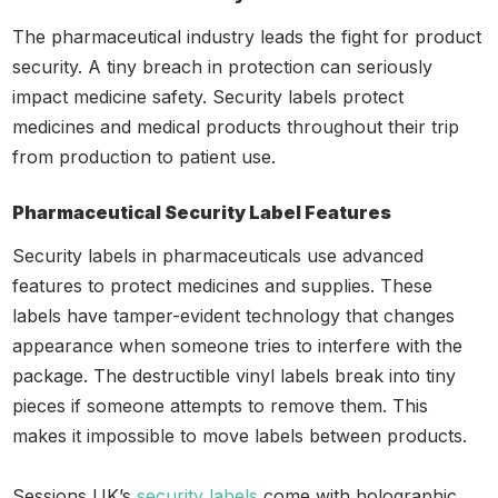
The pharmaceutical industry leads the fight for product
security. A tiny breach in protection can seriously
impact medicine safety. Security labels protect
medicines and medical products throughout their trip
from production to patient use.
Pharmaceutical Security Label Features
Security labels in pharmaceuticals use advanced
features to protect medicines and supplies. These
labels have tamper-evident technology that changes
appearance when someone tries to interfere with the
package. The destructible vinyl labels break into tiny
pieces if someone attempts to remove them. This
makes it impossible to move labels between products.
Sessions UK’s
security labels
come with holographic