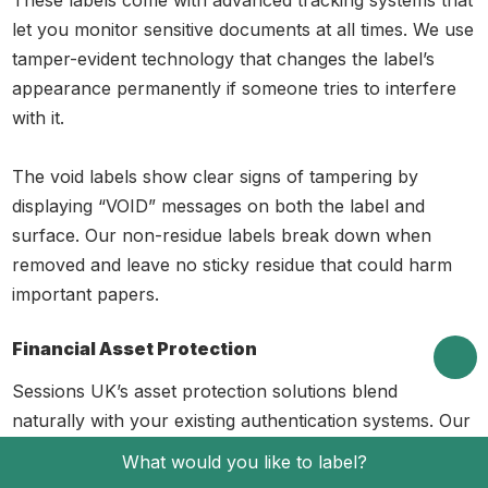
let you monitor sensitive documents at all times. We use
tamper-evident technology that changes the label’s
appearance permanently if someone tries to interfere
with it.
The void labels show clear signs of tampering by
displaying “VOID” messages on both the label and
surface. Our non-residue labels break down when
removed and leave no sticky residue that could harm
important papers.
Financial Asset Protection
Sessions UK’s asset protection solutions blend
naturally with your existing authentication systems. Our
AdaptSecure material range has face materials from
What would you like to label?
40gsm to 80gsm, which work perfectly for financial