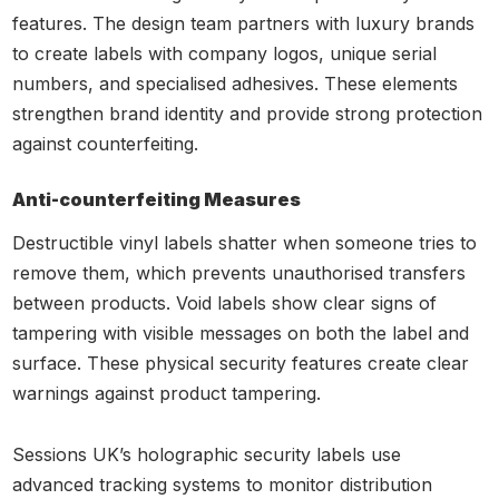
features. The design team partners with luxury brands
to create labels with company logos, unique serial
numbers, and specialised adhesives. These elements
strengthen brand identity and provide strong protection
against counterfeiting.
Anti-counterfeiting Measures
Destructible vinyl labels shatter when someone tries to
remove them, which prevents unauthorised transfers
between products. Void labels show clear signs of
tampering with visible messages on both the label and
surface. These physical security features create clear
warnings against product tampering.
Sessions UK’s holographic security labels use
advanced tracking systems to monitor distribution