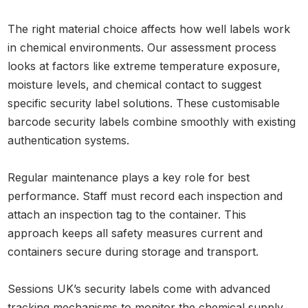
The right material choice affects how well labels work
in chemical environments. Our assessment process
looks at factors like extreme temperature exposure,
moisture levels, and chemical contact to suggest
specific security label solutions. These customisable
barcode security labels combine smoothly with existing
authentication systems.
Regular maintenance plays a key role for best
performance. Staff must record each inspection and
attach an inspection tag to the container. This
approach keeps all safety measures current and
containers secure during storage and transport.
Sessions UK’s security labels come with advanced
tracking mechanisms to monitor the chemical supply