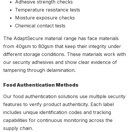
Adhesive strength checks
Temperature resistance tests
Moisture exposure checks
Chemical contact tests
The AdaptSecure material range has face materials
from 40gsm to 80gsm that keep their integrity under
different storage conditions. These materials work with
our security adhesives and show clear evidence of
tampering through delamination.
Food Authentication Methods
Our food authentication solutions use multiple security
features to verify product authenticity. Each label
includes unique identification codes and tracking
capabilities for continuous monitoring across the
supply chain.