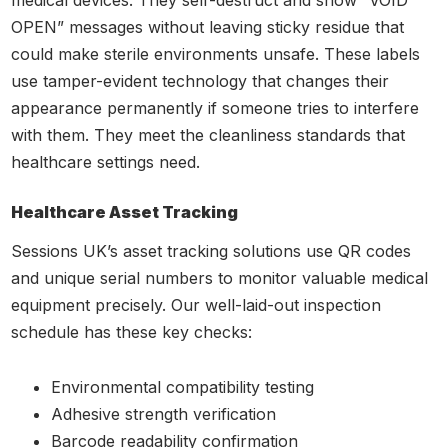
medical devices. They self-destruct and show “VOID
OPEN” messages without leaving sticky residue that
could make sterile environments unsafe. These labels
use tamper-evident technology that changes their
appearance permanently if someone tries to interfere
with them. They meet the cleanliness standards that
healthcare settings need.
Healthcare Asset Tracking
Sessions UK’s asset tracking solutions use QR codes
and unique serial numbers to monitor valuable medical
equipment precisely. Our well-laid-out inspection
schedule has these key checks:
Environmental compatibility testing
Adhesive strength verification
Barcode readability confirmation