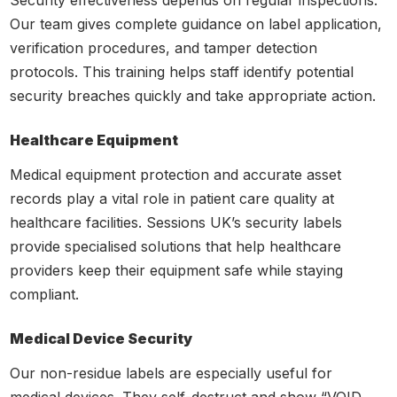
Our team gives complete guidance on label application,
verification procedures, and tamper detection
protocols. This training helps staff identify potential
security breaches quickly and take appropriate action.
Healthcare Equipment
Medical equipment protection and accurate asset
records play a vital role in patient care quality at
healthcare facilities. Sessions UK’s security labels
provide specialised solutions that help healthcare
providers keep their equipment safe while staying
compliant.
Medical Device Security
Our non-residue labels are especially useful for