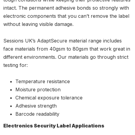
intact. The permanent adhesive bonds so strongly with
electronic components that you can’t remove the label
without leaving visible damage.
Sessions UK’s AdaptSecure material range includes
face materials from 40gsm to 80gsm that work great in
different environments. Our materials go through strict
testing for:
Temperature resistance
Moisture protection
Chemical exposure tolerance
Adhesive strength
Barcode readability
Electronics Security Label Applications