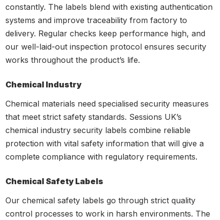
constantly. The labels blend with existing authentication
systems and improve traceability from factory to
delivery. Regular checks keep performance high, and
our well-laid-out inspection protocol ensures security
works throughout the product’s life.
Chemical Industry
Chemical materials need specialised security measures
that meet strict safety standards. Sessions UK’s
chemical industry security labels combine reliable
protection with vital safety information that will give a
complete compliance with regulatory requirements.
Chemical Safety Labels
Our chemical safety labels go through strict quality
control processes to work in harsh environments. The