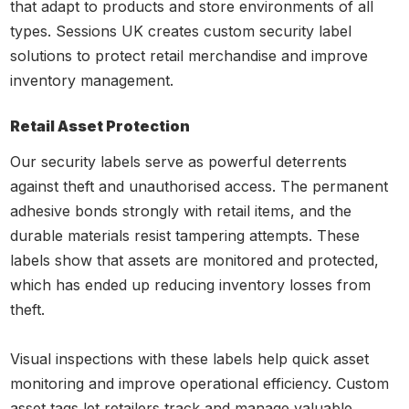
that adapt to products and store environments of all
types. Sessions UK creates custom security label
solutions to protect retail merchandise and improve
inventory management.
Retail Asset Protection
Our security labels serve as powerful deterrents
against theft and unauthorised access. The permanent
adhesive bonds strongly with retail items, and the
durable materials resist tampering attempts. These
labels show that assets are monitored and protected,
which has ended up reducing inventory losses from
theft.
Visual inspections with these labels help quick asset
monitoring and improve operational efficiency. Custom
asset tags let retailers track and manage valuable