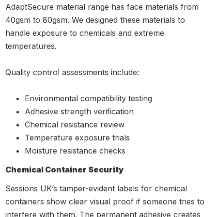
AdaptSecure material range has face materials from
40gsm to 80gsm. We designed these materials to
handle exposure to chemicals and extreme
temperatures.
Quality control assessments include:
Environmental compatibility testing
Adhesive strength verification
Chemical resistance review
Temperature exposure trials
Moisture resistance checks
Chemical Container Security
Sessions UK’s tamper-evident labels for chemical
containers show clear visual proof if someone tries to
interfere with them. The permanent adhesive creates