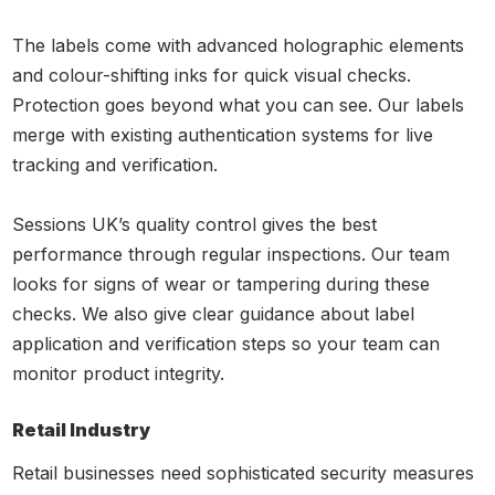
The labels come with advanced holographic elements
and colour-shifting inks for quick visual checks.
Protection goes beyond what you can see. Our labels
merge with existing authentication systems for live
tracking and verification.
Sessions UK’s quality control gives the best
performance through regular inspections. Our team
looks for signs of wear or tampering during these
checks. We also give clear guidance about label
application and verification steps so your team can
monitor product integrity.
Retail Industry
Retail businesses need sophisticated security measures