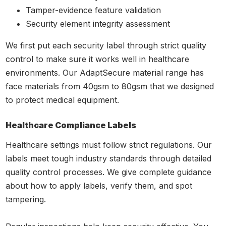
Tamper-evidence feature validation
Security element integrity assessment
We first put each security label through strict quality
control to make sure it works well in healthcare
environments. Our AdaptSecure material range has
face materials from 40gsm to 80gsm that we designed
to protect medical equipment.
Healthcare Compliance Labels
Healthcare settings must follow strict regulations. Our
labels meet tough industry standards through detailed
quality control processes. We give complete guidance
about how to apply labels, verify them, and spot
tampering.