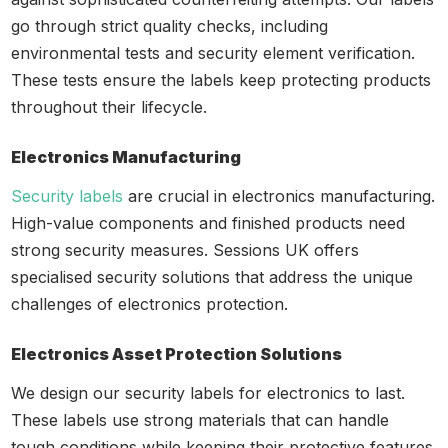
go through strict quality checks, including
environmental tests and security element verification.
These tests ensure the labels keep protecting products
throughout their lifecycle.
Electronics Manufacturing
Security labels
are crucial in electronics manufacturing.
High-value components and finished products need
strong security measures. Sessions UK offers
specialised security solutions that address the unique
challenges of electronics protection.
Electronics Asset Protection Solutions
We design our security labels for electronics to last.
These labels use strong materials that can handle
tough conditions while keeping their protective features