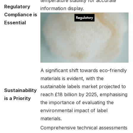
temperature stability for accurate
Regulatory
information display.
Compliance is
Essential
A significant shift towards eco-friendly
materials is evident, with the
sustainable labels market projected to
Sustainability
reach £18 billion by 2025, emphasising
is a Priority
the importance of evaluating the
environmental impact of label
materials.
Comprehensive technical assessments