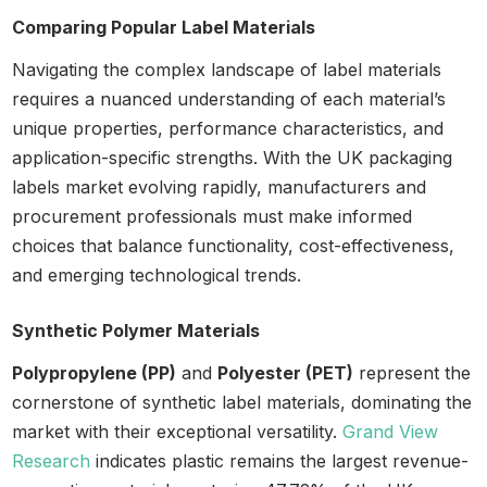
Comparing Popular Label Materials
Navigating the complex landscape of label materials
requires a nuanced understanding of each material’s
unique properties, performance characteristics, and
application-specific strengths. With the UK packaging
labels market evolving rapidly, manufacturers and
procurement professionals must make informed
choices that balance functionality, cost-effectiveness,
and emerging technological trends.
Synthetic Polymer Materials
Polypropylene (PP)
and
Polyester (PET)
represent the
cornerstone of synthetic label materials, dominating the
market with their exceptional versatility.
Grand View
Research
indicates plastic remains the largest revenue-