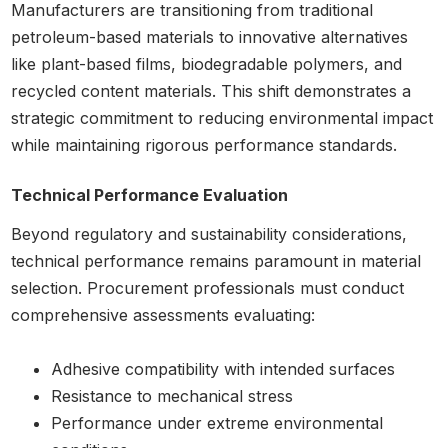
Manufacturers are transitioning from traditional
petroleum-based materials to innovative alternatives
like plant-based films, biodegradable polymers, and
recycled content materials. This shift demonstrates a
strategic commitment to reducing environmental impact
while maintaining rigorous performance standards.
Technical Performance Evaluation
Beyond regulatory and sustainability considerations,
technical performance remains paramount in material
selection. Procurement professionals must conduct
comprehensive assessments evaluating:
Adhesive compatibility with intended surfaces
Resistance to mechanical stress
Performance under extreme environmental