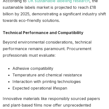
According to
UK sustainable labelling research
, the
sustainable labels market is projected to reach £18
billion by 2025, demonstrating a significant industry shift
towards eco-friendly solutions.
Technical Performance and Compatibility
Beyond environmental considerations, technical
performance remains paramount. Procurement
professionals must evaluate:
Adhesive compatibility
Temperature and chemical resistance
Interaction with printing technologies
Expected operational lifespan
Innovative materials like responsibly sourced papers
and plant-based films now offer unprecedented