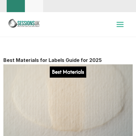
Best Materials for Labels Guide for 2025