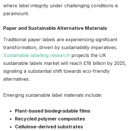
where label integrity under challenging conditions is
paramount.
Paper and Sustainable Alternative Materials
Traditional paper labels are experiencing significant
transformation, driven by sustainability imperatives.
Sustainable labelling research
projects the UK
sustainable labels market will reach £18 billion by 2025,
signaling a substantial shift towards eco-friendly
alternatives.
Emerging sustainable label materials include:
Plant-based biodegradable films
Recycled polymer composites
Cellulose-derived substrates