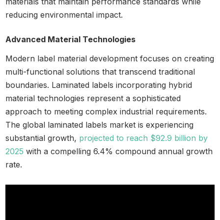
materials that maintain performance standards while
reducing environmental impact.
Advanced Material Technologies
Modern label material development focuses on creating
multi-functional solutions that transcend traditional
boundaries. Laminated labels incorporating hybrid
material technologies represent a sophisticated
approach to meeting complex industrial requirements.
The global laminated labels market is experiencing
substantial growth,
projected to reach $92.9 billion by
2025
with a compelling 6.4% compound annual growth
rate.