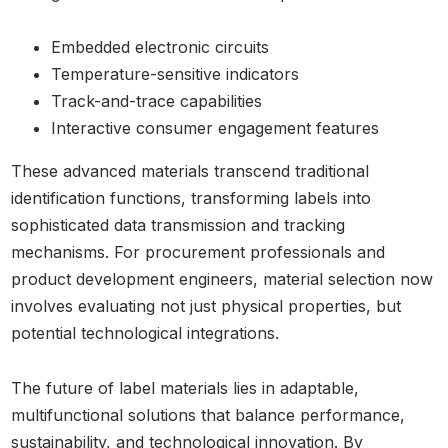
Embedded electronic circuits
Temperature-sensitive indicators
Track-and-trace capabilities
Interactive consumer engagement features
These advanced materials transcend traditional
identification functions, transforming labels into
sophisticated data transmission and tracking
mechanisms. For procurement professionals and
product development engineers, material selection now
involves evaluating not just physical properties, but
potential technological integrations.
The future of label materials lies in adaptable,
multifunctional solutions that balance performance,
sustainability, and technological innovation. By