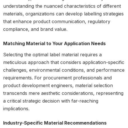
understanding the nuanced characteristics of different
materials, organizations can develop labelling strategies
that enhance product communication, regulatory
compliance, and brand value.
Matching Material to Your Application Needs
Selecting the optimal label material requires a
meticulous approach that considers application-specific
challenges, environmental conditions, and performance
requirements. For procurement professionals and
product development engineers, material selection
transcends mere aesthetic considerations, representing
a critical strategic decision with far-reaching
implications.
Industry-Specific Material Recommendations