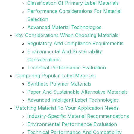
Classification Of Primary Label Materials
Performance Considerations For Material
Selection
Advanced Material Technologies
Key Considerations When Choosing Materials
Regulatory And Compliance Requirements
Environmental And Sustainability
Considerations
Technical Performance Evaluation
Comparing Popular Label Materials
Synthetic Polymer Materials
Paper And Sustainable Alternative Materials
Advanced Intelligent Label Technologies
Matching Material To Your Application Needs
Industry-Specific Material Recommendations
Environmental Performance Evaluation
Technical Performance And Compatibility