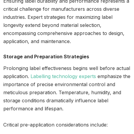
Ensuring label durability and performance represents a
critical challenge for manufacturers across diverse
industries. Expert strategies for maximizing label
longevity extend beyond material selection,
encompassing comprehensive approaches to design,
application, and maintenance.
Storage and Preparation Strategies
Prolonging label effectiveness begins well before actual
application.
Labelling technology experts
emphasize the
importance of precise environmental control and
meticulous preparation. Temperature, humidity, and
storage conditions dramatically influence label
performance and lifespan.
Critical pre-application considerations include: