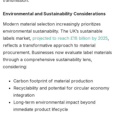
transmission.
Environmental and Sustainability Considerations
Modern material selection increasingly prioritizes
environmental sustainability. The UK’s sustainable
labels market,
projected to reach £18 billion by 2025
,
reflects a transformative approach to material
procurement. Businesses now evaluate label materials
through a comprehensive sustainability lens,
considering:
Carbon footprint of material production
Recyclability and potential for circular economy
integration
Long-term environmental impact beyond
immediate product lifecycle