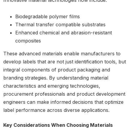
Innovative material technologies now include:
Biodegradable polymer films
Thermal transfer compatible substrates
Enhanced chemical and abrasion-resistant
composites
These advanced materials enable manufacturers to
develop labels that are not just identification tools, but
integral components of product packaging and
branding strategies. By understanding material
characteristics and emerging technologies,
procurement professionals and product development
engineers can make informed decisions that optimize
label performance across diverse applications.
Key Considerations When Choosing Materials