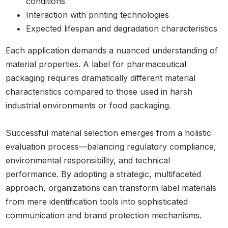
conditions
Interaction with printing technologies
Expected lifespan and degradation characteristics
Each application demands a nuanced understanding of
material properties. A label for pharmaceutical
packaging requires dramatically different material
characteristics compared to those used in harsh
industrial environments or food packaging.
Successful material selection emerges from a holistic
evaluation process—balancing regulatory compliance,
environmental responsibility, and technical
performance. By adopting a strategic, multifaceted
approach, organizations can transform label materials
from mere identification tools into sophisticated
communication and brand protection mechanisms.