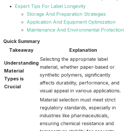
Expert Tips For Label Longevity
Storage And Preparation Strategies
Application And Equipment Optimization
Maintenance And Environmental Protection
Quick Summary
Takeaway
Explanation
Selecting the appropriate label
Understanding
material, whether paper-based or
Material
synthetic polymers, significantly
Types is
affects durability, performance, and
Crucial
visual appeal in various applications.
Material selection must meet strict
regulatory standards, especially in
industries like pharmaceuticals,
ensuring chemical resistance and