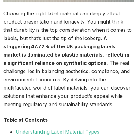
Choosing the right label material can deeply affect
product presentation and longevity. You might think
that durability is the top consideration when it comes to
labels, but that’s just the tip of the iceberg.
A
staggering 47.72% of the UK packaging labels
market is dominated by plastic materials, reflecting
a significant reliance on synthetic options.
The real
challenge lies in balancing aesthetics, compliance, and
environmental concerns. By delving into the
multifaceted world of label materials, you can discover
solutions that enhance your product’s appeal while
meeting regulatory and sustainability standards.
Table of Contents
Understanding Label Material Types