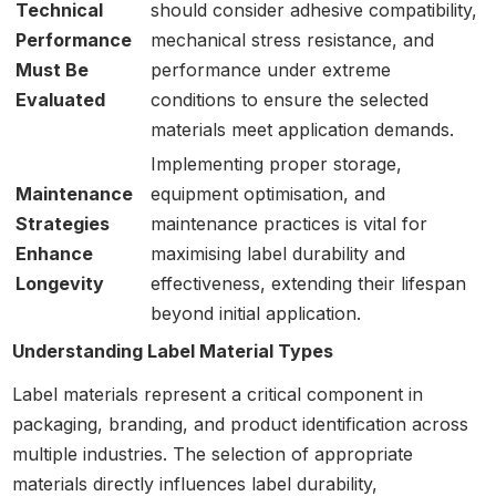
Technical
should consider adhesive compatibility,
Performance
mechanical stress resistance, and
Must Be
performance under extreme
Evaluated
conditions to ensure the selected
materials meet application demands.
Implementing proper storage,
Maintenance
equipment optimisation, and
Strategies
maintenance practices is vital for
Enhance
maximising label durability and
Longevity
effectiveness, extending their lifespan
beyond initial application.
Understanding Label Material Types
Label materials represent a critical component in
packaging, branding, and product identification across
multiple industries. The selection of appropriate
materials directly influences label durability,