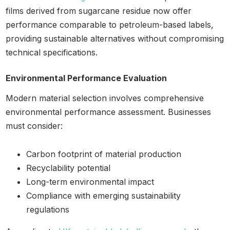
films derived from sugarcane residue now offer
performance comparable to petroleum-based labels,
providing sustainable alternatives without compromising
technical specifications.
Environmental Performance Evaluation
Modern material selection involves comprehensive
environmental performance assessment. Businesses
must consider:
Carbon footprint of material production
Recyclability potential
Long-term environmental impact
Compliance with emerging sustainability
regulations