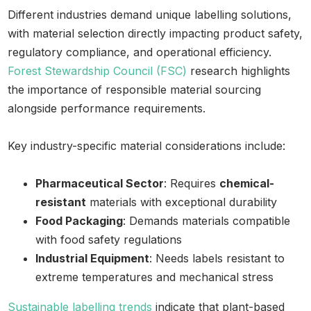
Different industries demand unique labelling solutions,
with material selection directly impacting product safety,
regulatory compliance, and operational efficiency.
Forest Stewardship Council (FSC)
research highlights
the importance of responsible material sourcing
alongside performance requirements.
Key industry-specific material considerations include:
Pharmaceutical Sector
: Requires
chemical-
resistant
materials with exceptional durability
Food Packaging
: Demands materials compatible
with food safety regulations
Industrial Equipment
: Needs labels resistant to
extreme temperatures and mechanical stress
Sustainable labelling trends
indicate that plant-based