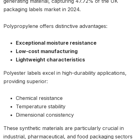
generating material, capturing 47.72% of the UK
packaging labels market in 2024.
Polypropylene offers distinctive advantages:
Exceptional moisture resistance
Low-cost manufacturing
Lightweight characteristics
Polyester labels excel in high-durability applications,
providing superior:
Chemical resistance
Temperature stability
Dimensional consistency
These synthetic materials are particularly crucial in
industrial, pharmaceutical, and food packaging sectors