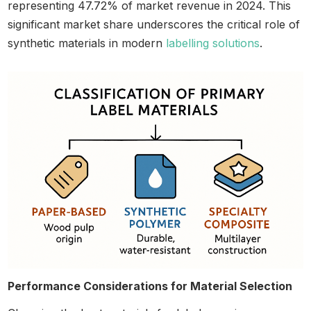
representing 47.72% of market revenue in 2024. This
significant market share underscores the critical role of
synthetic materials in modern
labelling solutions
.
Performance Considerations for Material Selection