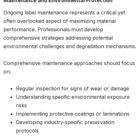
Maintenance and Environmental Protection
Ongoing label maintenance represents a critical yet
often overlooked aspect of maximizing material
performance. Professionals must develop
comprehensive strategies addressing potential
environmental challenges and degradation mechanisms.
Comprehensive maintenance approaches should focus
on:
Regular inspection for signs of wear or damage
Understanding specific environmental exposure
risks
Implementing protective coatings or laminations
Developing industry-specific preservation
protocols