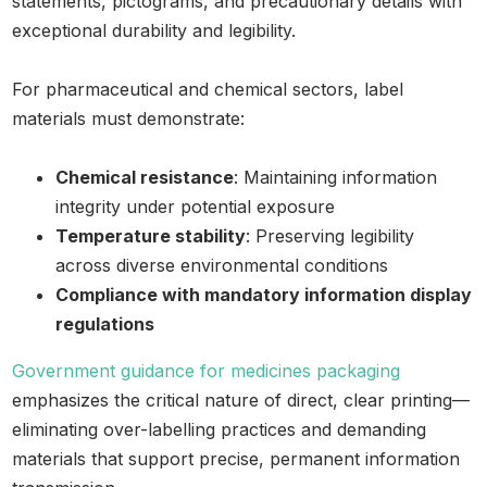
statements, pictograms, and precautionary details with
exceptional durability and legibility.
For pharmaceutical and chemical sectors, label
materials must demonstrate:
Chemical resistance
: Maintaining information
integrity under potential exposure
Temperature stability
: Preserving legibility
across diverse environmental conditions
Compliance with mandatory information display
regulations
Government guidance for medicines packaging
emphasizes the critical nature of direct, clear printing—
eliminating over-labelling practices and demanding
materials that support precise, permanent information