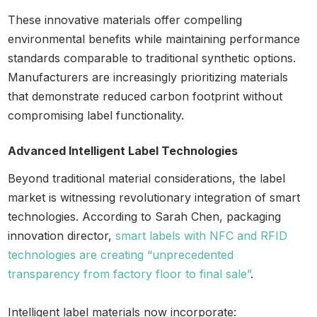
These innovative materials offer compelling
environmental benefits while maintaining performance
standards comparable to traditional synthetic options.
Manufacturers are increasingly prioritizing materials
that demonstrate reduced carbon footprint without
compromising label functionality.
Advanced Intelligent Label Technologies
Beyond traditional material considerations, the label
market is witnessing revolutionary integration of smart
technologies. According to Sarah Chen, packaging
innovation director,
smart labels with NFC and RFID
technologies are creating “unprecedented
transparency from factory floor to final sale”
.
Intelligent label materials now incorporate: