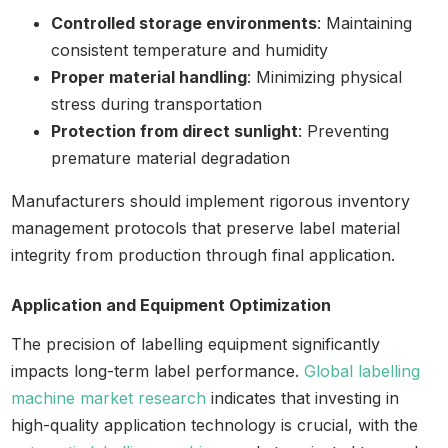
Controlled storage environments
: Maintaining
consistent temperature and humidity
Proper material handling
: Minimizing physical
stress during transportation
Protection from direct sunlight
: Preventing
premature material degradation
Manufacturers should implement rigorous inventory
management protocols that preserve label material
integrity from production through final application.
Application and Equipment Optimization
The precision of labelling equipment significantly
impacts long-term label performance.
Global labelling
machine market research
indicates that investing in
high-quality application technology is crucial, with the