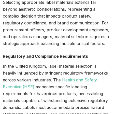
Selecting appropriate label materials extends far
beyond aesthetic considerations, representing a
complex decision that impacts product safety,
regulatory compliance, and brand communication. For
procurement officers, product development engineers,
and operations managers, material selection requires a
strategic approach balancing multiple critical factors.
Regulatory and Compliance Requirements
In the United Kingdom, label material selection is
heavily influenced by stringent regulatory frameworks
across various industries. The
Health and Safety
Executive (HSE)
mandates specific labelling
requirements for hazardous products, necessitating
materials capable of withstanding extensive regulatory
demands. Labels must accommodate precise hazard