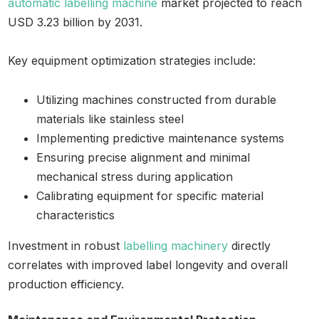
automatic labelling machine
market projected to reach
USD 3.23 billion by 2031.
Key equipment optimization strategies include:
Utilizing machines constructed from durable
materials like stainless steel
Implementing predictive maintenance systems
Ensuring precise alignment and minimal
mechanical stress during application
Calibrating equipment for specific material
characteristics
Investment in robust
labelling machinery
directly
correlates with improved label longevity and overall
production efficiency.