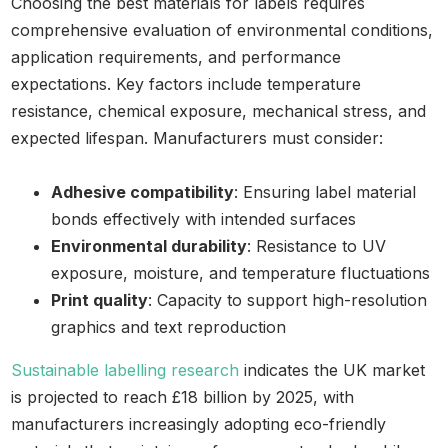
Choosing the best materials for labels requires
comprehensive evaluation of environmental conditions,
application requirements, and performance
expectations. Key factors include temperature
resistance, chemical exposure, mechanical stress, and
expected lifespan. Manufacturers must consider:
Adhesive compatibility
: Ensuring label material
bonds effectively with intended surfaces
Environmental durability
: Resistance to UV
exposure, moisture, and temperature fluctuations
Print quality
: Capacity to support high-resolution
graphics and text reproduction
Sustainable labelling research
indicates the UK market
is projected to reach £18 billion by 2025, with
manufacturers increasingly adopting eco-friendly