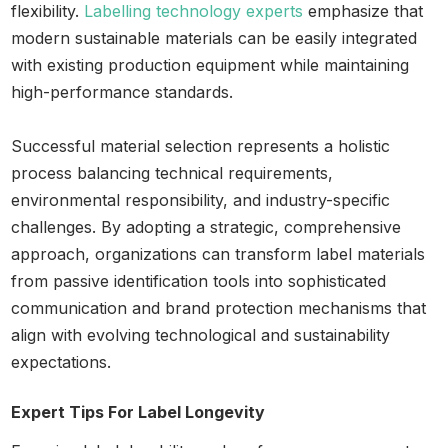
flexibility.
Labelling technology experts
emphasize that
modern sustainable materials can be easily integrated
with existing production equipment while maintaining
high-performance standards.
Successful material selection represents a holistic
process balancing technical requirements,
environmental responsibility, and industry-specific
challenges. By adopting a strategic, comprehensive
approach, organizations can transform label materials
from passive identification tools into sophisticated
communication and brand protection mechanisms that
align with evolving technological and sustainability
expectations.
Expert Tips For Label Longevity