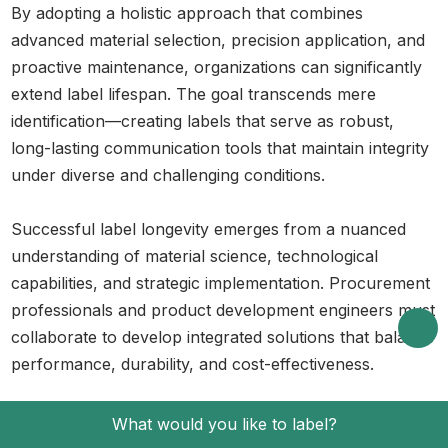
By adopting a holistic approach that combines
advanced material selection, precision application, and
proactive maintenance, organizations can significantly
extend label lifespan. The goal transcends mere
identification—creating labels that serve as robust,
long-lasting communication tools that maintain integrity
under diverse and challenging conditions.
Successful label longevity emerges from a nuanced
understanding of material science, technological
capabilities, and strategic implementation. Procurement
professionals and product development engineers must
collaborate to develop integrated solutions that balance
performance, durability, and cost-effectiveness.
Frequently Asked Questions
What would you like to label?
What are the best materials for labels in 2025?