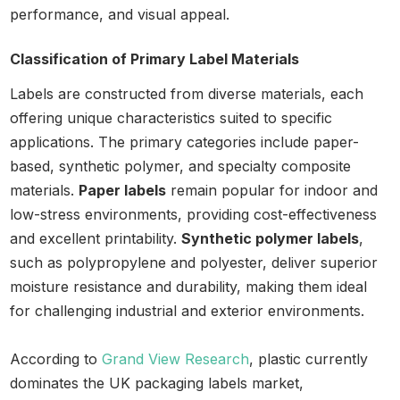
performance, and visual appeal.
Classification of Primary Label Materials
Labels are constructed from diverse materials, each
offering unique characteristics suited to specific
applications. The primary categories include paper-
based, synthetic polymer, and specialty composite
materials.
Paper labels
remain popular for indoor and
low-stress environments, providing cost-effectiveness
and excellent printability.
Synthetic polymer labels
,
such as polypropylene and polyester, deliver superior
moisture resistance and durability, making them ideal
for challenging industrial and exterior environments.
According to
Grand View Research
, plastic currently
dominates the UK packaging labels market,