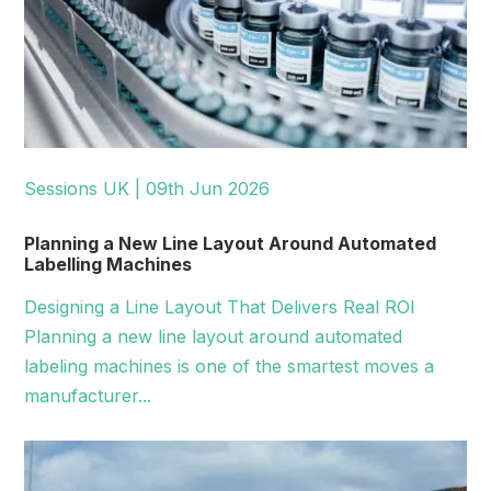
Sessions UK | 09th Jun 2026
Planning a New Line Layout Around Automated
Labelling Machines
Designing a Line Layout That Delivers Real ROI
Planning a new line layout around automated
labeling machines is one of the smartest moves a
manufacturer...