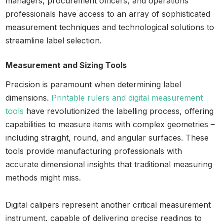
managers, procurement officers, and operations
professionals have access to an array of sophisticated
measurement techniques and technological solutions to
streamline label selection.
Measurement and Sizing Tools
Precision is paramount when determining label
dimensions.
Printable rulers and digital measurement
tools
have revolutionized the labelling process, offering
capabilities to measure items with complex geometries –
including straight, round, and angular surfaces. These
tools provide manufacturing professionals with
accurate dimensional insights that traditional measuring
methods might miss.
Digital calipers represent another critical measurement
instrument, capable of delivering precise readings to