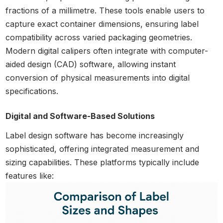
fractions of a millimetre. These tools enable users to
capture exact container dimensions, ensuring label
compatibility across varied packaging geometries.
Modern digital calipers often integrate with computer-
aided design (CAD) software, allowing instant
conversion of physical measurements into digital
specifications.
Digital and Software-Based Solutions
Label design software has become increasingly
sophisticated, offering integrated measurement and
sizing capabilities. These platforms typically include
features like: