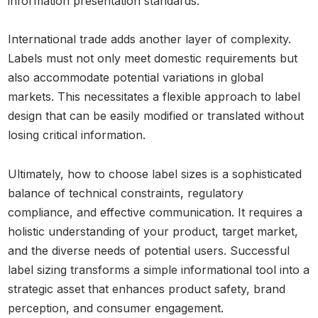
information presentation standards.
International trade adds another layer of complexity.
Labels must not only meet domestic requirements but
also accommodate potential variations in global
markets. This necessitates a flexible approach to label
design that can be easily modified or translated without
losing critical information.
Ultimately, how to choose label sizes is a sophisticated
balance of technical constraints, regulatory
compliance, and effective communication. It requires a
holistic understanding of your product, target market,
and the diverse needs of potential users. Successful
label sizing transforms a simple informational tool into a
strategic asset that enhances product safety, brand
perception, and consumer engagement.