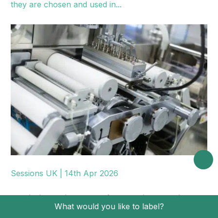
they are chosen and used in...
Sessions UK | 14th Apr 2026
Predictive Maintenance for Labelling Machines:
What would you like to label?
KPIs, Sensors, Scheduling