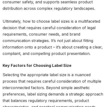
consumer safety, and supports seamless product
distribution across complex regulatory landscapes.
Ultimately, how to choose label sizes is a multifaceted
decision that requires careful consideration of legal
requirements, consumer needs, and brand
communication strategies. It’s not just about fitting
information onto a product – it’s about creating a clear,
compliant, and compelling product presentation.
Key Factors for Choosing Label Size
Selecting the appropriate label size is a nuanced
process that requires careful consideration of multiple
interconnected factors. Beyond simple aesthetic
preferences, label sizing demands a strategic approach
that balances regulatory requirements, product