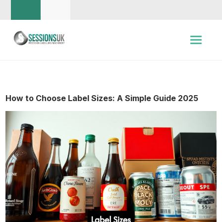
How to Choose Label Sizes: A Simple Guide 2025