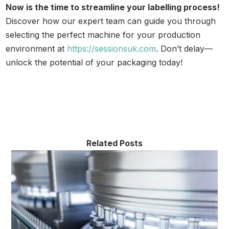
Now is the time to streamline your labelling process!
Discover how our expert team can guide you through
selecting the perfect machine for your production
environment at
https://sessionsuk.com
. Don’t delay—
unlock the potential of your packaging today!
Related Posts