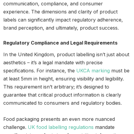
communication, compliance, and consumer
experience. The dimensions and clarity of product
labels can significantly impact regulatory adherence,
brand perception, and ultimately, product success.
Regulatory Compliance and Legal Requirements
In the United Kingdom, product labelling isn’t just about
aesthetics – it’s a legal mandate with precise
specifications. For instance, the
UKCA marking
must be
at least 5mm in height, ensuring visibility and legibility.
This requirement isn’t arbitrary; it’s designed to
guarantee that critical product information is clearly
communicated to consumers and regulatory bodies.
Food packaging presents an even more nuanced
challenge.
UK food labelling regulations
mandate