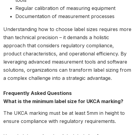
tools
Regular calibration of measuring equipment
Documentation of measurement processes
Understanding how to choose label sizes requires more
than technical precision – it demands a holistic
approach that considers regulatory compliance,
product characteristics, and operational efficiency. By
leveraging advanced measurement tools and software
solutions, organizations can transform label sizing from
a complex challenge into a strategic advantage.
Frequently Asked Questions
What is the minimum label size for UKCA marking?
The UKCA marking must be at least 5mm in height to
ensure compliance with regulatory requirements.