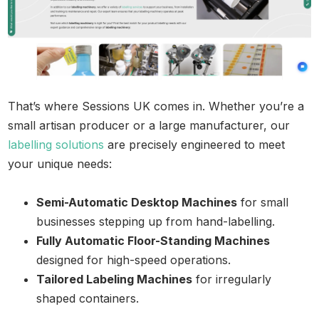
That’s where Sessions UK comes in. Whether you’re a
small artisan producer or a large manufacturer, our
labelling solutions
are precisely engineered to meet
your unique needs:
Semi-Automatic Desktop Machines
for small
businesses stepping up from hand-labelling.
Fully Automatic Floor-Standing Machines
designed for high-speed operations.
Tailored Labeling Machines
for irregularly
shaped containers.