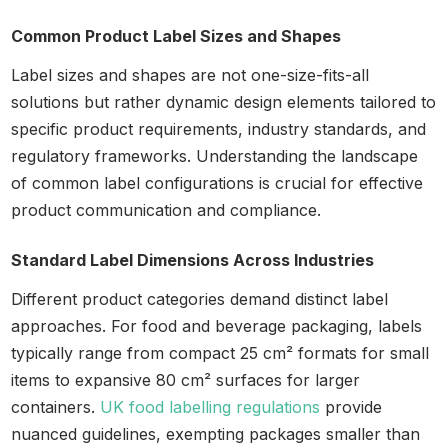
Common Product Label Sizes and Shapes
Label sizes and shapes are not one-size-fits-all
solutions but rather dynamic design elements tailored to
specific product requirements, industry standards, and
regulatory frameworks. Understanding the landscape
of common label configurations is crucial for effective
product communication and compliance.
Standard Label Dimensions Across Industries
Different product categories demand distinct label
approaches. For food and beverage packaging, labels
typically range from compact 25 cm² formats for small
items to expansive 80 cm² surfaces for larger
containers.
UK food labelling regulations
provide
nuanced guidelines, exempting packages smaller than