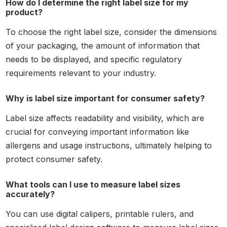
How do I determine the right label size for my
product?
To choose the right label size, consider the dimensions
of your packaging, the amount of information that
needs to be displayed, and specific regulatory
requirements relevant to your industry.
Why is label size important for consumer safety?
Label size affects readability and visibility, which are
crucial for conveying important information like
allergens and usage instructions, ultimately helping to
protect consumer safety.
What tools can I use to measure label sizes
accurately?
You can use digital calipers, printable rulers, and