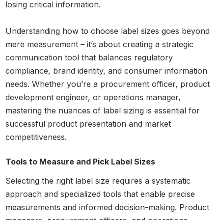
losing critical information.
Understanding how to choose label sizes goes beyond
mere measurement – it’s about creating a strategic
communication tool that balances regulatory
compliance, brand identity, and consumer information
needs. Whether you’re a procurement officer, product
development engineer, or operations manager,
mastering the nuances of label sizing is essential for
successful product presentation and market
competitiveness.
Tools to Measure and Pick Label Sizes
Selecting the right label size requires a systematic
approach and specialized tools that enable precise
measurements and informed decision-making. Product