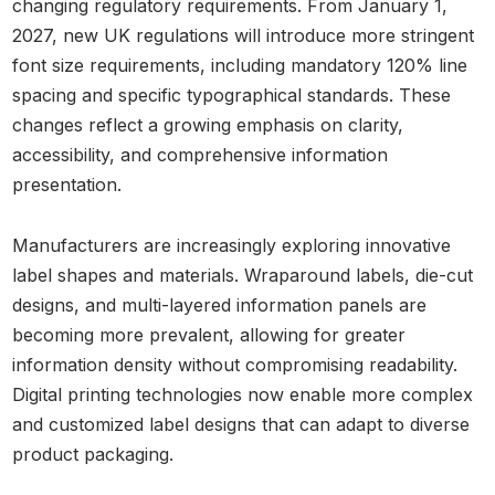
changing regulatory requirements. From January 1,
2027, new UK regulations will introduce more stringent
font size requirements, including mandatory 120% line
spacing and specific typographical standards. These
changes reflect a growing emphasis on clarity,
accessibility, and comprehensive information
presentation.
Manufacturers are increasingly exploring innovative
label shapes and materials. Wraparound labels, die-cut
designs, and multi-layered information panels are
becoming more prevalent, allowing for greater
information density without compromising readability.
Digital printing technologies now enable more complex
and customized label designs that can adapt to diverse
product packaging.