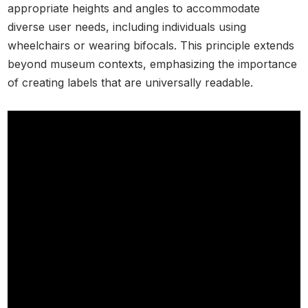
appropriate heights and angles to accommodate
diverse user needs, including individuals using
wheelchairs or wearing bifocals. This principle extends
beyond museum contexts, emphasizing the importance
of creating labels that are universally readable.