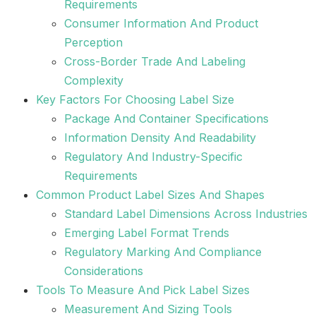
Requirements
Consumer Information And Product
Perception
Cross-Border Trade And Labeling
Complexity
Key Factors For Choosing Label Size
Package And Container Specifications
Information Density And Readability
Regulatory And Industry-Specific
Requirements
Common Product Label Sizes And Shapes
Standard Label Dimensions Across Industries
Emerging Label Format Trends
Regulatory Marking And Compliance
Considerations
Tools To Measure And Pick Label Sizes
Measurement And Sizing Tools