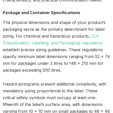
characteristics, and practical communication needs.
Package and Container Specifications
The physical dimensions and shape of your product’s
packaging serve as the primary determinant for label
sizing. For chemical and hazardous products,
CLP
(Classification, Labelling, and Packaging) regulations
establish precise sizing guidelines. These regulations
specify minimum label dimensions ranging from 52 x 74
mm for packages under 3 litres to 148 x 210 mm for
packages exceeding 500 litres.
Hazard pictograms present additional complexity, with
mandatory sizing proportional to the label. These
critical safety symbols must occupy at least one-
fifteenth of the label’s surface area, with dimensions
varying from 10 x 10 mm on small packages to 46 x 46