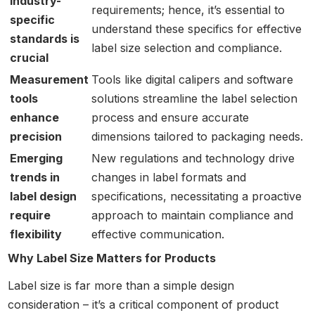
industry-
requirements; hence, it’s essential to
specific
understand these specifics for effective
standards is
label size selection and compliance.
crucial
Measurement
Tools like digital calipers and software
tools
solutions streamline the label selection
enhance
process and ensure accurate
precision
dimensions tailored to packaging needs.
Emerging
New regulations and technology drive
trends in
changes in label formats and
label design
specifications, necessitating a proactive
require
approach to maintain compliance and
flexibility
effective communication.
Why Label Size Matters for Products
Label size is far more than a simple design
consideration – it’s a critical component of product