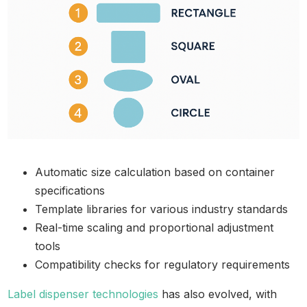
Automatic size calculation based on container
specifications
Template libraries for various industry standards
Real-time scaling and proportional adjustment
tools
Compatibility checks for regulatory requirements
Label dispenser technologies
has also evolved, with