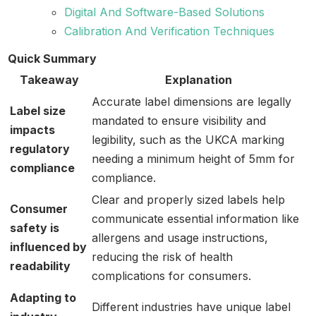
Digital And Software-Based Solutions
Calibration And Verification Techniques
Quick Summary
Takeaway
Explanation
Accurate label dimensions are legally
Label size
mandated to ensure visibility and
impacts
legibility, such as the UKCA marking
regulatory
needing a minimum height of 5mm for
compliance
compliance.
Clear and properly sized labels help
Consumer
communicate essential information like
safety is
allergens and usage instructions,
influenced by
reducing the risk of health
readability
complications for consumers.
Adapting to
Different industries have unique label