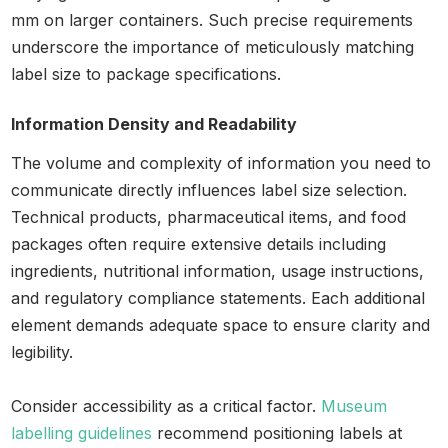
mm on larger containers. Such precise requirements
underscore the importance of meticulously matching
label size to package specifications.
Information Density and Readability
The volume and complexity of information you need to
communicate directly influences label size selection.
Technical products, pharmaceutical items, and food
packages often require extensive details including
ingredients, nutritional information, usage instructions,
and regulatory compliance statements. Each additional
element demands adequate space to ensure clarity and
legibility.
Consider accessibility as a critical factor.
Museum
labelling guidelines
recommend positioning labels at