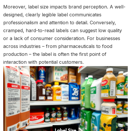
Moreover, label size impacts brand perception. A well-
designed, clearly legible label communicates
professionalism and attention to detail. Conversely,
cramped, hard-to-read labels can suggest low quality
or a lack of consumer consideration. For businesses
across industries – from pharmaceuticals to food
production – the label is often the first point of
interaction with potential customers.