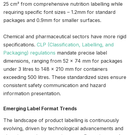
25 cm² from comprehensive nutrition labelling while
requiring specific font sizes – 1.2mm for standard
packages and 0.9mm for smaller surfaces.
Chemical and pharmaceutical sectors have more rigid
specifications.
CLP (Classification, Labelling, and
Packaging) regulations
mandate precise label
dimensions, ranging from 52 x 74 mm for packages
under 3 litres to 148 x 210 mm for containers
exceeding 500 litres. These standardized sizes ensure
consistent safety communication and hazard
information presentation.
Emerging Label Format Trends
The landscape of product labelling is continuously
evolving, driven by technological advancements and