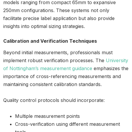
models ranging from compact 65mm to expansive
250mm configurations. These systems not only
facilitate precise label application but also provide
insights into optimal sizing strategies.
Calibration and Verification Techniques
Beyond initial measurements, professionals must
implement robust verification processes. The
University
of Nottingham’s measurement guidance
emphasizes the
importance of cross-referencing measurements and
maintaining consistent calibration standards.
Quality control protocols should incorporate:
Multiple measurement points
Cross-verification using different measurement