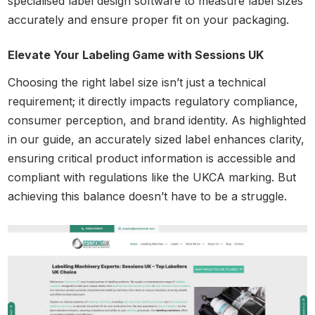
specialised label design software to measure label sizes
accurately and ensure proper fit on your packaging.
Elevate Your Labeling Game with Sessions UK
Choosing the right label size isn’t just a technical
requirement; it directly impacts regulatory compliance,
consumer perception, and brand identity. As highlighted
in our guide, an accurately sized label enhances clarity,
ensuring critical product information is accessible and
compliant with regulations like the UKCA marking. But
achieving this balance doesn’t have to be a struggle.