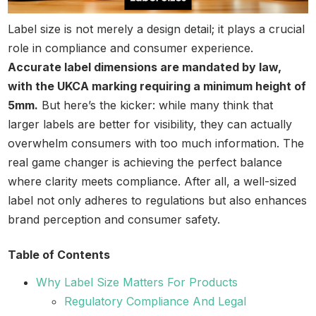
Label size is not merely a design detail; it plays a crucial
role in compliance and consumer experience.
Accurate label dimensions are mandated by law,
with the UKCA marking requiring a minimum height of
5mm.
But here’s the kicker: while many think that
larger labels are better for visibility, they can actually
overwhelm consumers with too much information. The
real game changer is achieving the perfect balance
where clarity meets compliance. After all, a well-sized
label not only adheres to regulations but also enhances
brand perception and consumer safety.
Table of Contents
Why Label Size Matters For Products
Regulatory Compliance And Legal