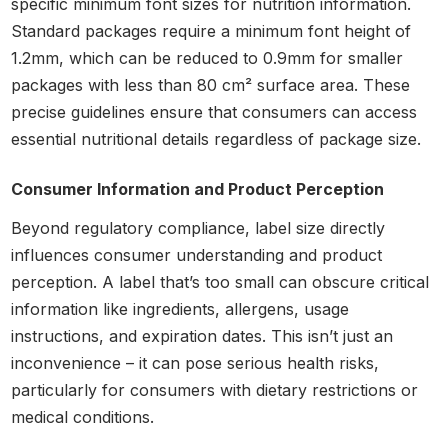
specific minimum font sizes for nutrition information.
Standard packages require a minimum font height of
1.2mm, which can be reduced to 0.9mm for smaller
packages with less than 80 cm² surface area. These
precise guidelines ensure that consumers can access
essential nutritional details regardless of package size.
Consumer Information and Product Perception
Beyond regulatory compliance, label size directly
influences consumer understanding and product
perception. A label that’s too small can obscure critical
information like ingredients, allergens, usage
instructions, and expiration dates. This isn’t just an
inconvenience – it can pose serious health risks,
particularly for consumers with dietary restrictions or
medical conditions.