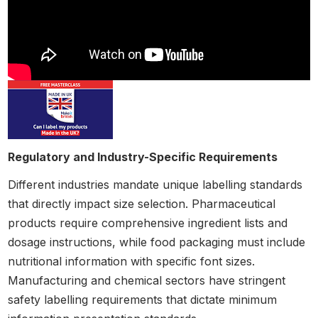
Regulatory and Industry-Specific Requirements
Different industries mandate unique labelling standards
that directly impact size selection. Pharmaceutical
products require comprehensive ingredient lists and
dosage instructions, while food packaging must include
nutritional information with specific font sizes.
Manufacturing and chemical sectors have stringent
safety labelling requirements that dictate minimum