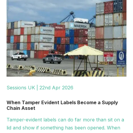
Sessions UK | 22nd Apr 2026
When Tamper Evident Labels Become a Supply
Chain Asset
Tamper-evident labels can do far more than sit on a
lid and show if something has been opened. When