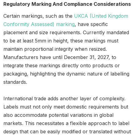
Regulatory Marking And Compliance Considerations
Certain markings, such as the
UKCA (United Kingdom
Conformity Assessed) marking
, have specific
placement and size requirements. Currently mandated
to be at least 5mm in height, these markings must
maintain proportional integrity when resized.
Manufacturers have until December 31, 2027, to
integrate these markings directly onto products or
packaging, highlighting the dynamic nature of labelling
standards.
International trade adds another layer of complexity.
Labels must not only meet domestic requirements but
also accommodate potential variations in global
markets. This necessitates a flexible approach to label
design that can be easily modified or translated without