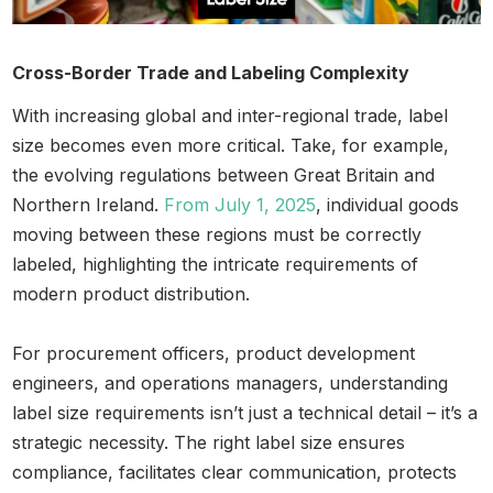
Cross-Border Trade and Labeling Complexity
With increasing global and inter-regional trade, label
size becomes even more critical. Take, for example,
the evolving regulations between Great Britain and
Northern Ireland.
From July 1, 2025
, individual goods
moving between these regions must be correctly
labeled, highlighting the intricate requirements of
modern product distribution.
For procurement officers, product development
engineers, and operations managers, understanding
label size requirements isn’t just a technical detail – it’s a
strategic necessity. The right label size ensures
compliance, facilitates clear communication, protects