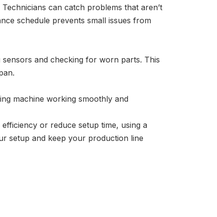
e. Technicians can catch problems that aren’t
ance schedule prevents small issues from
ng sensors and checking for worn parts. This
pan.
lying machine working smoothly and
efficiency or reduce setup time, using a
our setup and keep your production line