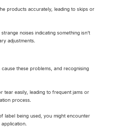
the products accurately, leading to skips or
strange noises indicating something isn’t
ary adjustments.
can cause these problems, and recognising
 tear easily, leading to frequent jams or
cation process.
e of label being used, you might encounter
 application.