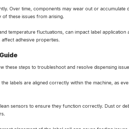
antly. Over time, components may wear out or accumulate di
of these issues from arising.
nd temperature fluctuations, can impact label application a
affect adhesive properties.
 Guide
ow these steps to troubleshoot and resolve dispensing issue
 the labels are aligned correctly within the machine, as ev
lean sensors to ensure they function correctly. Dust or de
rs.