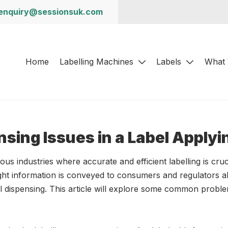
enquiry@sessionsuk.com
Home
Labelling Machines
Labels
What
nsing Issues in a Label Apply
ous industries where accurate and efficient labelling is cru
ght information is conveyed to consumers and regulators a
bel dispensing. This article will explore some common probl