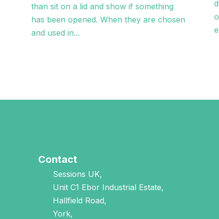
d
than sit on a lid and show if something
o
has been opened. When they are chosen
e
and used in...
Contact
Sessions UK,
Unit C1 Ebor Industrial Estate,
Hallfield Road,
York,