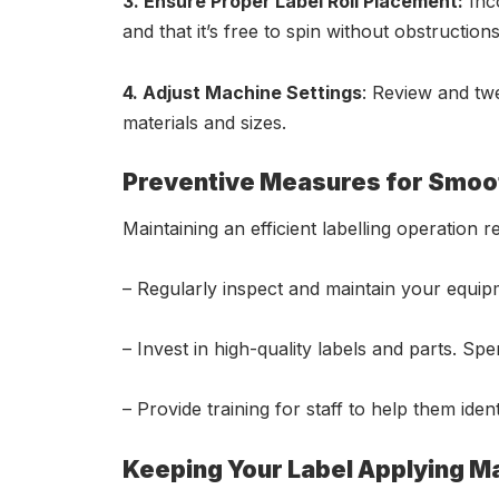
3. Ensure Proper Label Roll Placement:
Inco
and that it’s free to spin without obstructions
4. Adjust Machine Settings
: Review and tw
materials and sizes.
Preventive Measures for Smoo
Maintaining an efficient labelling operatio
– Regularly inspect and maintain your equi
– Invest in high-quality labels and parts. Sp
– Provide training for staff to help them ide
Keeping Your Label Applying Ma