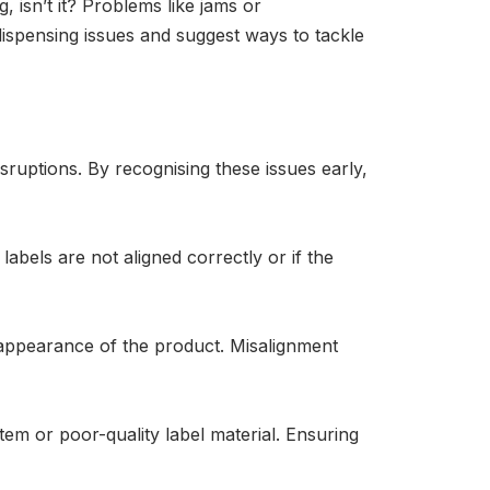
, isn’t it? Problems like jams or
 dispensing issues and suggest ways to tackle
ruptions. By recognising these issues early,
abels are not aligned correctly or if the
 appearance of the product. Misalignment
tem or poor-quality label material. Ensuring