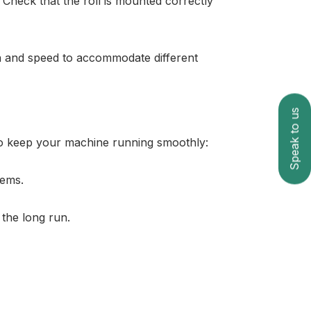
 Check that the roll is mounted correctly
on and speed to accommodate different
Speak to us
 to keep your machine running smoothly:
lems.
 the long run.