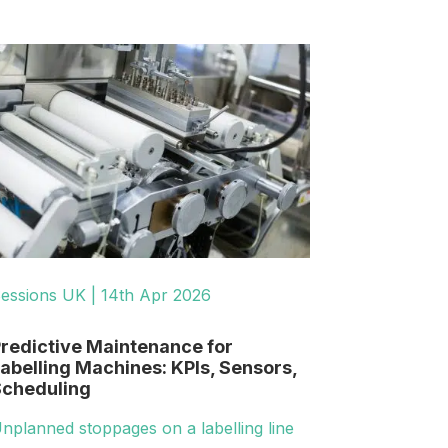
essions UK | 14th Apr 2026
redictive Maintenance for
abelling Machines: KPIs, Sensors,
cheduling
nplanned stoppages on a labelling line