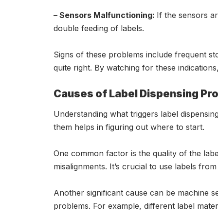
– Sensors Malfunctioning:
If the sensors ar
double feeding of labels.
Signs of these problems include frequent sto
quite right. By watching for these indicatio
Causes of Label Dispensing Pr
Understanding what triggers label dispensing
them helps in figuring out where to start.
One common factor is the quality of the label
misalignments. It’s crucial to use labels fro
Another significant cause can be machine sett
problems. For example, different label materi