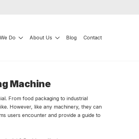
 We Do
About Us
Blog
Contact
ing Machine
cial. From food packaging to industrial
like. However, like any machinery, they can
ems users encounter and provide a guide to