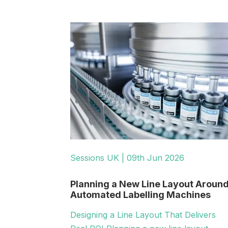
Sessions UK | 09th Jun 2026
Planning a New Line Layout Aroun
Automated Labelling Machines
Designing a Line Layout That Delivers