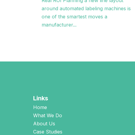
Real ROI Planning a new line layout
around automated labeling machines is
one of the smartest moves a
manufacturer...
Links
Home
What We Do
About Us
Case Studies