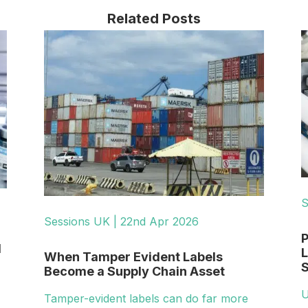
Related Posts
S
Sessions UK | 22nd Apr 2026
P
d
L
When Tamper Evident Labels
S
Become a Supply Chain Asset
U
Tamper-evident labels can do far more