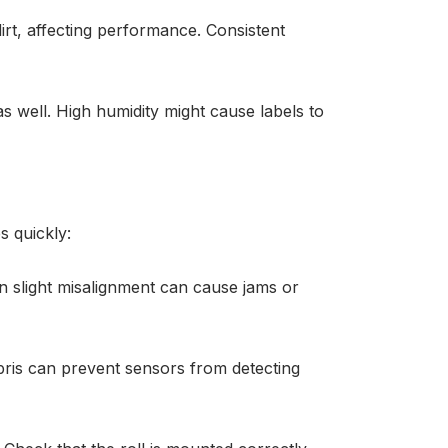
rt, affecting performance. Consistent
s well. High humidity might cause labels to
s quickly:
en slight misalignment can cause jams or
bris can prevent sensors from detecting