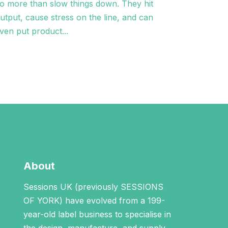
o more than slow things down. They hit
utput, cause stress on the line, and can
ven put product...
About
Sessions UK (previously SESSIONS
OF YORK) have evolved from a 199-
year-old label business to specialise in
the design, manufacture, and supply