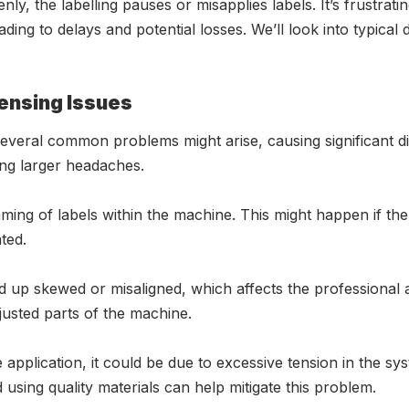
y, the labelling pauses or misapplies labels. It’s frustrating
ing to delays and potential losses. We’ll look into typical
ensing Issues
veral common problems might arise, causing significant dis
ng larger headaches.
ing of labels within the machine. This might happen if the l
ted.
 up skewed or misaligned, which affects the professional
justed parts of the machine.
 application, it could be due to excessive tension in the sys
 using quality materials can help mitigate this problem.