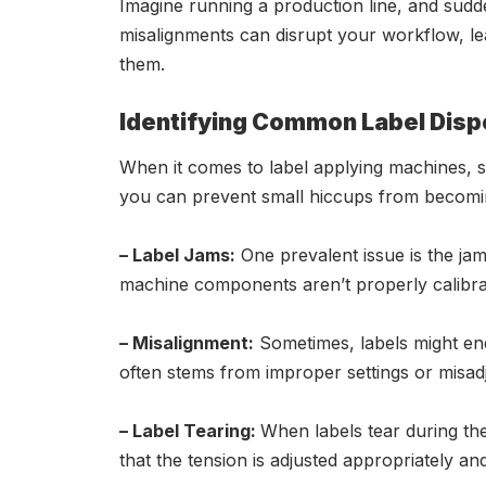
Imagine running a production line, and suddenl
misalignments can disrupt your workflow, lead
them.
Identifying Common Label Disp
When it comes to label applying machines, se
you can prevent small hiccups from becomi
– Label Jams:
One prevalent issue is the jamm
machine components aren’t properly calibra
– Misalignment:
Sometimes, labels might end
often stems from improper settings or misad
– Label Tearing:
When labels tear during the
that the tension is adjusted appropriately and