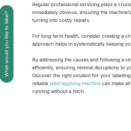
Regular professional servicing plays a cruci
immediately obvious, ensuring the machine’
What would you like to label?
turning into costly repairs.
For long-term health, consider creating a ch
approach helps in systematically keeping yo
By addressing the causes and following a st
efficiently, ensuring minimal disruptions to y
Discover the right solution for your labelli
reliable
label applying machine
can make all 
running without a hitch.