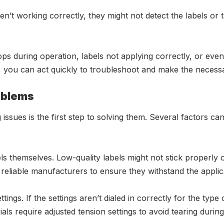
en’t working correctly, they might not detect the labels or 
ps during operation, labels not applying correctly, or even 
ns, you can act quickly to troubleshoot and make the necess
oblems
 issues is the first step to solving them. Several factors 
s themselves. Low-quality labels might not stick properly or
m reliable manufacturers to ensure they withstand the appli
ings. If the settings aren’t dialed in correctly for the typ
als require adjusted tension settings to avoid tearing during