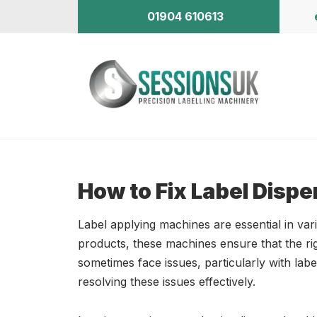
01904 610613
How to Fix Label Dispe
Label applying machines are essential in vari
products, these machines ensure that the ri
sometimes face issues, particularly with la
resolving these issues effectively.