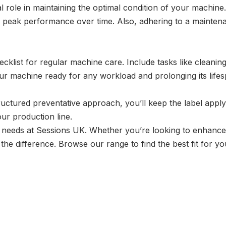
al role in maintaining the optimal condition of your machin
s peak performance over time. Also, adhering to a mainten
ecklist for regular machine care. Include tasks like cleani
ur machine ready for any workload and prolonging its lifes
ructured preventative approach, you’ll keep the label app
our production line.
ng needs at Sessions UK. Whether you’re looking to enhance 
the difference. Browse our range to find the best fit for y