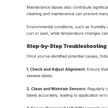
Maintenance lapses also contribute signific
cleaning and maintenance can prevent many 
Environmental conditions, such as humidity a
curl or peel, while temperature changes can 
Step-by-Step Troubleshooting
Once you’ve identified potential causes, foll
1. Check and Adjust Alignment:
Ensure that
skewed labels.
2. Clean and Maintain Sensors:
Regularly c
labels accurately, leading to application erro