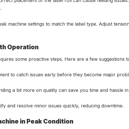
rrect placement of the label roll can cause feeding issues.
.
eak machine settings to match the label type. Adjust tensi
th Operation
n requires some proactive steps. Here are a few suggestions
pment to catch issues early before they become major prob
ending a bit more on quality can save you time and hassle in
ntify and resolve minor issues quickly, reducing downtime.
chine in Peak Condition