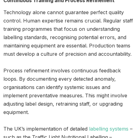
Continuous Training and Process Refinement
Technology alone cannot guarantee perfect quality
control. Human expertise remains crucial. Regular staff
training programmes that focus on understanding
labelling standards, recognising potential errors, and
maintaining equipment are essential. Production teams
must develop a culture of precision and accountability.
Process refinement involves continuous feedback
loops. By documenting every detected anomaly,
organisations can identify systemic issues and
implement preventative measures. This might involve
adjusting label design, retraining staff, or upgrading
equipment.
The UK’s implementation of detailed
labelling systems
–
such as the Traffic Light Nutritional Labelling –