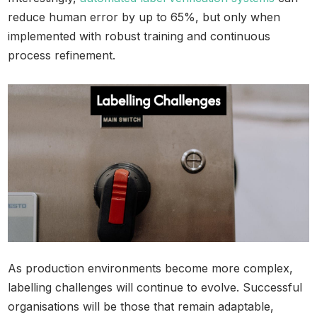
reduce human error by up to 65%, but only when
implemented with robust training and continuous
process refinement.
As production environments become more complex,
labelling challenges will continue to evolve. Successful
organisations will be those that remain adaptable,