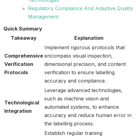
Regulatory Compliance And Adaptive Quality
Management
Quick Summary
Takeaway
Explanation
Implement rigorous protocols that
Comprehensive
encompass visual inspection,
Verification
dimensional precision, and content
Protocols
verification to ensure labelling
accuracy and compliance.
Leverage advanced technologies,
such as machine vision and
Technological
automated systems, to enhance
Integration
accuracy and reduce human error in
the labelling process.
Establish regular training