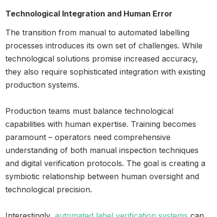
Technological Integration and Human Error
The transition from manual to automated labelling
processes introduces its own set of challenges. While
technological solutions promise increased accuracy,
they also require sophisticated integration with existing
production systems.
Production teams must balance technological
capabilities with human expertise. Training becomes
paramount – operators need comprehensive
understanding of both manual inspection techniques
and digital verification protocols. The goal is creating a
symbiotic relationship between human oversight and
technological precision.
Interestingly,
automated label verification systems
can