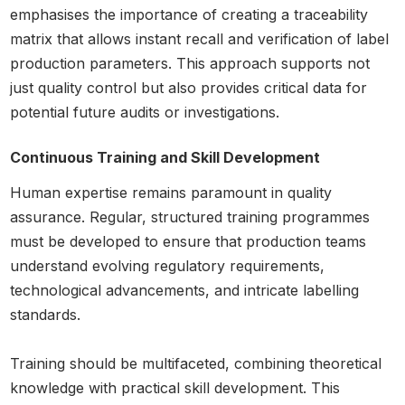
emphasises the importance of creating a traceability
matrix that allows instant recall and verification of label
production parameters. This approach supports not
just quality control but also provides critical data for
potential future audits or investigations.
Continuous Training and Skill Development
Human expertise remains paramount in quality
assurance. Regular, structured training programmes
must be developed to ensure that production teams
understand evolving regulatory requirements,
technological advancements, and intricate labelling
standards.
Training should be multifaceted, combining theoretical
knowledge with practical skill development. This