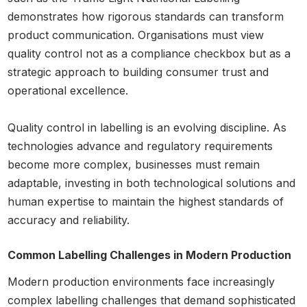
demonstrates how rigorous standards can transform
product communication. Organisations must view
quality control not as a compliance checkbox but as a
strategic approach to building consumer trust and
operational excellence.
Quality control in labelling is an evolving discipline. As
technologies advance and regulatory requirements
become more complex, businesses must remain
adaptable, investing in both technological solutions and
human expertise to maintain the highest standards of
accuracy and reliability.
Common Labelling Challenges in Modern Production
Modern production environments face increasingly
complex labelling challenges that demand sophisticated