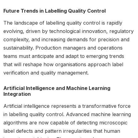
Future Trends in Labelling Quality Control
The landscape of labelling quality control is rapidly
evolving, driven by technological innovation, regulatory
complexity, and increasing demands for precision and
sustainability. Production managers and operations
teams must anticipate and adapt to emerging trends
that will reshape how organisations approach label
verification and quality management.
Artificial Intelligence and Machine Learning
Integration
Artificial intelligence represents a transformative force
in labelling quality control. Advanced machine learning
algorithms are now capable of detecting microscopic
label defects and pattern irregularities that human