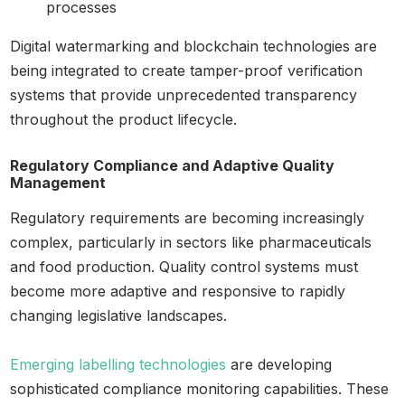
processes
Digital watermarking and blockchain technologies are
being integrated to create tamper-proof verification
systems that provide unprecedented transparency
throughout the product lifecycle.
Regulatory Compliance and Adaptive Quality
Management
Regulatory requirements are becoming increasingly
complex, particularly in sectors like pharmaceuticals
and food production. Quality control systems must
become more adaptive and responsive to rapidly
changing legislative landscapes.
Emerging labelling technologies
are developing
sophisticated compliance monitoring capabilities. These