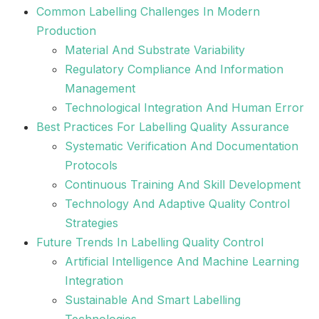
Common Labelling Challenges In Modern
Production
Material And Substrate Variability
Regulatory Compliance And Information
Management
Technological Integration And Human Error
Best Practices For Labelling Quality Assurance
Systematic Verification And Documentation
Protocols
Continuous Training And Skill Development
Technology And Adaptive Quality Control
Strategies
Future Trends In Labelling Quality Control
Artificial Intelligence And Machine Learning
Integration
Sustainable And Smart Labelling
Technologies