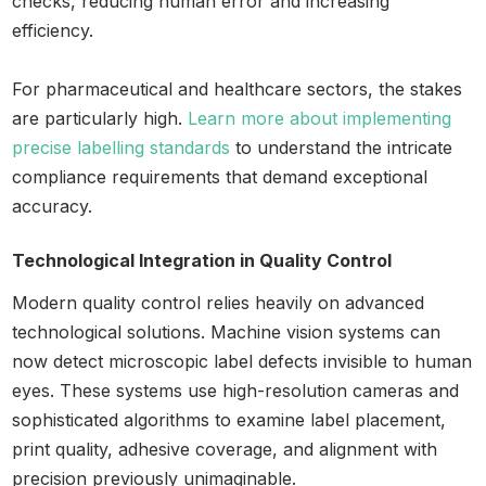
checks, reducing human error and increasing
efficiency.
For pharmaceutical and healthcare sectors, the stakes
are particularly high.
Learn more about implementing
precise labelling standards
to understand the intricate
compliance requirements that demand exceptional
accuracy.
Technological Integration in Quality Control
Modern quality control relies heavily on advanced
technological solutions. Machine vision systems can
now detect microscopic label defects invisible to human
eyes. These systems use high-resolution cameras and
sophisticated algorithms to examine label placement,
print quality, adhesive coverage, and alignment with
precision previously unimaginable.