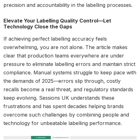
precision and accountability in the labelling processes.
Elevate Your Labelling Quality Control—Let
Technology Close the Gaps
If achieving perfect labelling accuracy feels
overwhelming, you are not alone. The article makes
clear that production teams everywhere are under
pressure to eliminate labelling errors and maintain strict
compliance. Manual systems struggle to keep pace with
the demands of 2025—errors slip through, costly
recalls become a real threat, and regulatory standards
keep evolving. Sessions UK understands these
frustrations and has spent decades helping brands
overcome such challenges by combining people and
technology for unbeatable labelling performance.