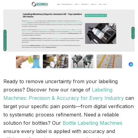
Ready to remove uncertainty from your labelling
process? Discover how our range of
Labelling
Machines: Precision & Accuracy for Every Industry
can
target your specific pain points—from digital verification
to systematic process refinement. Need a reliable
solution for bottles? Our
Bottle Labelling Machines
ensure every label is applied with accuracy and