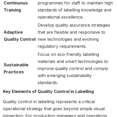
Continuous
programmes for staff to maintain high
Training
standards of labelling knowledge and
operational excellence.
Develop quality assurance strategies
Adaptive
that are flexible and responsive to
Quality Control
new technologies and evolving
regulatory requirements.
Focus on eco-friendly labelling
materials and smart technologies to
Sustainable
improve quality control and comply
Practices
with emerging sustainability
standards.
Key Elements of Quality Control in Labelling
Quality control in labelling represents a critical
operational strategy that goes beyond simple visual
inspection. For production managers and operations