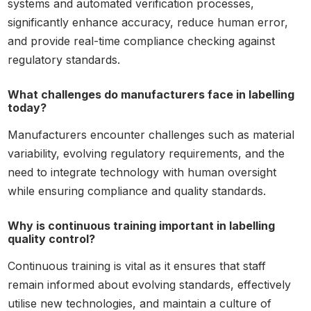
systems and automated verification processes,
significantly enhance accuracy, reduce human error,
and provide real-time compliance checking against
regulatory standards.
What challenges do manufacturers face in labelling
today?
Manufacturers encounter challenges such as material
variability, evolving regulatory requirements, and the
need to integrate technology with human oversight
while ensuring compliance and quality standards.
Why is continuous training important in labelling
quality control?
Continuous training is vital as it ensures that staff
remain informed about evolving standards, effectively
utilise new technologies, and maintain a culture of