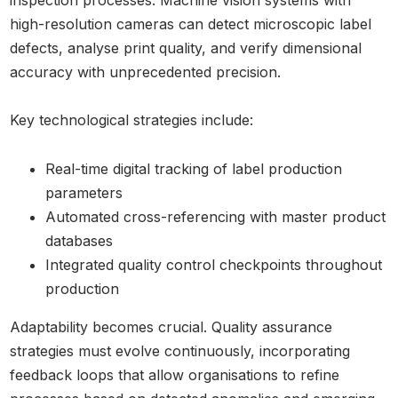
inspection processes. Machine vision systems with
high-resolution cameras can detect microscopic label
defects, analyse print quality, and verify dimensional
accuracy with unprecedented precision.
Key technological strategies include:
Real-time digital tracking of label production
parameters
Automated cross-referencing with master product
databases
Integrated quality control checkpoints throughout
production
Adaptability becomes crucial. Quality assurance
strategies must evolve continuously, incorporating
feedback loops that allow organisations to refine