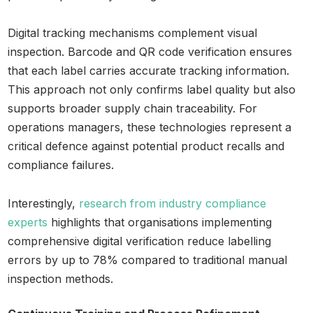
Digital tracking mechanisms complement visual
inspection. Barcode and QR code verification ensures
that each label carries accurate tracking information.
This approach not only confirms label quality but also
supports broader supply chain traceability. For
operations managers, these technologies represent a
critical defence against potential product recalls and
compliance failures.
Interestingly,
research from industry compliance
experts
highlights that organisations implementing
comprehensive digital verification reduce labelling
errors by up to 78% compared to traditional manual
inspection methods.