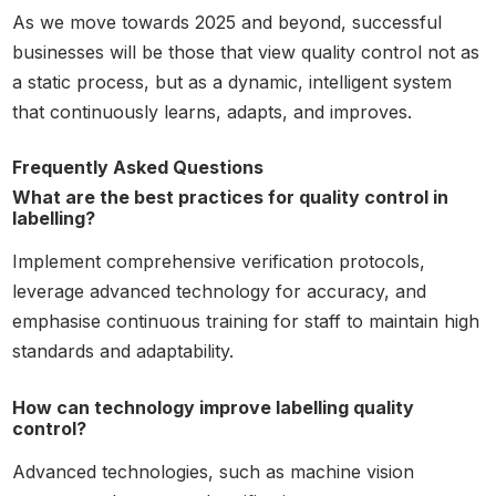
As we move towards 2025 and beyond, successful
businesses will be those that view quality control not as
a static process, but as a dynamic, intelligent system
that continuously learns, adapts, and improves.
Frequently Asked Questions
What are the best practices for quality control in
labelling?
Implement comprehensive verification protocols,
leverage advanced technology for accuracy, and
emphasise continuous training for staff to maintain high
standards and adaptability.
How can technology improve labelling quality
control?
Advanced technologies, such as machine vision