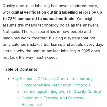
Quality control in labelling has never mattered more,
with
digital verification cutting labelling errors by up
to 78% compared to manual methods
. You might
assume this means technology holds all the answers.
Not quite. The real secret lies in how people and
machines work together, building a system that not
only catches mistakes but learns and adapts every day.
Here is why the path to perfect labelling in 2025 does
not look the way most expect.
Table of Contents
Key Elements Of Quality Control In Labelling
Comprehensive Verification Protocols
Technological Integration In Quality Control
Continuous Training And Process
Refinement