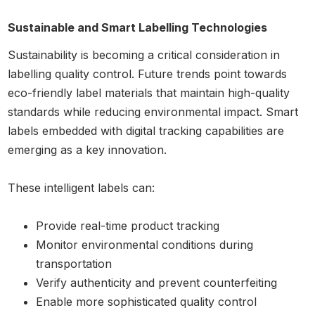
Sustainable and Smart Labelling Technologies
Sustainability is becoming a critical consideration in
labelling quality control. Future trends point towards
eco-friendly label materials that maintain high-quality
standards while reducing environmental impact. Smart
labels embedded with digital tracking capabilities are
emerging as a key innovation.
These intelligent labels can:
Provide real-time product tracking
Monitor environmental conditions during
transportation
Verify authenticity and prevent counterfeiting
Enable more sophisticated quality control