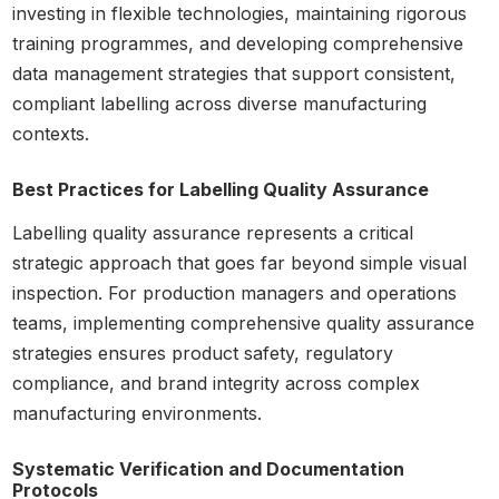
investing in flexible technologies, maintaining rigorous
training programmes, and developing comprehensive
data management strategies that support consistent,
compliant labelling across diverse manufacturing
contexts.
Best Practices for Labelling Quality Assurance
Labelling quality assurance represents a critical
strategic approach that goes far beyond simple visual
inspection. For production managers and operations
teams, implementing comprehensive quality assurance
strategies ensures product safety, regulatory
compliance, and brand integrity across complex
manufacturing environments.
Systematic Verification and Documentation
Protocols