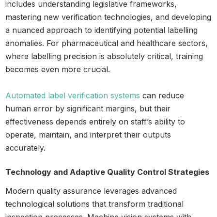
includes understanding legislative frameworks,
mastering new verification technologies, and developing
a nuanced approach to identifying potential labelling
anomalies. For pharmaceutical and healthcare sectors,
where labelling precision is absolutely critical, training
becomes even more crucial.
Automated label verification systems
can reduce
human error by significant margins, but their
effectiveness depends entirely on staff’s ability to
operate, maintain, and interpret their outputs
accurately.
Technology and Adaptive Quality Control Strategies
Modern quality assurance leverages advanced
technological solutions that transform traditional