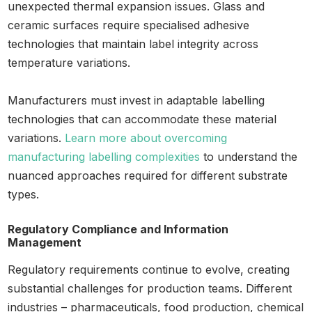
unexpected thermal expansion issues. Glass and
ceramic surfaces require specialised adhesive
technologies that maintain label integrity across
temperature variations.
Manufacturers must invest in adaptable labelling
technologies that can accommodate these material
variations.
Learn more about overcoming
manufacturing labelling complexities
to understand the
nuanced approaches required for different substrate
types.
Regulatory Compliance and Information
Management
Regulatory requirements continue to evolve, creating
substantial challenges for production teams. Different
industries – pharmaceuticals, food production, chemical