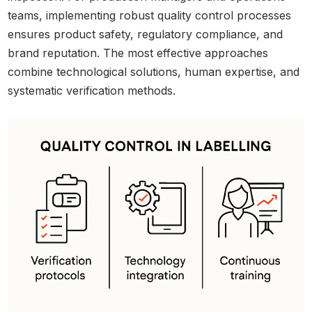
teams, implementing robust quality control processes
ensures product safety, regulatory compliance, and
brand reputation. The most effective approaches
combine technological solutions, human expertise, and
systematic verification methods.