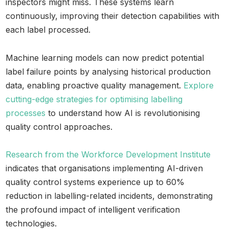
inspectors might miss. These systems learn
continuously, improving their detection capabilities with
each label processed.
Machine learning models can now predict potential
label failure points by analysing historical production
data, enabling proactive quality management.
Explore
cutting-edge strategies for optimising labelling
processes
to understand how AI is revolutionising
quality control approaches.
Research from the Workforce Development Institute
indicates that organisations implementing AI-driven
quality control systems experience up to 60%
reduction in labelling-related incidents, demonstrating
the profound impact of intelligent verification
technologies.