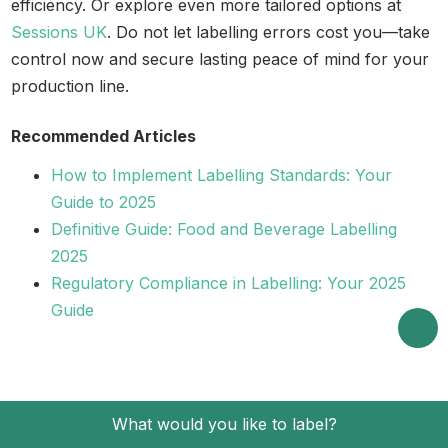
efficiency. Or explore even more tailored options at
Sessions UK
. Do not let labelling errors cost you—take
control now and secure lasting peace of mind for your
production line.
Recommended Articles
How to Implement Labelling Standards: Your
Guide to 2025
Definitive Guide: Food and Beverage Labelling
2025
Regulatory Compliance in Labelling: Your 2025
Guide
What would you like to label?