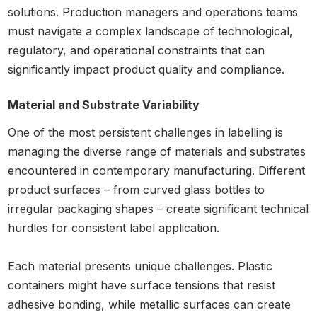
solutions. Production managers and operations teams
must navigate a complex landscape of technological,
regulatory, and operational constraints that can
significantly impact product quality and compliance.
Material and Substrate Variability
One of the most persistent challenges in labelling is
managing the diverse range of materials and substrates
encountered in contemporary manufacturing. Different
product surfaces – from curved glass bottles to
irregular packaging shapes – create significant technical
hurdles for consistent label application.
Each material presents unique challenges. Plastic
containers might have surface tensions that resist
adhesive bonding, while metallic surfaces can create