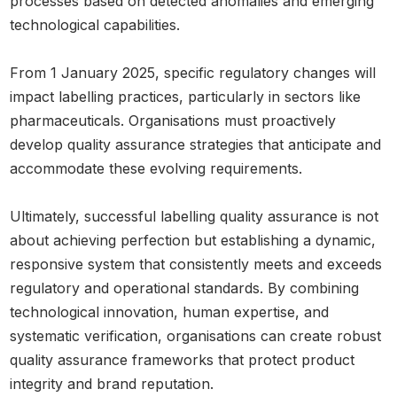
processes based on detected anomalies and emerging
technological capabilities.
From 1 January 2025, specific regulatory changes will
impact labelling practices, particularly in sectors like
pharmaceuticals. Organisations must proactively
develop quality assurance strategies that anticipate and
accommodate these evolving requirements.
Ultimately, successful labelling quality assurance is not
about achieving perfection but establishing a dynamic,
responsive system that consistently meets and exceeds
regulatory and operational standards. By combining
technological innovation, human expertise, and
systematic verification, organisations can create robust
quality assurance frameworks that protect product
integrity and brand reputation.