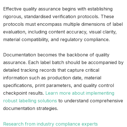
Effective quality assurance begins with establishing
rigorous, standardised verification protocols. These
protocols must encompass multiple dimensions of label
evaluation, including content accuracy, visual clarity,
material compatibility, and regulatory compliance.
Documentation becomes the backbone of quality
assurance. Each label batch should be accompanied by
detailed tracking records that capture critical
information such as production date, material
specifications, print parameters, and quality control
checkpoint results.
Learn more about implementing
robust labelling solutions
to understand comprehensive
documentation strategies.
Research from industry compliance experts