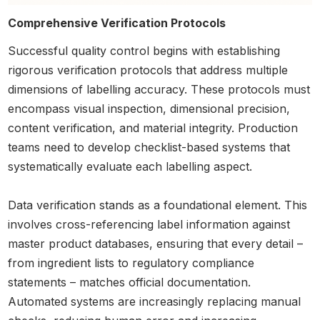
Comprehensive Verification Protocols
Successful quality control begins with establishing
rigorous verification protocols that address multiple
dimensions of labelling accuracy. These protocols must
encompass visual inspection, dimensional precision,
content verification, and material integrity. Production
teams need to develop checklist-based systems that
systematically evaluate each labelling aspect.
Data verification stands as a foundational element. This
involves cross-referencing label information against
master product databases, ensuring that every detail –
from ingredient lists to regulatory compliance
statements – matches official documentation.
Automated systems are increasingly replacing manual