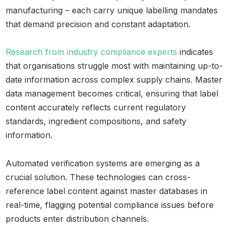
manufacturing – each carry unique labelling mandates
that demand precision and constant adaptation.
Research from industry compliance experts
indicates
that organisations struggle most with maintaining up-to-
date information across complex supply chains. Master
data management becomes critical, ensuring that label
content accurately reflects current regulatory
standards, ingredient compositions, and safety
information.
Automated verification systems are emerging as a
crucial solution. These technologies can cross-
reference label content against master databases in
real-time, flagging potential compliance issues before
products enter distribution channels.