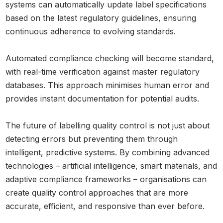
systems can automatically update label specifications
based on the latest regulatory guidelines, ensuring
continuous adherence to evolving standards.
Automated compliance checking will become standard,
with real-time verification against master regulatory
databases. This approach minimises human error and
provides instant documentation for potential audits.
The future of labelling quality control is not just about
detecting errors but preventing them through
intelligent, predictive systems. By combining advanced
technologies – artificial intelligence, smart materials, and
adaptive compliance frameworks – organisations can
create quality control approaches that are more
accurate, efficient, and responsive than ever before.