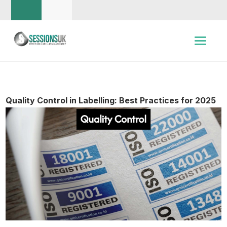
Quality Control in Labelling: Best Practices for 2025