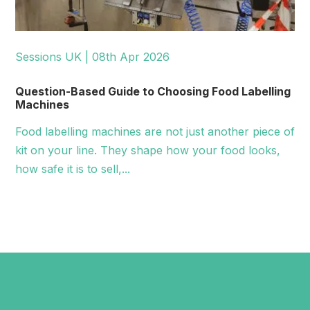
Sessions UK | 08th Apr 2026
Question-Based Guide to Choosing Food Labelling
Machines
Food labelling machines are not just another piece of
kit on your line. They shape how your food looks,
how safe it is to sell,...