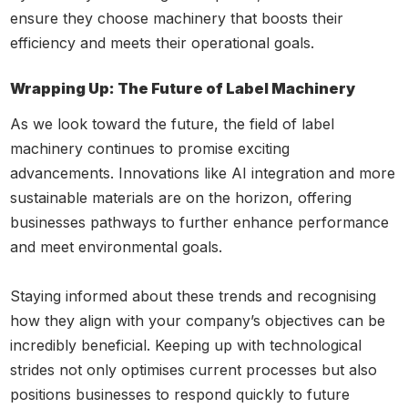
ensure they choose machinery that boosts their
efficiency and meets their operational goals.
Wrapping Up: The Future of Label Machinery
As we look toward the future, the field of label
machinery continues to promise exciting
advancements. Innovations like AI integration and more
sustainable materials are on the horizon, offering
businesses pathways to further enhance performance
and meet environmental goals.
Staying informed about these trends and recognising
how they align with your company’s objectives can be
incredibly beneficial. Keeping up with technological
strides not only optimises current processes but also
positions businesses to respond quickly to future