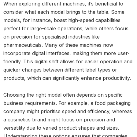
When exploring different machines, it’s beneficial to
consider what each model brings to the table. Some
models, for instance, boast high-speed capabilities
perfect for large-scale operations, while others focus
on precision for specialised industries like
pharmaceuticals. Many of these machines now
incorporate digital interfaces, making them more user-
friendly. This digital shift allows for easier operation and
quicker changes between different label types or
products, which can significantly enhance productivity.
Choosing the right model often depends on specific
business requirements. For example, a food packaging
company might prioritise speed and efficiency, whereas
a cosmetics brand might focus on precision and
versatility due to varied product shapes and sizes.
Understanding these options ensures that companies