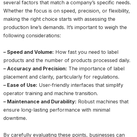
several factors that match a company’s specific needs.
Whether the focus is on speed, precision, or flexibility,
making the right choice starts with assessing the
production line’s demands. It’s important to weigh the
following considerations:
– Speed and Volume:
How fast you need to label
products and the number of products processed daily.
– Accuracy and Precision:
The importance of label
placement and clarity, particularly for regulations.
– Ease of Use:
User-friendly interfaces that simplify
operator training and machine transition.
– Maintenance and Durability:
Robust machines that
ensure long-lasting performance with minimal
downtime.
By carefully evaluating these points, businesses can