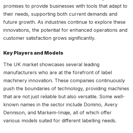
promises to provide businesses with tools that adapt to
their needs, supporting both current demands and
future growth. As industries continue to explore these
innovations, the potential for enhanced operations and
customer satisfaction grows significantly.
Key Players and Models
The UK market showcases several leading
manufacturers who are at the forefront of label
machinery innovation. These companies continuously
push the boundaries of technology, providing machines
that are not just reliable but also versatile. Some well-
known names in the sector include Domino, Avery
Dennison, and Markem-Imaje, all of which offer
various models suited for different labelling needs.