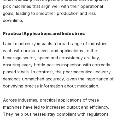
pick machines that align well with their operational
goals, leading to smoother production and less
downtime.
Practical Applications and Industries
Label machinery impacts a broad range of industries,
each with unique needs and applications. In the
beverage sector, speed and consistency are key,
ensuring every bottle passes inspection with correctly
placed labels. In contrast, the pharmaceutical industry
demands unmatched accuracy, given the importance of
conveying precise information about medication.
Across industries, practical applications of these
machines have led to increased output and efficiency.
They help businesses stay compliant with regulations