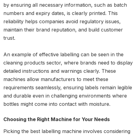
by ensuring all necessary information, such as batch
numbers and expiry dates, is clearly printed. This
reliability helps companies avoid regulatory issues,
maintain their brand reputation, and build customer
trust.
An example of effective labelling can be seen in the
cleaning products sector, where brands need to display
detailed instructions and warnings clearly. These
machines allow manufacturers to meet these
requirements seamlessly, ensuring labels remain legible
and durable even in challenging environments where
bottles might come into contact with moisture.
Choosing the Right Machine for Your Needs
Picking the best labelling machine involves considering