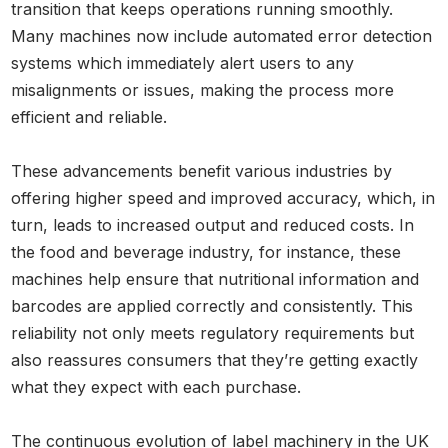
transition that keeps operations running smoothly.
Many machines now include automated error detection
systems which immediately alert users to any
misalignments or issues, making the process more
efficient and reliable.
These advancements benefit various industries by
offering higher speed and improved accuracy, which, in
turn, leads to increased output and reduced costs. In
the food and beverage industry, for instance, these
machines help ensure that nutritional information and
barcodes are applied correctly and consistently. This
reliability not only meets regulatory requirements but
also reassures consumers that they’re getting exactly
what they expect with each purchase.
The continuous evolution of label machinery in the UK