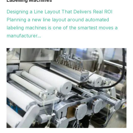
Labelling Machines
Designing a Line Layout That Delivers Real ROI
Planning a new line layout around automated
labeling machines is one of the smartest moves a
manufacturer...