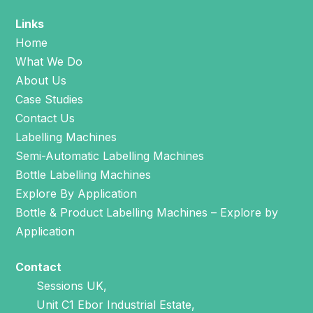
Links
Home
What We Do
About Us
Case Studies
Contact Us
Labelling Machines
Semi-Automatic Labelling Machines
Bottle Labelling Machines
Explore By Application
Bottle & Product Labelling Machines – Explore by
Application
Contact
Sessions UK,
Unit C1 Ebor Industrial Estate,