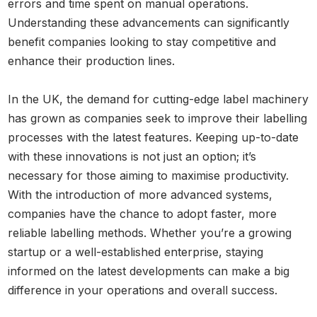
errors and time spent on manual operations.
Understanding these advancements can significantly
benefit companies looking to stay competitive and
enhance their production lines.
In the UK, the demand for cutting-edge label machinery
has grown as companies seek to improve their labelling
processes with the latest features. Keeping up-to-date
with these innovations is not just an option; it’s
necessary for those aiming to maximise productivity.
With the introduction of more advanced systems,
companies have the chance to adopt faster, more
reliable labelling methods. Whether you’re a growing
startup or a well-established enterprise, staying
informed on the latest developments can make a big
difference in your operations and overall success.