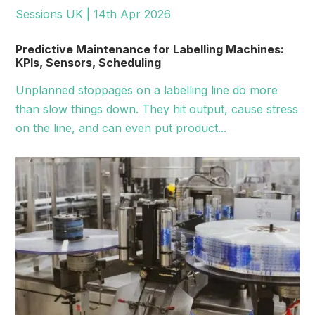
Sessions UK | 14th Apr 2026
Predictive Maintenance for Labelling Machines:
KPIs, Sensors, Scheduling
Unplanned stoppages on a labelling line do more
than slow things down. They hit output, cause stress
on the line, and can even put product...