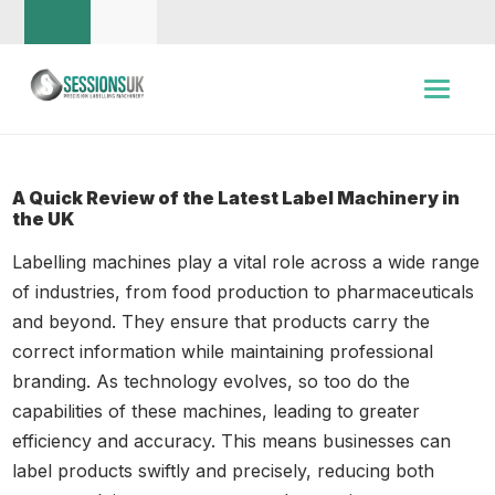
A Quick Review of the Latest Label Machinery in
the UK
Labelling machines play a vital role across a wide range
of industries, from food production to pharmaceuticals
and beyond. They ensure that products carry the
correct information while maintaining professional
branding. As technology evolves, so too do the
capabilities of these machines, leading to greater
efficiency and accuracy. This means businesses can
label products swiftly and precisely, reducing both