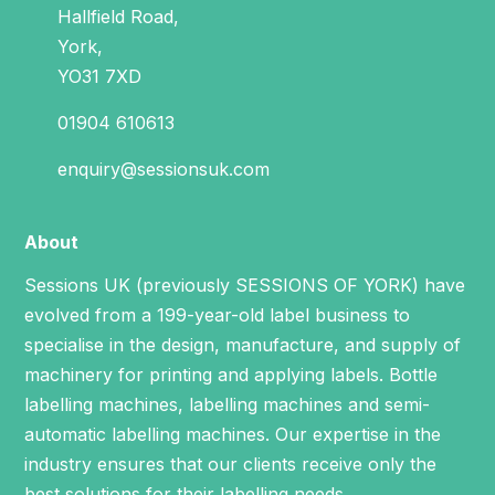
Hallfield Road,
York,
YO31 7XD
01904 610613
enquiry@sessionsuk.com
About
Sessions UK (previously SESSIONS OF YORK) have
evolved from a 199-year-old label business to
specialise in the design, manufacture, and supply of
machinery for printing and applying labels.
Bottle
labelling machines
,
labelling machines
and
semi-
automatic labelling machines
. Our expertise in the
industry ensures that our clients receive only the
best solutions for their labelling needs.