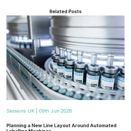
Related Posts
Sessions UK | 09th Jun 2026
Planning a New Line Layout Around Automated