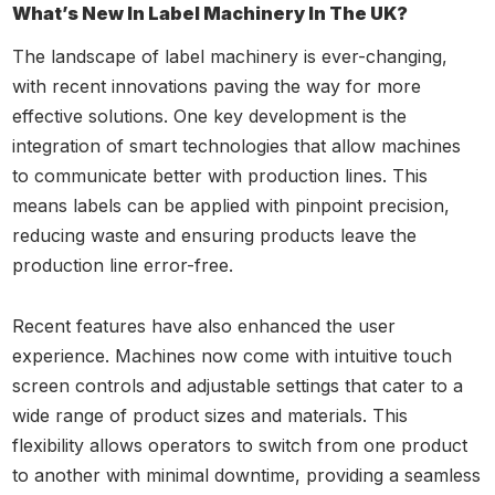
What’s New In Label Machinery In The UK?
The landscape of label machinery is ever-changing,
with recent innovations paving the way for more
effective solutions. One key development is the
integration of smart technologies that allow machines
to communicate better with production lines. This
means labels can be applied with pinpoint precision,
reducing waste and ensuring products leave the
production line error-free.
Recent features have also enhanced the user
experience. Machines now come with intuitive touch
screen controls and adjustable settings that cater to a
wide range of product sizes and materials. This
flexibility allows operators to switch from one product
to another with minimal downtime, providing a seamless