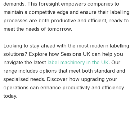
demands. This foresight empowers companies to
maintain a competitive edge and ensure their labelling
processes are both productive and efficient, ready to
meet the needs of tomorrow.
Looking to stay ahead with the most modern labelling
solutions? Explore how Sessions UK can help you
navigate the latest
label machinery in the UK
. Our
range includes options that meet both standard and
specialised needs. Discover how upgrading your
operations can enhance productivity and efficiency
today.