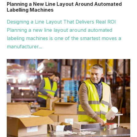
Planning a New Line Layout Around Automated
Labelling Machines
Designing a Line Layout That Delivers Real ROI
Planning a new line layout around automated
labeling machines is one of the smartest moves a
manufacturer...