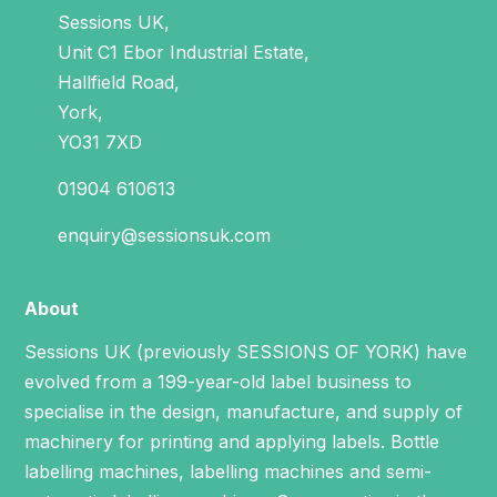
Sessions UK,
Unit C1 Ebor Industrial Estate,
Hallfield Road,
York,
YO31 7XD
01904 610613
enquiry@sessionsuk.com
About
Sessions UK (previously SESSIONS OF YORK) have
evolved from a 199-year-old label business to
specialise in the design, manufacture, and supply of
machinery for printing and applying labels.
Bottle
labelling machines
,
labelling machines
and
semi-