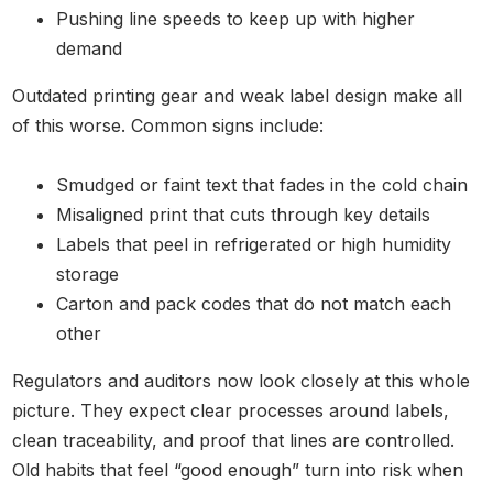
Pushing line speeds to keep up with higher
demand
Outdated printing gear and weak label design make all
of this worse. Common signs include:
Smudged or faint text that fades in the cold chain
Misaligned print that cuts through key details
Labels that peel in refrigerated or high humidity
storage
Carton and pack codes that do not match each
other
Regulators and auditors now look closely at this whole
picture. They expect clear processes around labels,
clean traceability, and proof that lines are controlled.
Old habits that feel “good enough” turn into risk when