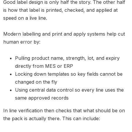
Good label design is only half the story. The other half
is how that label is printed, checked, and applied at
speed on a live line.
Modern labelling and print and apply systems help cut
human error by:
Pulling product name, strength, lot, and expiry
directly from MES or ERP
Locking down templates so key fields cannot be
changed on the fly
Using central data control so every line uses the
same approved records
In line verification then checks that what should be on
the pack is actually there. This can include: