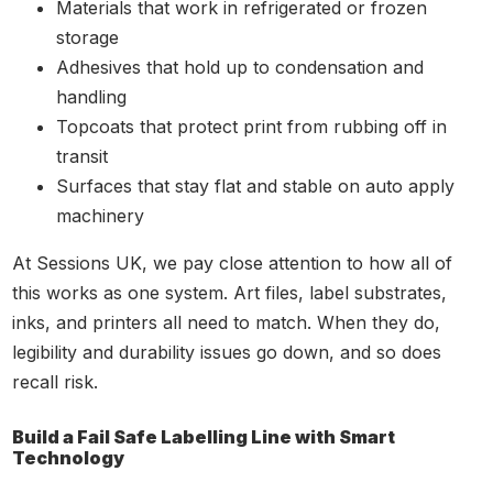
Materials that work in refrigerated or frozen
storage
Adhesives that hold up to condensation and
handling
Topcoats that protect print from rubbing off in
transit
Surfaces that stay flat and stable on auto apply
machinery
At Sessions UK, we pay close attention to how all of
this works as one system. Art files, label substrates,
inks, and printers all need to match. When they do,
legibility and durability issues go down, and so does
recall risk.
Build a Fail Safe Labelling Line with Smart
Technology