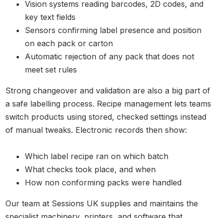
Vision systems reading barcodes, 2D codes, and
key text fields
Sensors confirming label presence and position
on each pack or carton
Automatic rejection of any pack that does not
meet set rules
Strong changeover and validation are also a big part of
a safe labelling process. Recipe management lets teams
switch products using stored, checked settings instead
of manual tweaks. Electronic records then show:
Which label recipe ran on which batch
What checks took place, and when
How non conforming packs were handled
Our team at Sessions UK supplies and maintains the
specialist machinery, printers, and software that