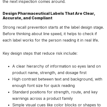
the next inspection comes around.
Design Pharmaceutical Labels That Are Clear,
Accurate, and Compliant
Strong recall prevention starts at the label design stage.
Before thinking about line speed, it helps to check if
each label works for the person reading it in real life.
Key design steps that reduce risk include:
A clear hierarchy of information so eyes land on
product name, strength, and dosage first
High contrast between text and background, with
enough font size for quick reading
Standard positions for strength, route, and key
warnings across a product family
Simple visual cues like color blocks or shapes to