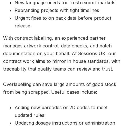
New language needs for fresh export markets
Rebranding projects with tight timelines
Urgent fixes to on pack data before product
release
With contract labelling, an experienced partner
manages artwork control, data checks, and batch
documentation on your behalf. At Sessions UK, our
contract work aims to mirror in house standards, with
traceability that quality teams can review and trust.
Overlabelling can save large amounts of good stock
from being scrapped. Useful cases include:
Adding new barcodes or 2D codes to meet
updated rules
Updating dosage instructions or administration