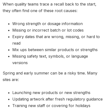
When quality teams trace a recall back to the start,
they often find one of these root causes:
Wrong strength or dosage information
Missing or incorrect batch or lot codes
Expiry dates that are wrong, missing, or hard to
read
Mix ups between similar products or strengths
Missing safety text, symbols, or language
versions
Spring and early summer can be a risky time. Many
sites are:
Launching new products or new strengths
Updating artwork after fresh regulatory guidance
Training new staff or covering for holidays