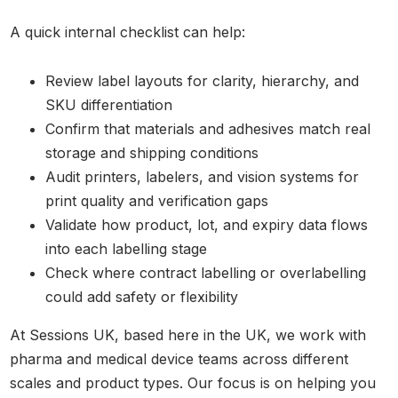
A quick internal checklist can help:
Review label layouts for clarity, hierarchy, and
SKU differentiation
Confirm that materials and adhesives match real
storage and shipping conditions
Audit printers, labelers, and vision systems for
print quality and verification gaps
Validate how product, lot, and expiry data flows
into each labelling stage
Check where contract labelling or overlabelling
could add safety or flexibility
At Sessions UK, based here in the UK, we work with
pharma and medical device teams across different
scales and product types. Our focus is on helping you