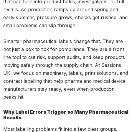
that can turn into product holds, investigations, or full
recalls. As production ramps up around spring and
early summer, pressure grows, checks get rushed, and
small problems can slip through.
Smarter pharmaceutical labels change that. They are
not just a box to tick for compliance. They are a front
line tool to cut risk, support audits, and keep products
moving safely through the supply chain. At Sessions
UK, we focus on machinery, labels, print solutions, and
contract labelling that help pharma and medical device
manufacturers stay ready, even when production
peaks hit.
Why Label Errors Trigger so Many Pharmaceutical
Recalls
Most labelling problems fit into a few clear groups.