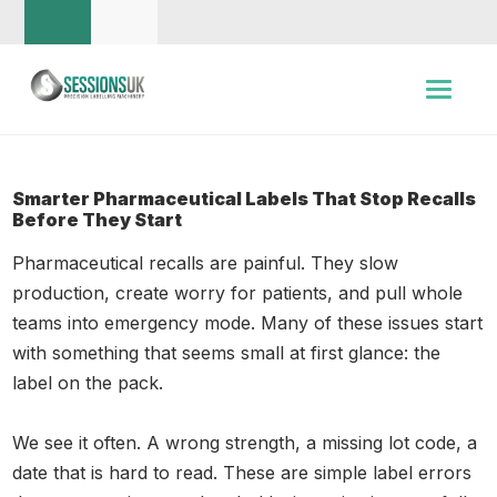
Smarter Pharmaceutical Labels That Stop Recalls
Before They Start
Pharmaceutical recalls are painful. They slow
production, create worry for patients, and pull whole
teams into emergency mode. Many of these issues start
with something that seems small at first glance: the
label on the pack.
We see it often. A wrong strength, a missing lot code, a
date that is hard to read. These are simple label errors