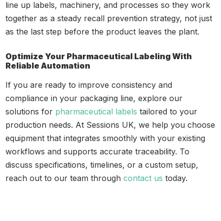
line up labels, machinery, and processes so they work
together as a steady recall prevention strategy, not just
as the last step before the product leaves the plant.
Optimize Your Pharmaceutical Labeling With
Reliable Automation
If you are ready to improve consistency and
compliance in your packaging line, explore our
solutions for
pharmaceutical labels
tailored to your
production needs. At Sessions UK, we help you choose
equipment that integrates smoothly with your existing
workflows and supports accurate traceability. To
discuss specifications, timelines, or a custom setup,
reach out to our team through
contact us
today.