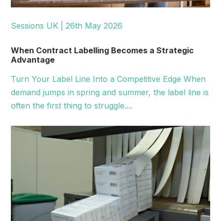
Sessions UK | 26th May 2026
When Contract Labelling Becomes a Strategic
Advantage
Turn Your Label Line Into a Competitive Edge When
demand jumps in spring and summer, the label line is
often the first thing to struggle....