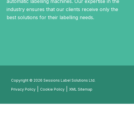
automatic labelling machines
. Our expertise in the
industry ensures that our clients receive only the
best solutions for their labelling needs.
Copyright © 2026 Sessions Label Solutions Ltd.
Privacy Policy
Cookie Policy
XML Sitemap