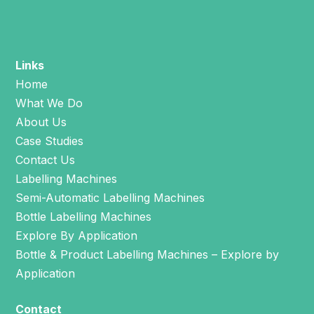
Links
Home
What We Do
About Us
Case Studies
Contact Us
Labelling Machines
Semi-Automatic Labelling Machines
Bottle Labelling Machines
Explore By Application
Bottle & Product Labelling Machines – Explore by
Application
Contact