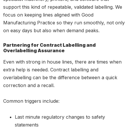
support this kind of repeatable, validated labelling. We
focus on keeping lines aligned with Good
Manufacturing Practice so they run smoothly, not only
on easy days but also when demand peaks.
Partnering for Contract Labelling and
Overlabelling Assurance
Even with strong in house lines, there are times when
extra help is needed. Contract labelling and
overlabelling can be the difference between a quick
correction and a recall.
Common triggers include:
Last minute regulatory changes to safety
statements