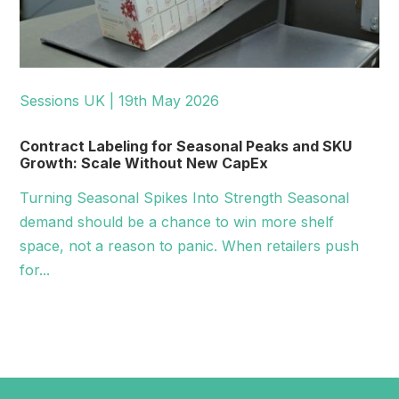
Sessions UK | 19th May 2026
Contract Labeling for Seasonal Peaks and SKU
Growth: Scale Without New CapEx
Turning Seasonal Spikes Into Strength Seasonal
demand should be a chance to win more shelf
space, not a reason to panic. When retailers push
for...