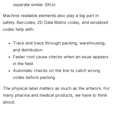
separate similar SKUs
Machine readable elements also play a big part in
safety. Barcodes, 2D Data Matrix codes, and serialized
codes help with:
Track and trace through packing, warehousing,
and distribution
Faster root cause checks when an issue appears
in the field
Automatic checks on the line to catch wrong
codes before packing
The physical label matters as much as the artwork. For
many pharma and medical products, we have to think
about: