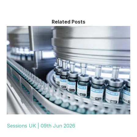
Related Posts
Sessions UK | 09th Jun 2026