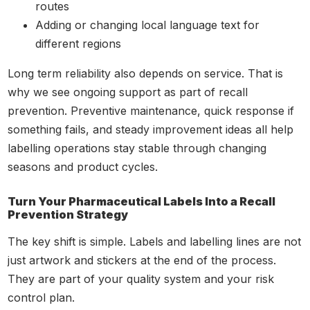
routes
Adding or changing local language text for
different regions
Long term reliability also depends on service. That is
why we see ongoing support as part of recall
prevention. Preventive maintenance, quick response if
something fails, and steady improvement ideas all help
labelling operations stay stable through changing
seasons and product cycles.
Turn Your Pharmaceutical Labels Into a Recall
Prevention Strategy
The key shift is simple. Labels and labelling lines are not
just artwork and stickers at the end of the process.
They are part of your quality system and your risk
control plan.